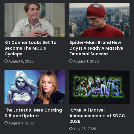
Kit Connor Looks Set To
Spider-Man: Brand New
Become The MCU’s
Day Is Already A Massive
Cyclops
Financial Success
August 6, 2026
August 4, 2026
The Latest X-Men Casting
ICYMI: All Marvel
& Blade Update
Announcements at SDCC
2026
August 3, 2026
July 26, 2026