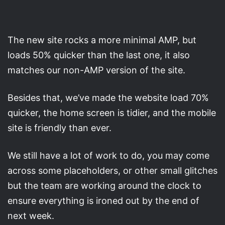
The new site rocks a more minimal AMP, but
loads 50% quicker than the last one, it also
matches our non-AMP version of the site.
Besides that, we’ve made the website load 70%
quicker, the home screen is tidier, and the mobile
site is friendly than ever.
We still have a lot of work to do, you may come
across some placeholders, or other small glitches
but the team are working around the clock to
ensure everything is ironed out by the end of
next week.