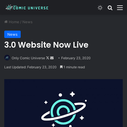
Switch skin
Search
M
Home
/
News
News
3.0 Website Now Live
Follow
Send
Only Comic Universe
February 23, 2020
on
an
Last Updated: February 23, 2020
1 minute read
X
email