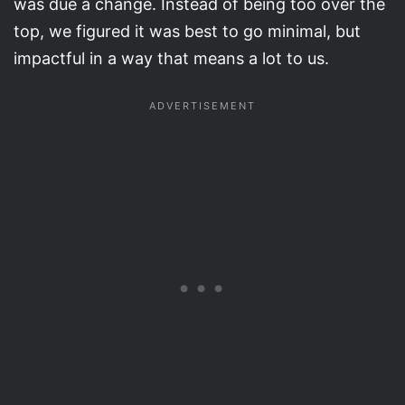
was due a change. Instead of being too over the
top, we figured it was best to go minimal, but
impactful in a way that means a lot to us.