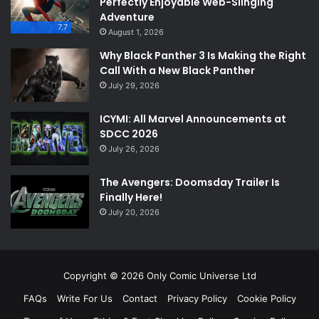
Perfectly Enjoyable Web-Slinging
Adventure
7.7
August 1, 2026
Why Black Panther 3 Is Making the Right
Call With a New Black Panther
July 29, 2026
ICYMI: All Marvel Announcements at
SDCC 2026
July 26, 2026
The Avengers: Doomsday Trailer Is
Finally Here!
July 20, 2026
Copyright © 2026 Only Comic Universe Ltd
FAQs
Write For Us
Contact
Privacy Policy
Cookie Policy