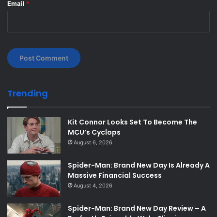
Email
*
Trending
Kit Connor Looks Set To Become The
MCU’s Cyclops
August 6, 2026
Spider-Man: Brand New Day Is Already A
Massive Financial Success
August 4, 2026
Spider-Man: Brand New Day Review – A