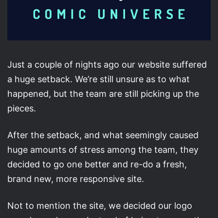
Just a couple of nights ago our website suffered
a huge setback. We’re still unsure as to what
happened, but the team are still picking up the
pieces.
After the setback, and what seemingly caused
huge amounts of stress among the team, they
decided to go one better and re-do a fresh,
brand new, more responsive site.
Not to mention the site, we decided our logo