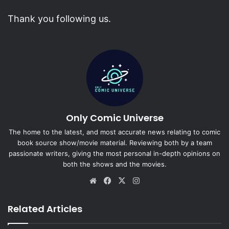
Thank you following us.
Only Comic Universe
The home to the latest, and most accurate news relating to comic
book source show/movie material. Reviewing both by a team
passionate writers, giving the most personal in-depth opinions on
both the shows and the movies.
Website
Facebook
X
Instagram
Related Articles