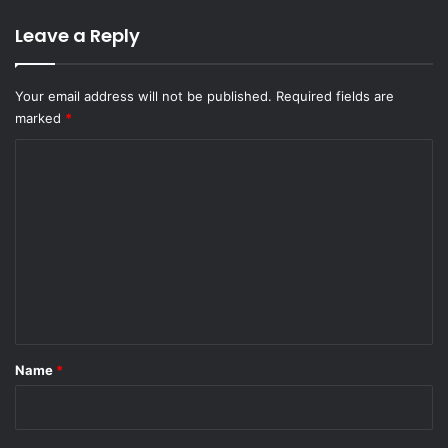
Leave a Reply
Your email address will not be published.
Required fields are
marked
*
C
o
m
m
e
n
t
*
Name
*