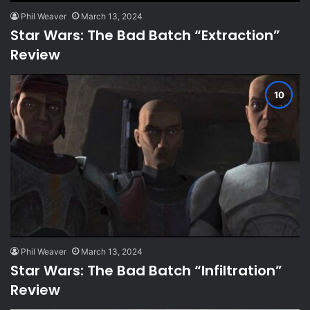
Phil Weaver
March 13, 2024
Star Wars: The Bad Batch “Extraction”
Review
Phil Weaver
March 13, 2024
Star Wars: The Bad Batch “Infiltration”
Review