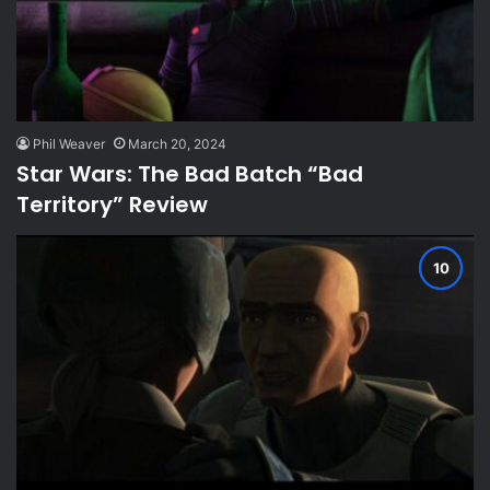
Phil Weaver
March 20, 2024
Star Wars: The Bad Batch “Bad
Territory” Review