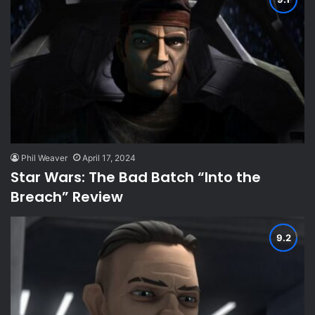
Phil Weaver
April 17, 2024
Star Wars: The Bad Batch “Into the
Breach” Review