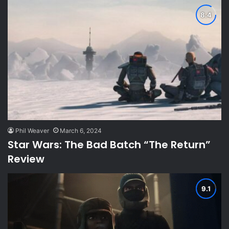
Phil Weaver
March 6, 2024
Star Wars: The Bad Batch “The Return”
Review