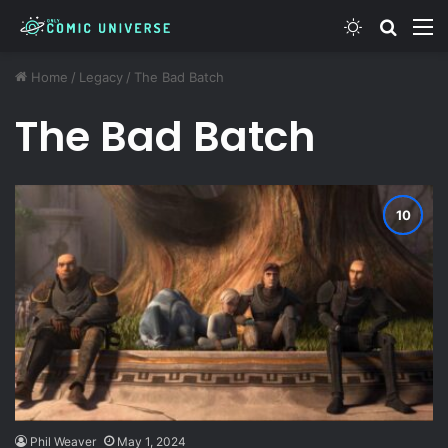
Switch ski
Search
M
Home
/
Legacy
/
The Bad Batch
The Bad Batch
Phil Weaver
May 1, 2024