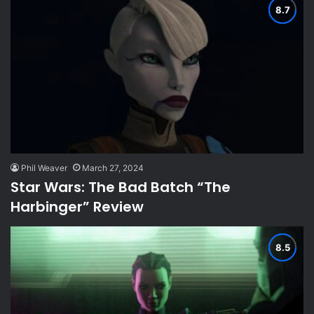
Phil Weaver
March 27, 2024
Star Wars: The Bad Batch “The
Harbinger” Review