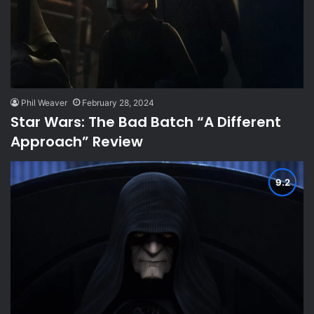
Phil Weaver
February 28, 2024
Star Wars: The Bad Batch “A Different
Approach” Review