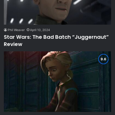
Phil Weaver
April 10, 2024
Star Wars: The Bad Batch “Juggernaut”
Review