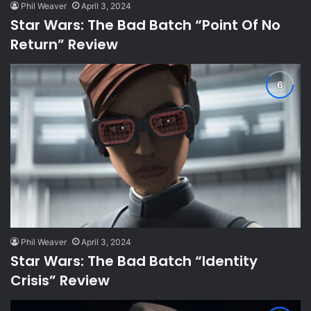
Phil Weaver
April 3, 2024
Star Wars: The Bad Batch “Point Of No
Return” Review
Phil Weaver
April 3, 2024
Star Wars: The Bad Batch “Identity
Crisis” Review