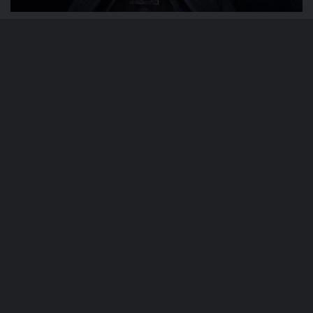
Phil Weaver
February 21, 2024
Star Wars: The Bad Batch “Shadows of
Tantiss” Review
Phil Weaver
February 21, 2024
Star Wars: The Bad Batch “Paths
Unknown” Review