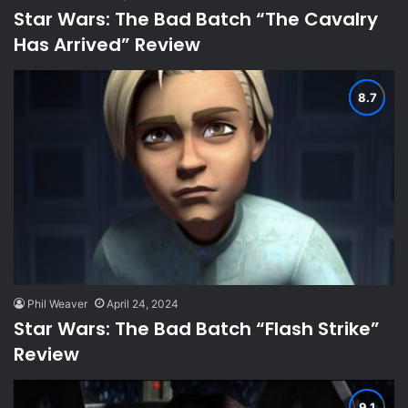
Star Wars: The Bad Batch “The Cavalry
Has Arrived” Review
Phil Weaver
April 24, 2024
Star Wars: The Bad Batch “Flash Strike”
Review