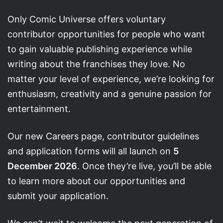
Only Comic Universe offers voluntary
contributor opportunities for people who want
to gain valuable publishing experience while
writing about the franchises they love. No
matter your level of experience, we’re looking for
enthusiasm, creativity and a genuine passion for
entertainment.
Our new Careers page, contributor guidelines
and application forms will all launch on
5
December 2026
. Once they’re live, you’ll be able
to learn more about our opportunities and
submit your application.