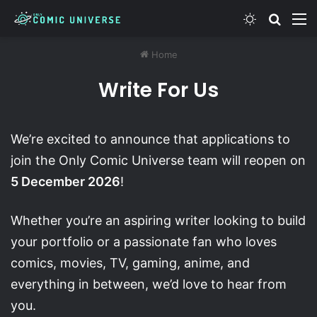
Switch skin
Search
M
Home
Write For Us
We’re excited to announce that applications to
join the Only Comic Universe team will reopen on
5 December 2026
!
Whether you’re an aspiring writer looking to build
your portfolio or a passionate fan who loves
comics, movies, TV, gaming, anime, and
everything in between, we’d love to hear from
you.