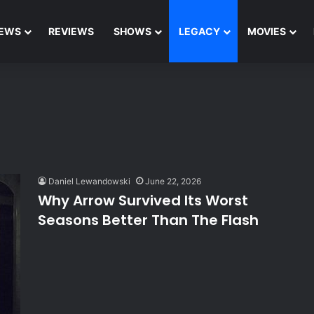
EWS
REVIEWS
SHOWS
LEGACY
MOVIES
Daniel Lewandowski
June 22, 2026
Why Arrow Survived Its Worst
Seasons Better Than The Flash