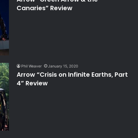
Canaries” Review
Phil Weaver
January 15, 2020
Arrow “Crisis on Infinite Earths, Part
4” Review