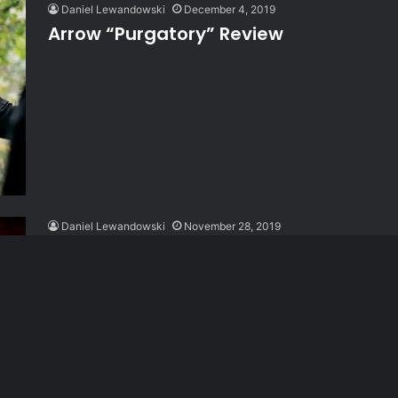
Daniel Lewandowski
December 4, 2019
Arrow “Purgatory” Review
Daniel Lewandowski
November 28, 2019
Arrow “Reset” Review