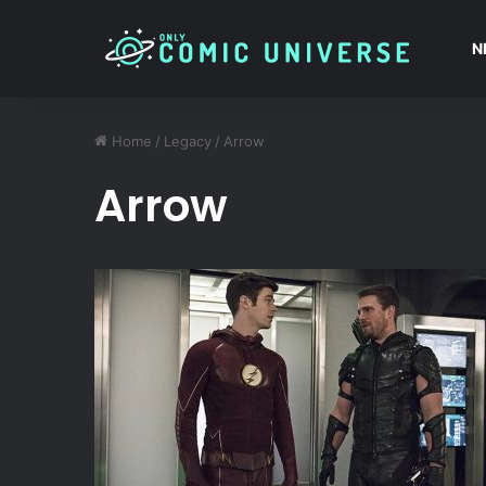
N
Home
/
Legacy
/
Arrow
Arrow