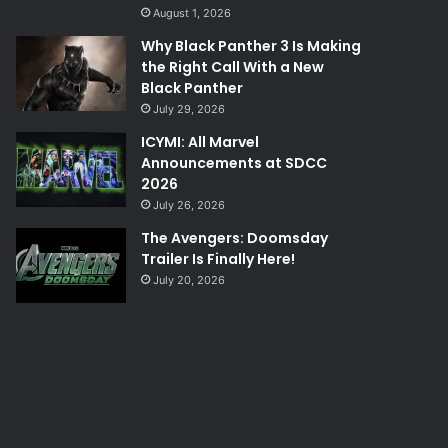
August 1, 2026
Why Black Panther 3 Is Making
the Right Call With a New
Black Panther
July 29, 2026
ICYMI: All Marvel
Announcements at SDCC
2026
July 26, 2026
The Avengers: Doomsday
Trailer Is Finally Here!
July 20, 2026