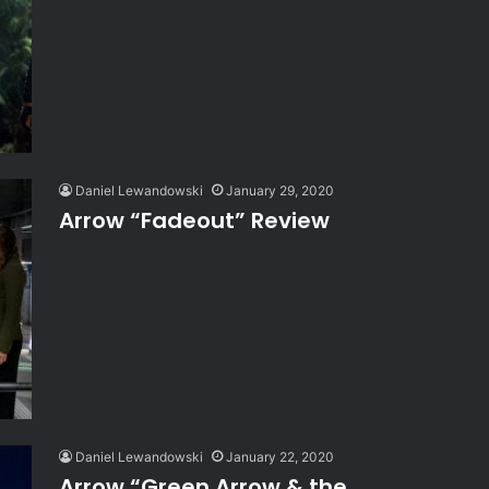
Daniel Lewandowski
January 29, 2020
Arrow “Fadeout” Review
Daniel Lewandowski
January 22, 2020
Arrow “Green Arrow & the