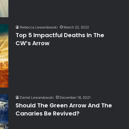
Rebecca Lewandowski
March 22, 2022
Top 5 Impactful Deaths In The
CW’s Arrow
Daniel Lewandowski
December 18, 2021
Should The Green Arrow And The
Canaries Be Revived?