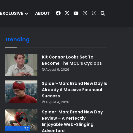
Facebook
X
YouTube
Instagram
Switch skin
Search and y
EXCLUSIVE
ABOUT
Trending
Kit Connor Looks Set To
Become The MCU’s Cyclops
August 6, 2026
Spider-Man: Brand New Day Is
Already A Massive Financial
Success
August 4, 2026
Spider-Man: Brand New Day
Review – A Perfectly
Enjoyable Web-Slinging
7.7
Adventure