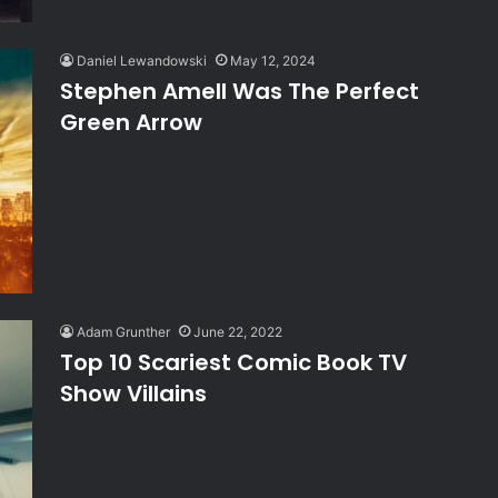
Daniel Lewandowski
May 12, 2024
Stephen Amell Was The Perfect
Green Arrow
Adam Grunther
June 22, 2022
Top 10 Scariest Comic Book TV
Show Villains