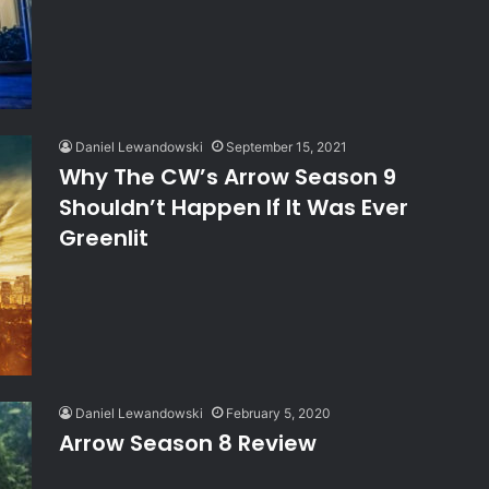
Daniel Lewandowski
September 15, 2021
Why The CW’s Arrow Season 9
Shouldn’t Happen If It Was Ever
Greenlit
Daniel Lewandowski
February 5, 2020
Arrow Season 8 Review