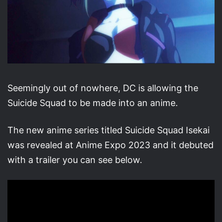
Seemingly out of nowhere, DC is allowing the
Suicide Squad to be made into an anime.
The new anime series titled Suicide Squad Isekai
was revealed at Anime Expo 2023 and it debuted
with a trailer you can see below.