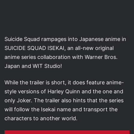
Suicide Squad rampages into Japanese anime in
SUICIDE SQUAD ISEKAI, an all-new original
anime series collaboration with Warner Bros.
Japan and WIT Studio!
While the trailer is short, it does feature anime-
style versions of Harley Quinn and the one and
only Joker. The trailer also hints that the series
will follow the Isekai name and transport the
characters to another world.