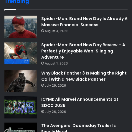
Trending
Spider-Man: Brand New Day Is Already A
Massive Financial Success
August 4, 2026
Spider-Man: Brand New Day Review – A
Perfectly Enjoyable Web-Slinging
Adventure
7.7
August 1, 2026
Why Black Panther 3 Is Making the Right
Call With a New Black Panther
July 29, 2026
ICYMI: All Marvel Announcements at
SDCC 2026
July 26, 2026
The Avengers: Doomsday Trailer Is
Finally Here!