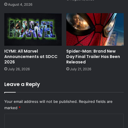
August 4, 2026
ICYMI: All Marvel
Spider-Man: Brand New
Announcements at SDCC
Day Final Trailer Has Been
2026
Released
July 26, 2026
July 21, 2026
Leave a Reply
Your email address will not be published.
Required fields are
marked
*
C
o