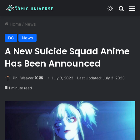
Switch skin
Search
M
Home
/
News
DC
News
A New Suicide Squad Anime
Has Been Announced
Follow
Send
Phil Weaver
July 3, 2023
Last Updated: July 3, 2023
on
an
1 minute read
X
email