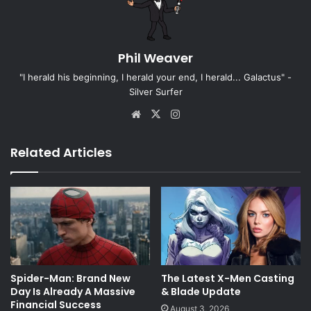
Phil Weaver
"I herald his beginning, I herald your end, I herald... Galactus" -
Silver Surfer
Website
X
Instagram
Related Articles
Spider-Man: Brand New
The Latest X-Men Casting
Day Is Already A Massive
& Blade Update
Financial Success
August 3, 2026