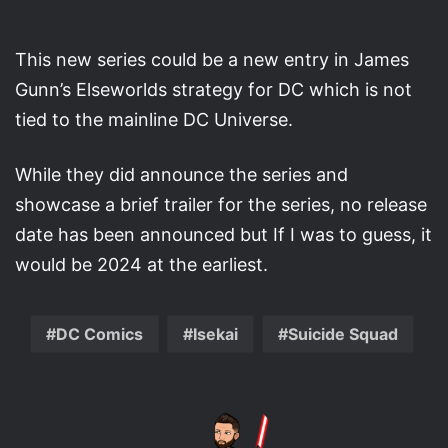
This new series could be a new entry in James
Gunn’s Elseworlds strategy for DC which is not
tied to the mainline DC Universe.
While they did announce the series and
showcase a brief trailer for the series, no release
date has been announced but If I was to guess, it
would be 2024 at the earliest.
DC Comics
Isekai
Suicide Squad