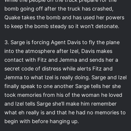
bomb going off after the truck has crashed,
Quake takes the bomb and has used her powers
to keep the bomb steady so it won’t detonate.
3. Sarge is forcing Agent Davis to fly the plane
into the atmosphere after Izel, Davis makes
contact with Fitz and Jemma and sends her a
secret code of distress while alerts Fitz and
Jemma to what Izel is really doing. Sarge and Izel
finally speak to one another Sarge tells her she
took memories from his of the woman he loved
and Izel tells Sarge she’ll make him remember
what eh really is and that he had no memories to
begin with before hanging up.