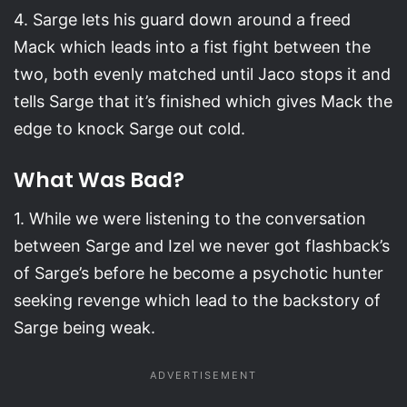
4. Sarge lets his guard down around a freed
Mack which leads into a fist fight between the
two, both evenly matched until Jaco stops it and
tells Sarge that it’s finished which gives Mack the
edge to knock Sarge out cold.
What Was Bad?
1. While we were listening to the conversation
between Sarge and Izel we never got flashback’s
of Sarge’s before he become a psychotic hunter
seeking revenge which lead to the backstory of
Sarge being weak.