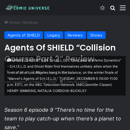
Switch skin
Search
M
Home
/
Reviews
Agents of SHIELD
Legacy
Reviews
Shows
Agents Of SHIELD “Collision
Course Part 2” Review
MARVEL'S AGENTS OF S.H.I.E.L.D. - "The Laws of Inferno Dynamics"
- S.H.I.E.L.D. and Ghost Rider find themselves unlikely allies when the
Follow
Send
Phil Weaver
July 17, 2019
lives of all of Los Angeles hang in the balance, on the winter finale of
"Marvel's Agents of S.H.I.E.L.D.," TUESDAY, DECEMBER 6 (10:00-11:00
on
an
Last Updated: October 23, 2020
2 minutes read
p.m. EST), on the ABC Television Network. (ABC/Jennifer Clasen)
X
email
HENRY SIMMONS, NATALIA CORDOVA-BUCKLEY
Season 6 episode 9 “There’s no time for the
team to play catch-up when there’s a planet to
save.”