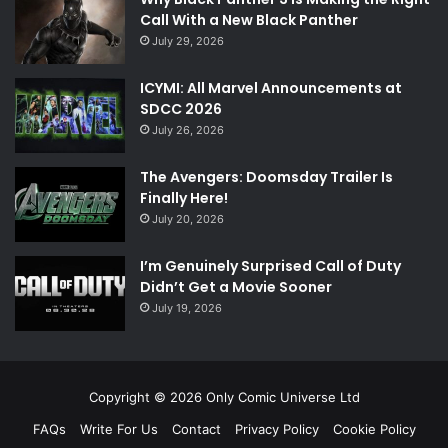
Call With a New Black Panther
July 29, 2026
ICYMI: All Marvel Announcements at
SDCC 2026
July 26, 2026
The Avengers: Doomsday Trailer Is
Finally Here!
July 20, 2026
I’m Genuinely Surprised Call of Duty
Didn’t Get a Movie Sooner
July 19, 2026
Copyright © 2026 Only Comic Universe Ltd
FAQs
Write For Us
Contact
Privacy Policy
Cookie Policy