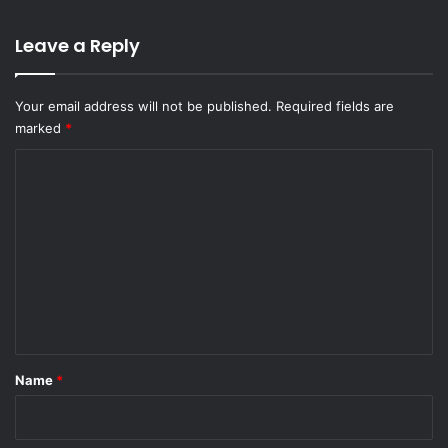
Leave a Reply
Your email address will not be published.
Required fields are
marked
*
C
o
m
m
e
n
t
*
Name
*