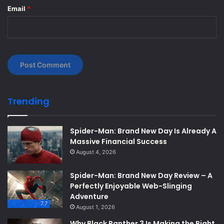
Email
*
Trending
Spider-Man: Brand New Day Is Already A
Massive Financial Success
August 4, 2026
Spider-Man: Brand New Day Review – A
Perfectly Enjoyable Web-Slinging
Adventure
7.7
August 1, 2026
Why Black Panther 3 Is Making the Right