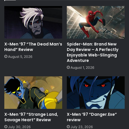
X-Men ’97 “The Dead Man’s
Spider-Man: Brand New
Hand” Review
Day Review – A Perfectly
Enjoyable Web-Slinging
August 5, 2026
Adventure
August 1, 2026
X-Men ’97 “Strange Land,
X-Men ’97 “Danger.Exe”
Savage Heart” Review
review
July 30, 2026
July 23, 2026