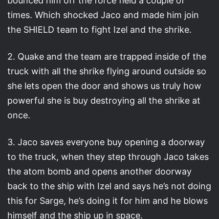
bounced him off the force field a couple of
times. Which shocked Jaco and made him join
the SHIELD team to fight Izel and the shrike.
2. Quake and the team are trapped inside of the
truck with all the shrike flying around outside so
she lets open the door and shows us truly how
powerful she is buy destroying all the shrike at
once.
3. Jaco saves everyone buy opening a doorway
to the truck, when they step through Jaco takes
the atom bomb and opens another doorway
back to the ship with Izel and says he’s not doing
this for Sarge, he’s doing it for him and he blows
himself and the ship up in space.