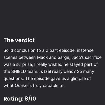
The verdict
Solid conclusion to a 2 part episode, instense
scenes between Mack and Sarge, Jaco’s sacrifice
was a surprise, I really wished he stayed part of
the SHIELD team. Is Izel really dead? So many
questions. The episode gave us a glimpse of
what Quake is truly capable of.
Rating: 8/10