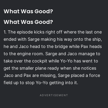
What Was Good?
What Was Good?
1. The episode kicks right off where the last one
ended with Sarge making his way onto the ship,
he and Jaco head to the bridge while Pax heads
to the engine room. Sarge and Jaco manage to
take over the cockpit while Yo-Yo has went to
get the smaller plane ready when she notices
Jaco and Pax are missing, Sarge placed a force
field up to stop Yo-Yo getting into it.