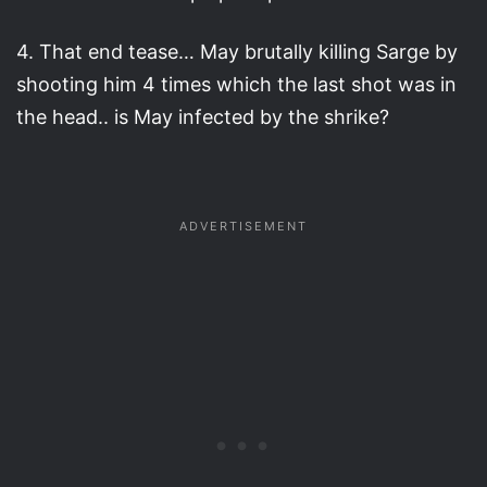
4. That end tease… May brutally killing Sarge by
shooting him 4 times which the last shot was in
the head.. is May infected by the shrike?