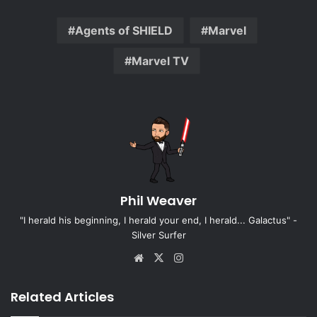
Agents of SHIELD
Marvel
Marvel TV
Phil Weaver
"I herald his beginning, I herald your end, I herald... Galactus" -
Silver Surfer
Website
X
Instagram
Related Articles