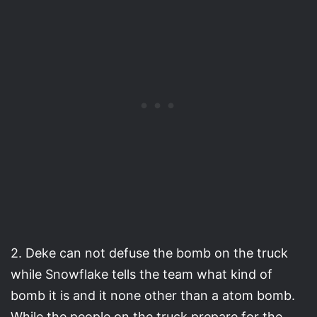
2. Deke can not defuse the bomb on the truck
while Snowflake tells the team what kind of
bomb it is and it none other than a atom bomb.
While the people on the truck prepare for the