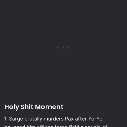
Holy Shit Moment
1. Sarge brutally murders Pax after Yo-Yo