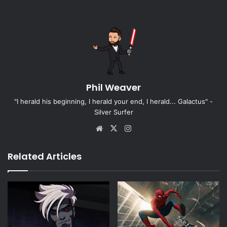
Phil Weaver
"I herald his beginning, I herald your end, I herald... Galactus" -
Silver Surfer
Website
X
Instagram
Related Articles