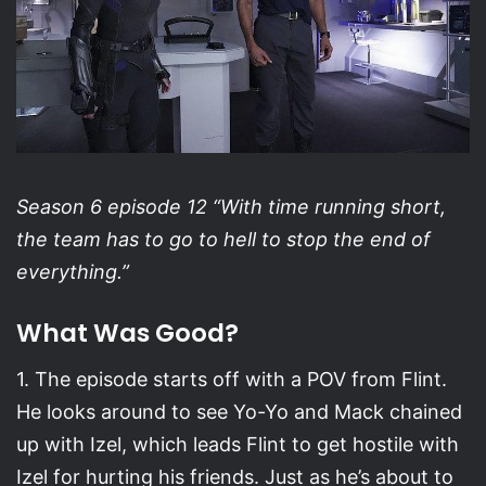
Season 6 episode 12 “With time running short,
the team has to go to hell to stop the end of
everything.”
What Was Good?
1. The episode starts off with a POV from Flint.
He looks around to see Yo-Yo and Mack chained
up with Izel, which leads Flint to get hostile with
Izel for hurting his friends. Just as he’s about to