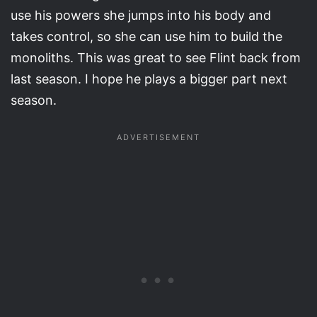
use his powers she jumps into his body and
takes control, so she can use him to build the
monoliths. This was great to see Flint back from
last season. I hope he plays a bigger part next
season.