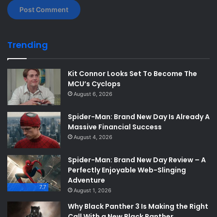
Trending
Kit Connor Looks Set To Become The
MCU’s Cyclops
August 6, 2026
Spider-Man: Brand New Day Is Already A
Massive Financial Success
August 4, 2026
Spider-Man: Brand New Day Review – A
Perfectly Enjoyable Web-Slinging
Adventure
7.7
August 1, 2026
Why Black Panther 3 Is Making the Right
Call With a New Black Panther