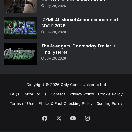
July 29, 2026
ICYMI: All Marvel Announcements at
SDCC 2026
July 26, 2026
The Avengers: Doomsday Trailer Is
Finally Here!
July 20, 2026
Copyright © 2026 Only Comic Universe Ltd
FAQs
Write For Us
Contact
Privacy Policy
Cookie Policy
Terms of Use
Ethics & Fact Checking Policy
Scoring Policy
Facebook
X
YouTube
Instagram