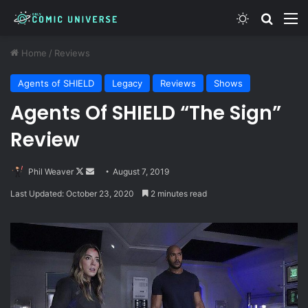
Switch skin
Search
M
Home
/
Reviews
Agents of SHIELD
Legacy
Reviews
Shows
Agents Of SHIELD “The Sign”
Review
Follow
Send
Phil Weaver
August 7, 2019
on
an
Last Updated: October 23, 2020
2 minutes read
X
email