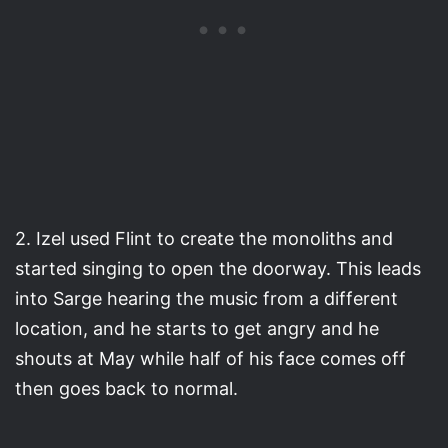
2. Izel used Flint to create the monoliths and
started singing to open the doorway. This leads
into Sarge hearing the music from a different
location, and he starts to get angry and he
shouts at May while half of his face comes off
then goes back to normal.