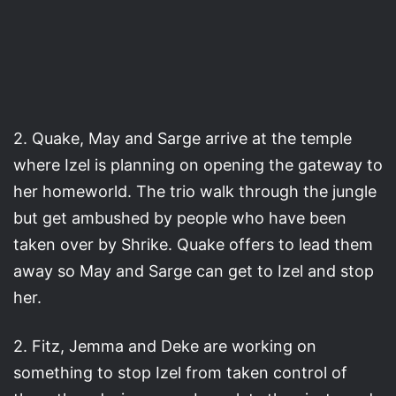
2. Quake, May and Sarge arrive at the temple
where Izel is planning on opening the gateway to
her homeworld. The trio walk through the jungle
but get ambushed by people who have been
taken over by Shrike. Quake offers to lead them
away so May and Sarge can get to Izel and stop
her.
2. Fitz, Jemma and Deke are working on
something to stop Izel from taken control of