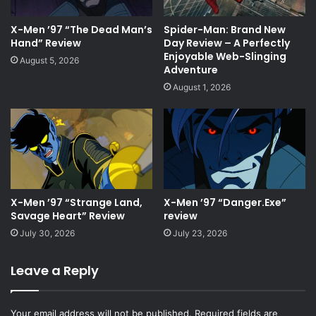
X-Men ’97 “The Dead Man’s
Spider-Man: Brand New
Hand” Review
Day Review – A Perfectly
Enjoyable Web-Slinging
August 5, 2026
Adventure
August 1, 2026
X-Men ’97 “Strange Land,
X-Men ’97 “Danger.Exe”
Savage Heart” Review
review
July 30, 2026
July 23, 2026
Leave a Reply
Your email address will not be published.
Required fields are