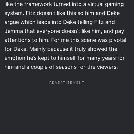
like the framework turned into a virtual gaming
system. Fitz doesn’t like this so him and Deke
argue which leads into Deke telling Fitz and
Jemma that everyone doesn’t like him, and pay
attentions to him. For me this scene was pivotal
for Deke. Mainly because it truly showed the
emotion he’s kept to himself for many years for
him and a couple of seasons for the viewers.