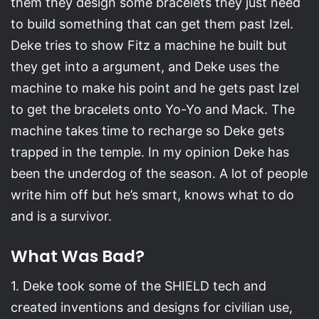
them they design some bracelets they just need
to build something that can get them past Izel.
Deke tries to show Fitz a machine he built but
they get into a argument, and Deke uses the
machine to make his point and he gets past Izel
to get the bracelets onto Yo-Yo and Mack. The
machine takes time to recharge so Deke gets
trapped in the temple. In my opinion Deke has
been the underdog of the season. A lot of people
write him off but he’s smart, knows what to do
and is a survivor.
What Was Bad?
1. Deke took some of the SHIELD tech and
created inventions and designs for civilian use,