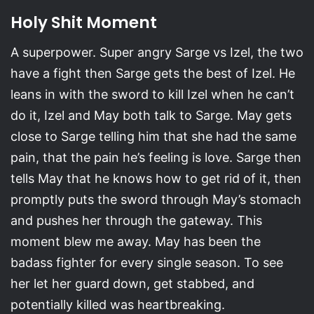
Holy Shit Moment
A superpower. Super angry Sarge vs Izel, the two
have a fight then Sarge gets the best of Izel. He
leans in with the sword to kill Izel when he can’t
do it, Izel and May both talk to Sarge. May gets
close to Sarge telling him that she had the same
pain, that the pain he’s feeling is love. Sarge then
tells May that he knows how to get rid of it, then
promptly puts the sword through May’s stomach
and pushes her through the gateway. This
moment blew me away. May has been the
badass fighter for every single season. To see
her let her guard down, get stabbed, and
potentially killed was heartbreaking.