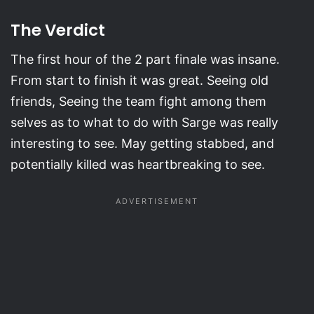
The Verdict
The first hour of the 2 part finale was insane.
From start to finish it was great. Seeing old
friends, Seeing the team fight among them
selves as to what to do with Sarge was really
interesting to see. May getting stabbed, and
potentially killed was heartbreaking to see.