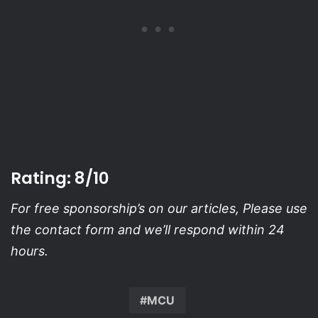
Rating: 8/10
For free sponsorship’s on our articles, Please use
the contact form and we’ll respond within 24
hours.
MCU