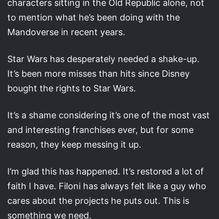
characters sitting in the Old Republic alone, not
to mention what he’s been doing with the
Mandoverse in recent years.
Star Wars has desperately needed a shake-up.
It’s been more misses than hits since Disney
bought the rights to Star Wars.
It’s a shame considering it’s one of the most vast
and interesting franchises ever, but for some
reason, they keep messing it up.
I’m glad this has happened. It’s restored a lot of
faith I have. Filoni has always felt like a guy who
cares about the projects he puts out. This is
something we need.