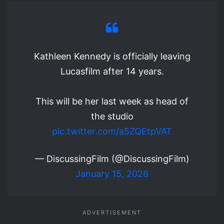
Kathleen Kennedy is officially leaving
Lucasfilm after 14 years.
This will be her last week as head of
the studio
pic.twitter.com/a5ZQEtpVAT
— DiscussingFilm (@DiscussingFilm)
January 15, 2026