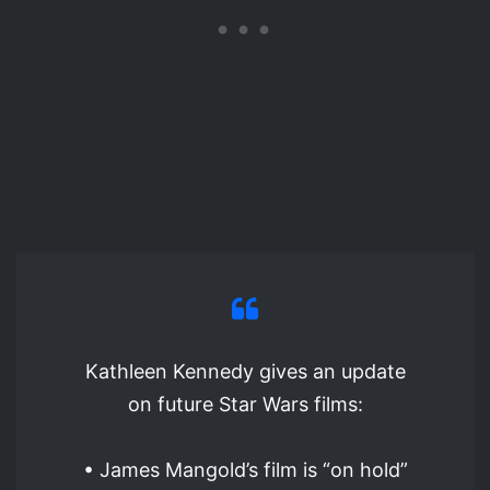
Kathleen Kennedy gives an update
on future Star Wars films:
• James Mangold’s film is “on hold”