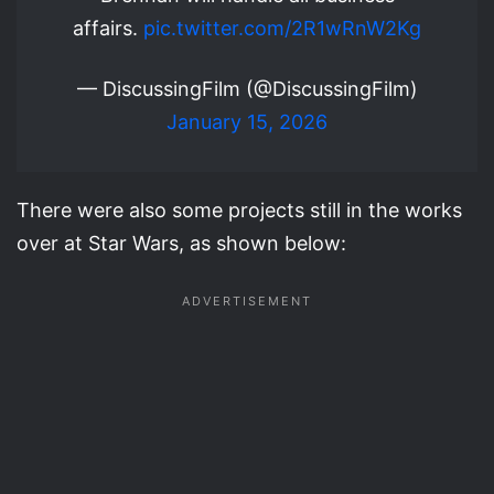
affairs.
pic.twitter.com/2R1wRnW2Kg
— DiscussingFilm (@DiscussingFilm)
January 15, 2026
There were also some projects still in the works
over at Star Wars, as shown below: