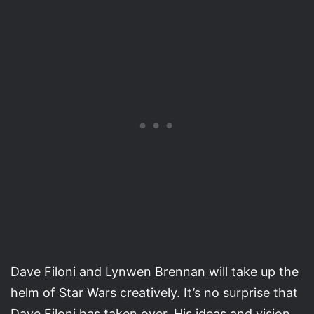
Dave Filoni and Lynwen Brennan will take up the
helm of Star Wars creatively. It’s no surprise that
Dave Filoni has taken over. His ideas and vision