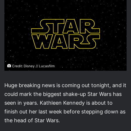
Credit: Disney // Lucasfilm
Huge breaking news is coming out tonight, and it
could mark the biggest shake-up Star Wars has
seen in years. Kathleen Kennedy is about to
finish out her last week before stepping down as
the head of Star Wars.