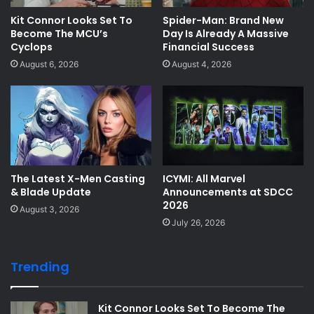
Kit Connor Looks Set To
Spider-Man: Brand New
Become The MCU’s
Day Is Already A Massive
Cyclops
Financial Success
August 6, 2026
August 4, 2026
The Latest X-Men Casting
ICYMI: All Marvel
& Blade Update
Announcements at SDCC
2026
August 3, 2026
July 26, 2026
Trending
Kit Connor Looks Set To Become The