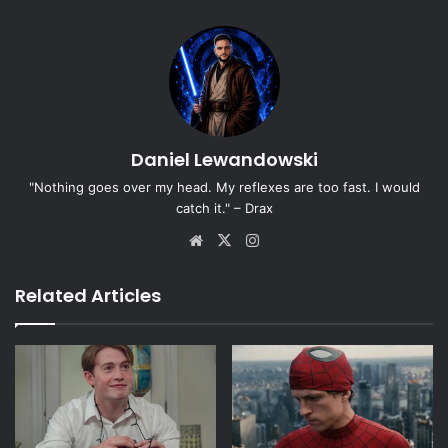
Daniel Lewandowski
"Nothing goes over my head. My reflexes are too fast. I would
catch it." – Drax
Website
X
Instagram
Related Articles