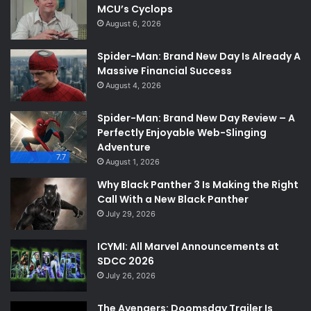
MCU’s Cyclops
August 6, 2026
Spider-Man: Brand New Day Is Already A
Massive Financial Success
August 4, 2026
Spider-Man: Brand New Day Review – A
Perfectly Enjoyable Web-Slinging
Adventure
7.7
August 1, 2026
Why Black Panther 3 Is Making the Right
Call With a New Black Panther
July 29, 2026
ICYMI: All Marvel Announcements at
SDCC 2026
July 26, 2026
The Avengers: Doomsday Trailer Is