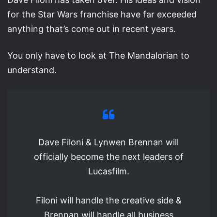
for the Star Wars franchise have far exceeded
anything that’s come out in recent years.
You only have to look at The Mandalorian to
understand.
Dave Filoni & Lynwen Brennan will
officially become the next leaders of
Lucasfilm.
Filoni will handle the creative side &
Brennan will handle all business