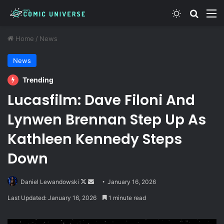
Switch skin
Search
M
Home
/
News
News
Trending
Lucasfilm: Dave Filoni And
Lynwen Brennan Step Up As
Kathleen Kennedy Steps
Down
Follow
Send
Daniel Lewandowski
January 16, 2026
on
an
Last Updated: January 16, 2026
1 minute read
X
email