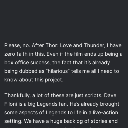
Please, no. After Thor: Love and Thunder, I have
zero faith in this. Even if the film ends up being a
box office success, the fact that it’s already
being dubbed as “hilarious” tells me all I need to
know about this project.
Thankfully, a lot of these are just scripts. Dave
Filoni is a big Legends fan. He’s already brought
some aspects of Legends to life in a live-action
setting. We have a huge backlog of stories and