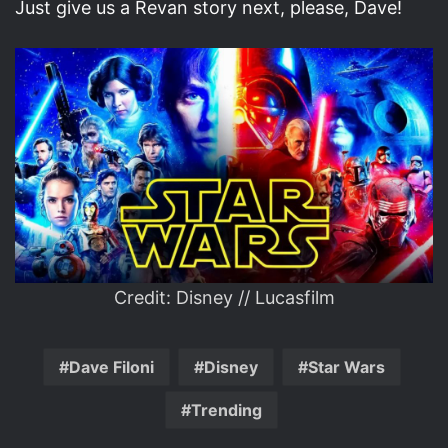
Just give us a Revan story next, please, Dave!
Credit: Disney // Lucasfilm
Dave Filoni
Disney
Star Wars
Trending