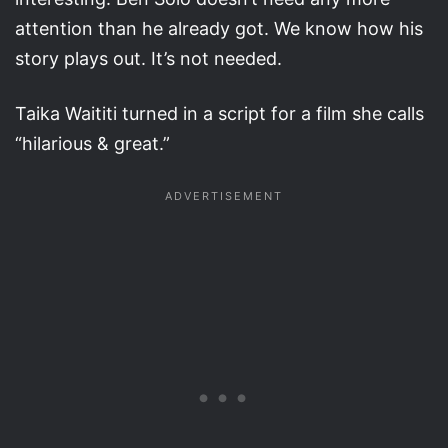
attention than he already got. We know how his
story plays out. It’s not needed.
Taika Waititi turned in a script for a film she calls
“hilarious & great.”