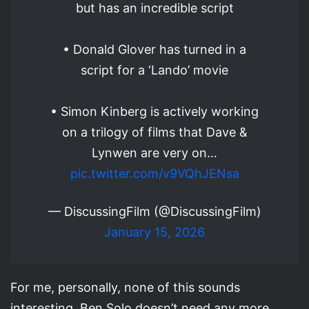
but has an incredible script
• Donald Glover has turned in a
script for a ‘Lando’ movie
• Simon Kinberg is actively working
on a trilogy of films that Dave &
Lynwen are very on…
pic.twitter.com/v9VQhJENsa
— DiscussingFilm (@DiscussingFilm)
January 15, 2026
For me, personally, none of this sounds
interesting. Ben Solo doesn’t need any more