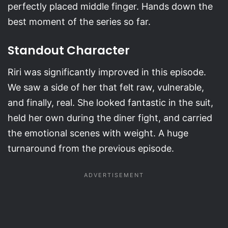
perfectly placed middle finger. Hands down the
best moment of the series so far.
Standout Character
Riri was significantly improved in this episode.
We saw a side of her that felt raw, vulnerable,
and finally, real. She looked fantastic in the suit,
held her own during the diner fight, and carried
the emotional scenes with weight. A huge
turnaround from the previous episode.