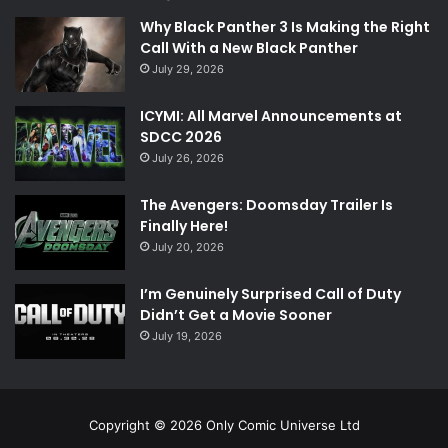
Why Black Panther 3 Is Making the Right
Call With a New Black Panther
July 29, 2026
ICYMI: All Marvel Announcements at
SDCC 2026
July 26, 2026
The Avengers: Doomsday Trailer Is
Finally Here!
July 20, 2026
I’m Genuinely Surprised Call of Duty
Didn’t Get a Movie Sooner
July 19, 2026
Copyright © 2026 Only Comic Universe Ltd