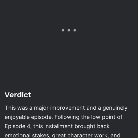
Verdict
This was a major improvement and a genuinely
enjoyable episode. Following the low point of
Episode 4, this installment brought back
emotional stakes, great character work, and