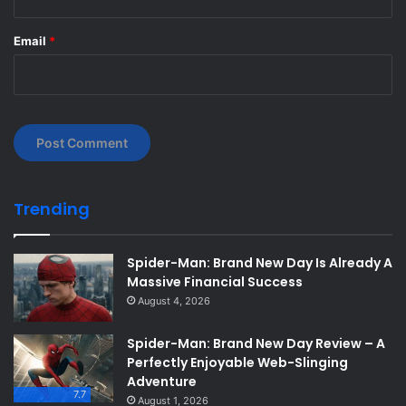
Email
*
Trending
Spider-Man: Brand New Day Is Already A
Massive Financial Success
August 4, 2026
Spider-Man: Brand New Day Review – A
Perfectly Enjoyable Web-Slinging
Adventure
7.7
August 1, 2026