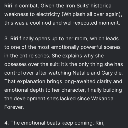
Riri in combat. Given the Iron Suits’ historical
weakness to electricity (Whiplash all over again),
this was a cool nod and well-executed moment.
3. Riri finally opens up to her mom, which leads
to one of the most emotionally powerful scenes
in the entire series. She explains why she
obsesses over the suit: it’s the only thing she has
control over after watching Natalie and Gary die.
That explanation brings long-awaited clarity and
emotional depth to her character, finally building
the development she’s lacked since Wakanda
Forever.
4. The emotional beats keep coming. Riri,