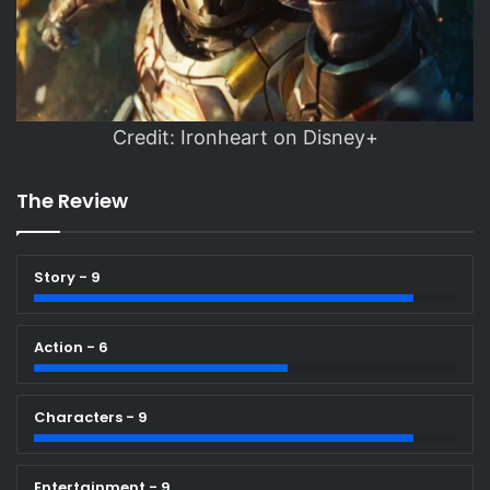
Credit: Ironheart on Disney+
The Review
Story - 9
Action - 6
Characters - 9
Entertainment - 9