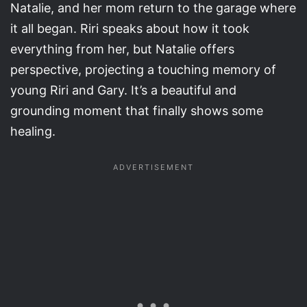
Natalie, and her mom return to the garage where
it all began. Riri speaks about how it took
everything from her, but Natalie offers
perspective, projecting a touching memory of
young Riri and Gary. It’s a beautiful and
grounding moment that finally shows some
healing.