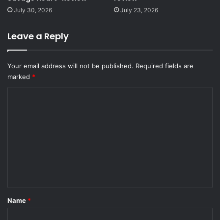
July 30, 2026
July 23, 2026
Leave a Reply
Your email address will not be published.
Required fields are
marked
*
C
o
m
m
e
n
t
*
Name
*