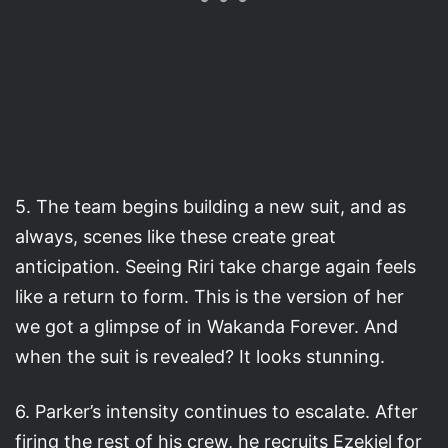
5. The team begins building a new suit, and as
always, scenes like these create great
anticipation. Seeing Riri take charge again feels
like a return to form. This is the version of her
we got a glimpse of in Wakanda Forever. And
when the suit is revealed? It looks stunning.
6. Parker’s intensity continues to escalate. After
firing the rest of his crew, he recruits Ezekiel for