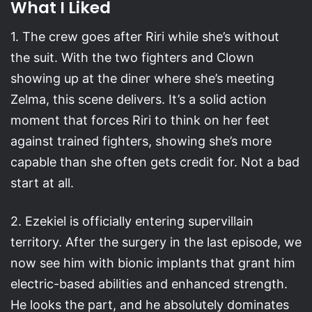
What I Liked
1. The crew goes after Riri while she’s without
the suit. With the two fighters and Clown
showing up at the diner where she’s meeting
Zelma, this scene delivers. It’s a solid action
moment that forces Riri to think on her feet
against trained fighters, showing she’s more
capable than she often gets credit for. Not a bad
start at all.
2. Ezekiel is officially entering supervillain
territory. After the surgery in the last episode, we
now see him with bionic implants that grant him
electric-based abilities and enhanced strength.
He looks the part, and he absolutely dominates