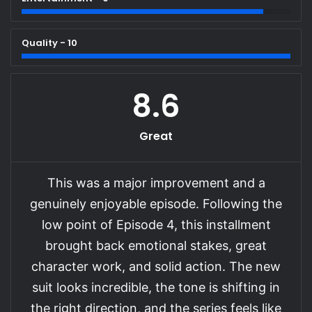
Quality - 10
8.6
Great
This was a major improvement and a
genuinely enjoyable episode. Following the
low point of Episode 4, this installment
brought back emotional stakes, great
character work, and solid action. The new
suit looks incredible, the tone is shifting in
the right direction, and the series feels like