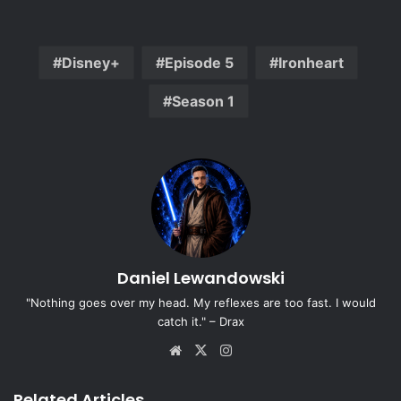
Disney+
Episode 5
Ironheart
Season 1
Daniel Lewandowski
"Nothing goes over my head. My reflexes are too fast. I would
catch it." – Drax
Website
X
Instagram
Related Articles