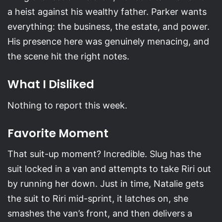
a heist against his wealthy father. Parker wants
everything: the business, the estate, and power.
His presence here was genuinely menacing, and
the scene hit the right notes.
What I Disliked
Nothing to report this week.
Favorite Moment
That suit-up moment? Incredible. Slug has the
suit locked in a van and attempts to take Riri out
by running her down. Just in time, Natalie gets
the suit to Riri mid-sprint, it latches on, she
smashes the van’s front, and then delivers a