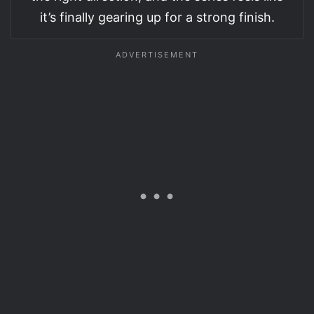
it’s finally gearing up for a strong finish.