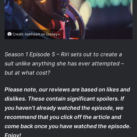
Credit: Ironheart on Disney+
Season 1 Episode 5 – Riri sets out to create a
suit unlike anything she has ever attempted –
but at what cost?
Please note, our reviews are based on likes and
dislikes. These contain significant spoilers. If
you haven’t already watched the episode, we
recommend that you click off the article and
come back once you have watched the episode.
Enjoy!