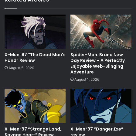
X-Men ’97 “The Dead Man’s
Spider-Man: Brand New
Hand” Review
Day Review – A Perfectly
Enjoyable Web-Slinging
August 5, 2026
Adventure
August 1, 2026
X-Men ’97 “Strange Land,
X-Men ’97 “Danger.Exe”
Savage Heart” Review
review