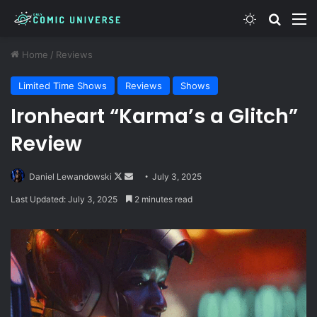
Switch skin
Search
M
Home
/
Reviews
Limited Time Shows
Reviews
Shows
Ironheart “Karma’s a Glitch”
Review
Follow
Send
Daniel Lewandowski
July 3, 2025
on
an
Last Updated: July 3, 2025
2 minutes read
X
email