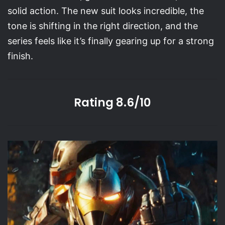
solid action. The new suit looks incredible, the
tone is shifting in the right direction, and the
series feels like it’s finally gearing up for a strong
finish.
Rating 8.6/10