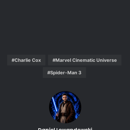
Charlie Cox
Marvel Cinematic Universe
Spider-Man 3
Daniel Lewandowski