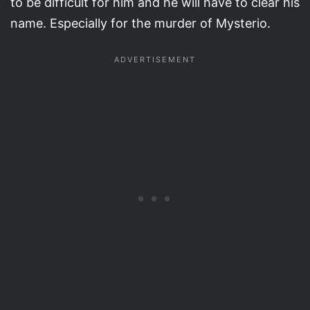
to be difficult for him and he will have to clear his
name. Especially for the murder of Mysterio.