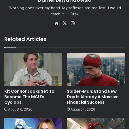
"Nothing goes over my head. My reflexes are too fast. I would
catch it." – Drax
Website
X
Instagram
Related Articles
Kit Connor Looks Set To
Spider-Man: Brand New
Become The MCU’s
Day Is Already A Massive
Cyclops
Financial Success
August 6, 2026
August 4, 2026