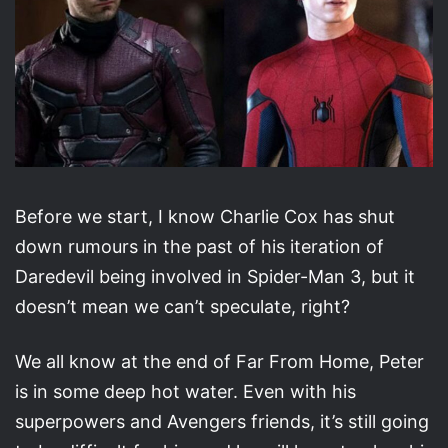
Before we start, I know Charlie Cox has shut
down rumours in the past of his iteration of
Daredevil being involved in Spider-Man 3, but it
doesn’t mean we can’t speculate, right?
We all know at the end of Far From Home, Peter
is in some deep hot water. Even with his
superpowers and Avengers friends, it’s still going