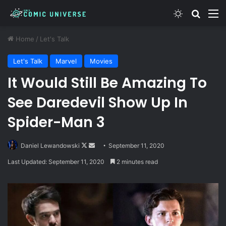
Switch skin
Search
M
Home
/
Let's Talk
Let's Talk
Marvel
Movies
It Would Still Be Amazing To
See Daredevil Show Up In
Spider-Man 3
Follow
Send
Daniel Lewandowski
September 11, 2020
on
an
Last Updated: September 11, 2020
2 minutes read
X
email