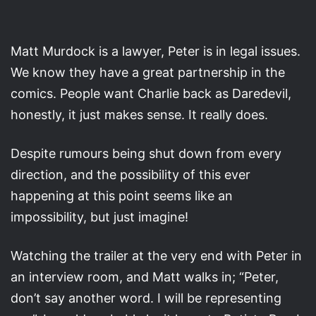
Matt Murdock is a lawyer, Peter is in legal issues.
We know they have a great partnership in the
comics. People want Charlie back as Daredevil,
honestly, it just makes sense. It really does.
Despite rumours being shut down from every
direction, and the possibility of this ever
happening at this point seems like an
impossibility, but just imagine!
Watching the trailer at the very end with Peter in
an interview room, and Matt walks in; “Peter,
don’t say another word. I will be representing