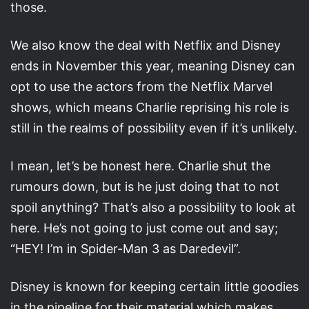
those.
We also know the deal with Netflix and Disney
ends in November this year, meaning Disney can
opt to use the actors from the Netflix Marvel
shows, which means Charlie reprising his role is
still in the realms of possibility even if it’s unlikely.
I mean, let’s be honest here. Charlie shut the
rumours down, but is he just doing that to not
spoil anything? That’s also a possibility to look at
here. He’s not going to just come out and say;
“HEY! I’m in Spider-Man 3 as Daredevil”.
Disney is known for keeping certain little goodies
in the pipeline for their material which makes