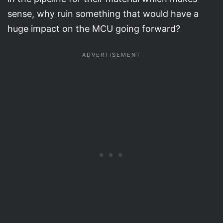
sense, why ruin something that would have a
huge impact on the MCU going forward?