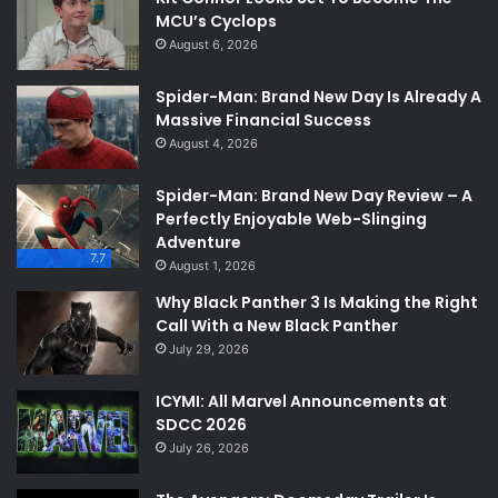
MCU’s Cyclops
August 6, 2026
Spider-Man: Brand New Day Is Already A
Massive Financial Success
August 4, 2026
Spider-Man: Brand New Day Review – A
Perfectly Enjoyable Web-Slinging
Adventure
7.7
August 1, 2026
Why Black Panther 3 Is Making the Right
Call With a New Black Panther
July 29, 2026
ICYMI: All Marvel Announcements at
SDCC 2026
July 26, 2026