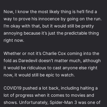
Now, I know the most likely thing is he’ll find a
way to prove his innocence by going on the run.
I’m okay with that, but it would still be pretty
annoying because it’s just the predictable thing
right now.
Whether or not it’s Charlie Cox coming into the
fold as Daredevil doesn’t matter much, although
it would be ridiculous to cast anyone else right
now, it would still be epic to watch.
COVID19 pushed a lot back, including halting a
lot of progress when it comes to movies and
shows. Unfortunately, Spider-Man 3 was one of