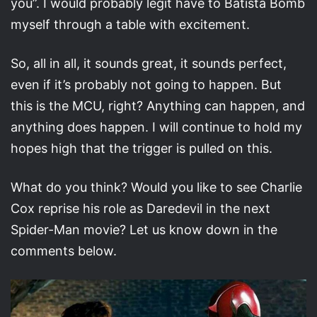
you”. I would probably legit have to Batista Bomb
myself through a table with excitement.
So, all in all, it sounds great, it sounds perfect,
even if it’s probably not going to happen. But
this is the MCU, right? Anything can happen, and
anything does happen. I will continue to hold my
hopes high that the trigger is pulled on this.
What do you think? Would you like to see Charlie
Cox reprise his role as Daredevil in the next
Spider-Man movie? Let us know down in the
comments below.