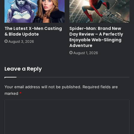
The Latest X-Men Casting
Spider-Man: Brand New
& Blade Update
Day Review – A Perfectly
Enjoyable Web-Slinging
August 3, 2026
Adventure
August 1, 2026
Leave a Reply
Your email address will not be published.
Required fields are
marked
*
C
o
m
m