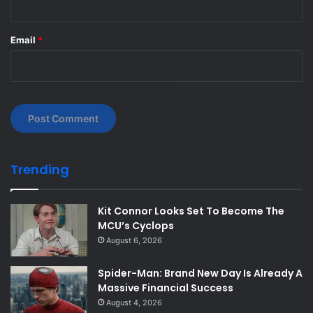
Email
*
Trending
Kit Connor Looks Set To Become The
MCU’s Cyclops
August 6, 2026
Spider-Man: Brand New Day Is Already A
Massive Financial Success
August 4, 2026