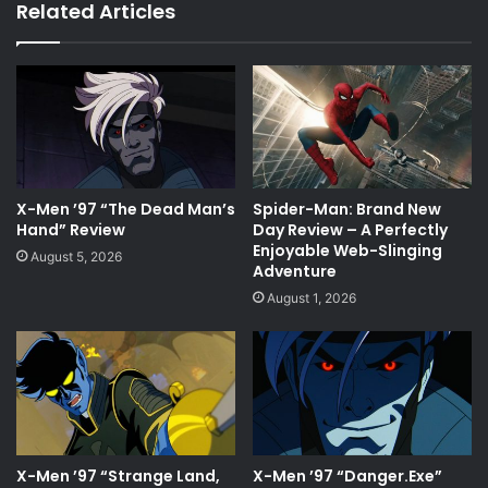
Related Articles
X-Men ’97 “The Dead Man’s
Spider-Man: Brand New
Hand” Review
Day Review – A Perfectly
Enjoyable Web-Slinging
August 5, 2026
Adventure
August 1, 2026
X-Men ’97 “Strange Land,
X-Men ’97 “Danger.Exe”