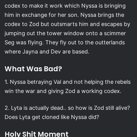
codex to make it work which Nyssa is bringing
him in exchange for her son. Nyssa brings the
codex to Zod but outsmarts him and escapes by
jumping out the tower window onto a scimmer
Seg was flying. They fly out to the outterlands
where Jayna and Dev are based.
What Was Bad?
1. Nyssa betraying Val and not helping the rebels
win the war and giving Zod a working codex.
2. Lyta is actually dead.. so how is Zod still alive?
Does Lyta get cloned like Nyssa did?
Holy Shit Moment