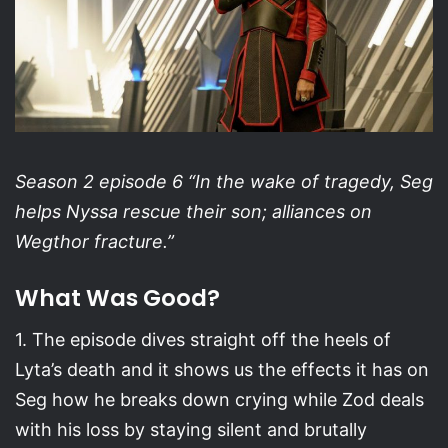
Season 2 episode 6 “In the wake of tragedy, Seg
helps Nyssa rescue their son; alliances on
Wegthor fracture.”
What Was Good?
1. The episode dives straight off the heels of
Lyta’s death and it shows us the effects it has on
Seg how he breaks down crying while Zod deals
with his loss by staying silent and brutally