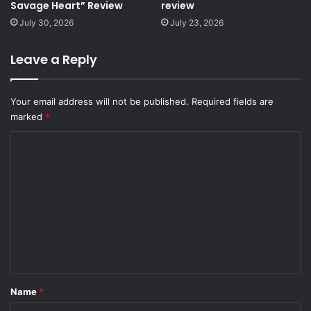
Savage Heart” Review
review
July 30, 2026
July 23, 2026
Leave a Reply
Your email address will not be published.
Required fields are
marked
*
C
o
m
m
e
n
t
*
Name
*