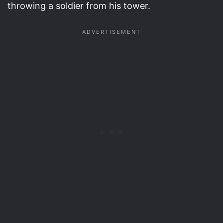
throwing a soldier from his tower.