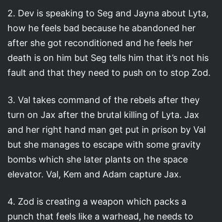
2. Dev is speaking to Seg and Jayna about Lyta,
how he feels bad because he abandoned her
after she got reconditioned and he feels her
death is on him but Seg tells him that it’s not his
fault and that they need to push on to stop Zod.
3. Val takes command of the rebels after they
turn on Jax after the brutal killing of Lyta. Jax
and her right hand man get put in prison by Val
but she manages to escape with some gravity
bombs which she later plants on the space
elevator. Val, Kem and Adam capture Jax.
4. Zod is creating a weapon which packs a
punch that feels like a warhead, he needs to