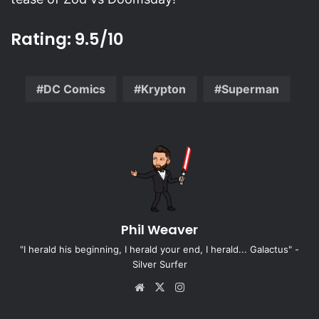
Rating: 9.5/10
DC Comics
Krypton
Superman
Phil Weaver
"I herald his beginning, I herald your end, I herald... Galactus" -
Silver Surfer
Website
X
Instagram