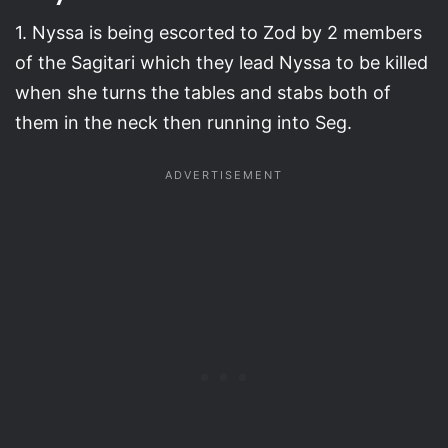
1. Nyssa is being escorted to Zod by 2 members
of the Sagitari which they lead Nyssa to be killed
when she turns the tables and stabs both of
them in the neck then running into Seg.