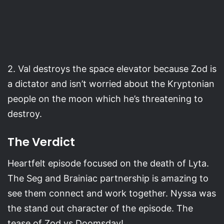
2. Val destroys the space elevator because Zod is
a dictator and isn’t worried about the Kryptonian
people on the moon which he’s threatening to
destroy.
The Verdict
Heartfelt episode focused on the death of Lyta.
The Seg and Brainiac partnership is amazing to
see them connect and work together. Nyssa was
the stand out character of the episode. The
tease of Zod vs Doomsday!