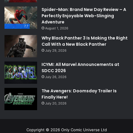
Spider-Man: Brand New Day Review – A
Perfectly Enjoyable Web-Slinging
Adventure
7.7
August 1, 2026
Why Black Panther 3 Is Making the Right
Call With a New Black Panther
July 29, 2026
ICYMI: All Marvel Announcements at
SDCC 2026
July 26, 2026
The Avengers: Doomsday Trailer Is
Finally Here!
July 20, 2026
Copyright © 2026 Only Comic Universe Ltd