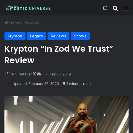
Switch skin
Search
M
Home
/
Reviews
Krypton
Legacy
Reviews
Shows
Krypton “In Zod We Trust”
Review
Follow
Send
Phil Weaver
July 18, 2019
on
an
Last Updated: February 26, 2020
2 minutes read
X
email