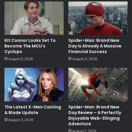
Kit Connor Looks Set To
Spider-Man: Brand New
Become The MCU’s
Day Is Already A Massive
Cyclops
Financial Success
August 6, 2026
August 4, 2026
The Latest X-Men Casting
Spider-Man: Brand New
& Blade Update
Day Review – A Perfectly
Enjoyable Web-Slinging
August 3, 2026
Adventure
August 1, 2026