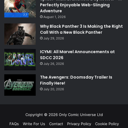
Perfectly Enjoyable Web-Slinging
Adventure
7.7
August 1, 2026
Why Black Panther 3 Is Making the Right
Call With a New Black Panther
July 29, 2026
ICYMI: All Marvel Announcements at
SDCC 2026
July 26, 2026
The Avengers: Doomsday Trailer Is
Finally Here!
July 20, 2026
Copyright © 2026 Only Comic Universe Ltd
FAQs
Write For Us
Contact
Privacy Policy
Cookie Policy