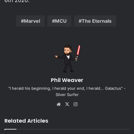
6th 2020.
Marvel
MCU
The Eternals
Phil Weaver
"I herald his beginning, I herald your end, I herald... Galactus" -
Silver Surfer
Website
X
Instagram
Related Articles