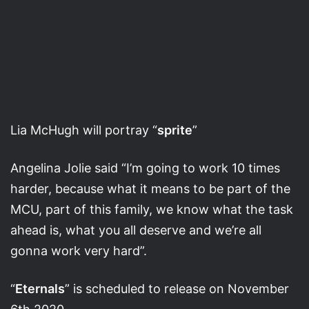
Lia McHugh will portray “
sprite
”
Angelina Jolie said “I’m going to work 10 times
harder, because what it means to be part of the
MCU, part of this family, we know what the task
ahead is, what you all deserve and we’re all
gonna work very hard”.
“
Eternals
” is scheduled to release on November