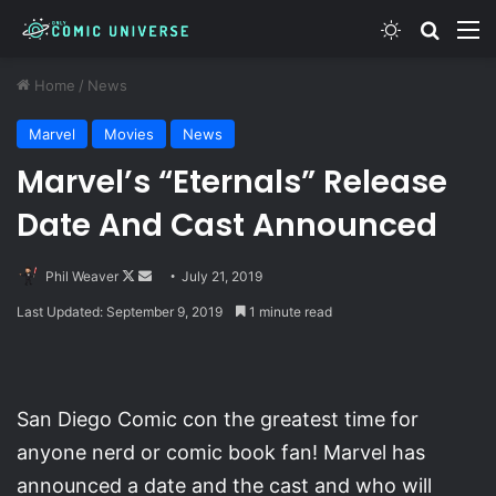
Switch skin
Search
M
Home
/
News
Marvel
Movies
News
Marvel’s “Eternals” Release
Date And Cast Announced
Follow
Send
Phil Weaver
July 21, 2019
on
an
Last Updated: September 9, 2019
1 minute read
X
email
San Diego Comic con the greatest time for
anyone nerd or comic book fan! Marvel has
announced a date and the cast and who will