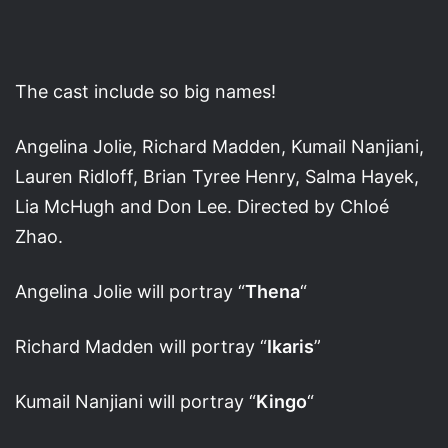
The cast include so big names!
Angelina Jolie, Richard Madden, Kumail Nanjiani,
Lauren Ridloff, Brian Tyree Henry, Salma Hayek,
Lia McHugh and Don Lee. Directed by Chloé
Zhao.
Angelina Jolie will portray “
Thena
“
Richard Madden will portray “
Ikaris
”
Kumail Nanjiani will portray “
Kingo
“