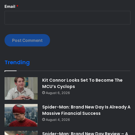
Email
*
Trending
Kit Connor Looks Set To Become The
MCU’s Cyclops
August 6, 2026
Spider-Man: Brand New Day Is Already A
Massive Financial Success
August 4, 2026
Spider-Man: Brand New Day Review – A