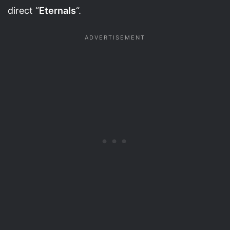
direct “
Eternals
“.