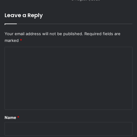
Leave a Reply
Your email address will not be published.
Required fields are
marked
*
C
o
m
m
e
n
t
*
Name
*