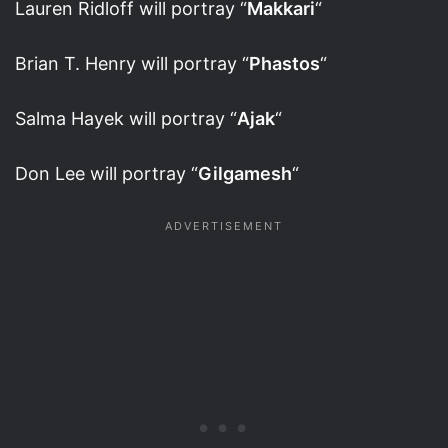
Lauren Ridloff will portray “
Makkari
“
Brian T. Henry will portray “
Phastos
“
Salma Hayek will portray “
Ajak
“
Don Lee will portray “
Gilgamesh
“