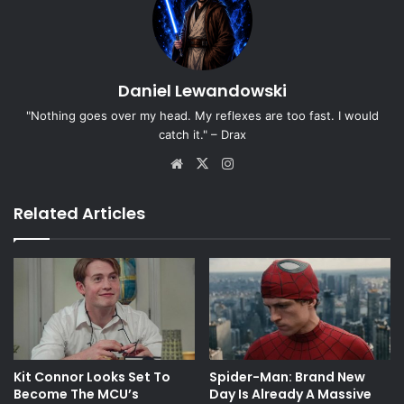
Daniel Lewandowski
"Nothing goes over my head. My reflexes are too fast. I would
catch it." – Drax
Website
X
Instagram
Related Articles
Kit Connor Looks Set To
Spider-Man: Brand New
Become The MCU’s
Day Is Already A Massive