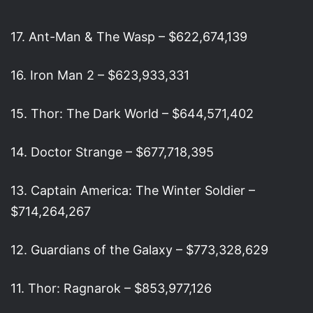
17. Ant-Man & The Wasp – $622,674,139
16. Iron Man 2 – $623,933,331
15. Thor: The Dark World – $644,571,402
14. Doctor Strange – $677,718,395
13. Captain America: The Winter Soldier –
$714,264,267
12. Guardians of the Galaxy – $773,328,629
11. Thor: Ragnarok – $853,977,126