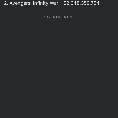
2. Avengers: Infinity War – $2,048,359,754