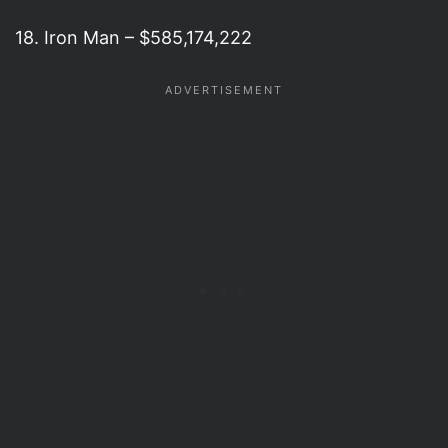
18. Iron Man – $585,174,222