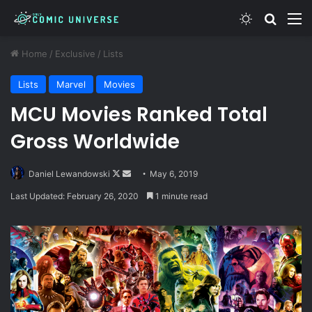
Switch skin
Search
M
Home
/
Exclusive
/
Lists
Lists
Marvel
Movies
MCU Movies Ranked Total
Gross Worldwide
Follow
Send
Daniel Lewandowski
May 6, 2019
on
an
Last Updated: February 26, 2020
1 minute read
X
email