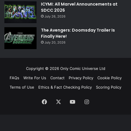
ICYMI: All Marvel Announcements at
SDCC 2026
July 26, 2026
The Avengers: Doomsday Trailer Is
Finally Here!
July 20, 2026
Copyright © 2026 Only Comic Universe Ltd
FAQs
Write For Us
Contact
Privacy Policy
Cookie Policy
Terms of Use
Ethics & Fact Checking Policy
Scoring Policy
Facebook
X
YouTube
Instagram