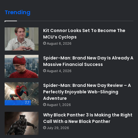
Trending
Kit Connor Looks Set To Become The
MCU’s Cyclops
August 6, 2026
Spider-Man: Brand New Day Is Already A
Massive Financial Success
August 4, 2026
Spider-Man: Brand New Day Review – A
Perfectly Enjoyable Web-Slinging
Adventure
7.7
August 1, 2026
Why Black Panther 3 Is Making the Right
Call With a New Black Panther
July 29, 2026