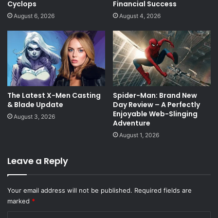
Cyclops
Financial Success
August 6, 2026
August 4, 2026
The Latest X-Men Casting
Spider-Man: Brand New
& Blade Update
Day Review – A Perfectly
Enjoyable Web-Slinging
August 3, 2026
Adventure
August 1, 2026
Leave a Reply
Your email address will not be published.
Required fields are
marked
*