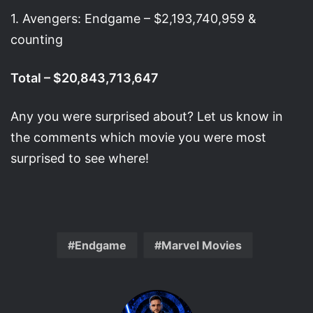
1. Avengers: Endgame – $2,193,740,959 &
counting
Total – $20,843,713,647
Any you were surprised about? Let us know in
the comments which movie you were most
surprised to see where!
Endgame
Marvel Movies