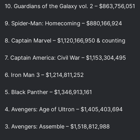
10. Guardians of the Galaxy vol. 2 – $863,756,051
9. Spider-Man: Homecoming – $880,166,924
8. Captain Marvel – $1,120,166,950 & counting
7. Captain America: Civil War – $1,153,304,495
6. Iron Man 3 – $1,214,811,252
5. Black Panther – $1,346,913,161
4. Avengers: Age of Ultron – $1,405,403,694
3. Avengers: Assemble – $1,518,812,988