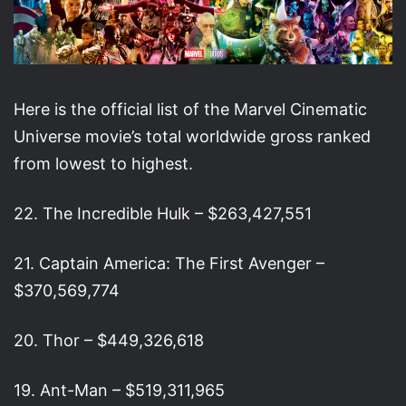
Here is the official list of the Marvel Cinematic
Universe movie’s total worldwide gross ranked
from lowest to highest.
22. The Incredible Hulk – $263,427,551
21. Captain America: The First Avenger –
$370,569,774
20. Thor – $449,326,618
19. Ant-Man – $519,311,965