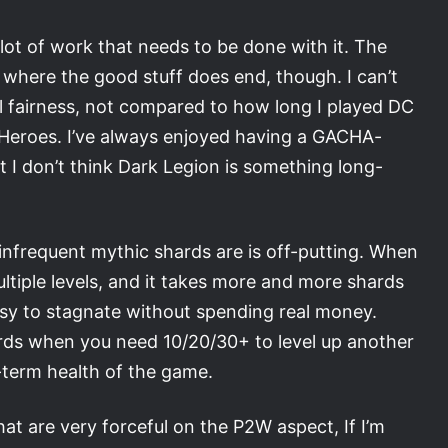
a lot of work that needs to be done with it. The
 where the good stuff does end, though. I can’t
all fairness, not compared to how long I played DC
 Heroes. I’ve always enjoyed having a GACHA-
 I don’t think Dark Legion is something long-
infrequent mythic shards are is off-putting. When
multiple levels, and it takes more and more shards
easy to stagnate without spending real money.
rds when you need 10/20/30+ to level up another
g-term health of the game.
 are very forceful on the P2W aspect, If I’m