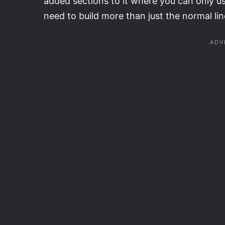
added sections to it where you can only u
need to build more than just the normal li