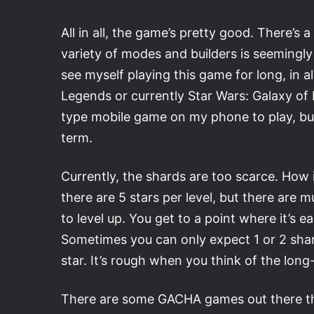
All in all, the game’s pretty good. There’s 
variety of modes and builders is seemingly
see myself playing this game for long, in 
Legends or currently Star Wars: Galaxy of
type mobile game on my phone to play, but
term.
Currently, the shards are too scarce. How 
there are 5 stars per level, but there are 
to level up. You get to a point where it’s 
Sometimes you can only expect 1 or 2 sha
star. It’s rough when you think of the lon
There are some GACHA games out there that