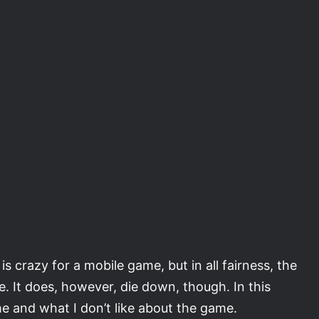
s crazy for a mobile game, but in all fairness, the
. It does, however, die down, though. In this
game and what I don’t like about the game.