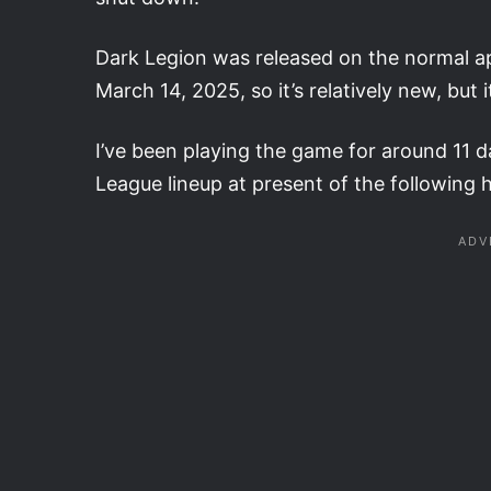
Dark Legion was released on the normal ap
March 14, 2025, so it’s relatively new, but 
I’ve been playing the game for around 11 d
League lineup at present of the following 