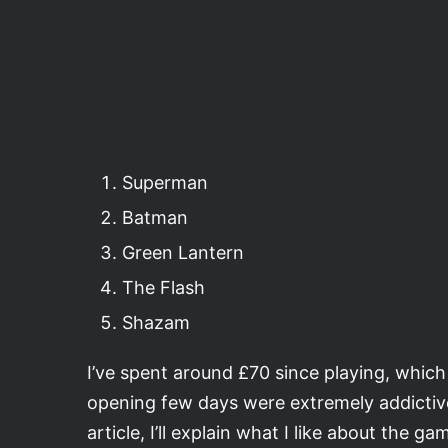
Superman
Batman
Green Lantern
The Flash
Shazam
I’ve spent around £70 since playing, which i
opening few days were extremely addictive
article, I’ll explain what I like about the 