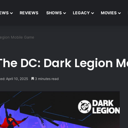
EWS
REVIEWS
SHOWS
LEGACY
MOVIES
Legion Mobile Game
The DC: Dark Legion 
ed: April 10, 2025
3 minutes read