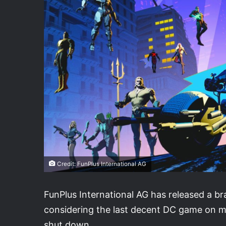
Credit: FunPlus International AG
FunPlus International AG has released a 
considering the last decent DC game on 
shut down.