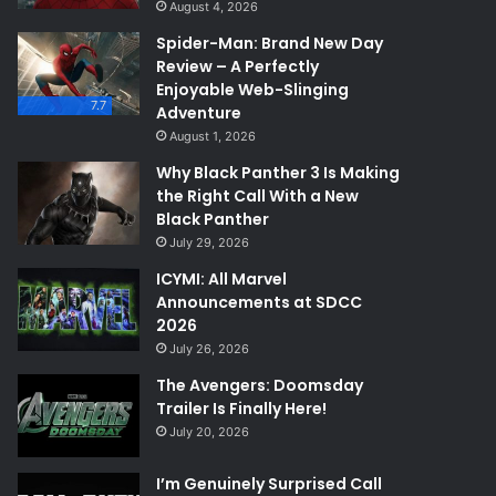
August 4, 2026
Spider-Man: Brand New Day
Review – A Perfectly
Enjoyable Web-Slinging
7.7
Adventure
August 1, 2026
Why Black Panther 3 Is Making
the Right Call With a New
Black Panther
July 29, 2026
ICYMI: All Marvel
Announcements at SDCC
2026
July 26, 2026
The Avengers: Doomsday
Trailer Is Finally Here!
July 20, 2026
I’m Genuinely Surprised Call