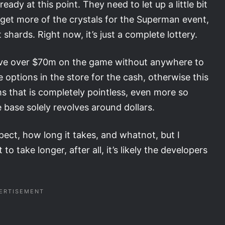
eady at this point. They need to let up a little bit
 get more of the crystals for the Superman event,
shards. Right now, it’s just a complete lottery.
 have over $70m on the game without anywhere to
options in the store for the cash, otherwise this
s that is completely pointless, even more so
e base solely revolves around dollars.
ct, how long it takes, and whatnot, but I
to take longer, after all, it’s likely the developers