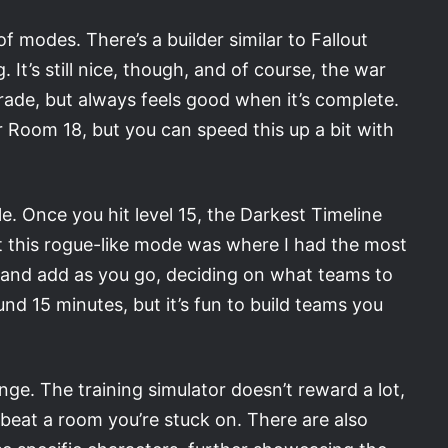
of modes. There’s a builder similar to Fallout
 It’s still nice, though, and of course, the war
rade, but always feels good when it’s complete.
r Room 18, but you can speed this up a bit with
. Once you hit level 15, the Darkest Timeline
t this rogue-like mode was where I had the most
 and add as you go, deciding on what teams to
nd 15 minutes, but it’s fun to build teams you
e. The training simulator doesn’t reward a lot,
y beat a room you’re stuck on. There are also