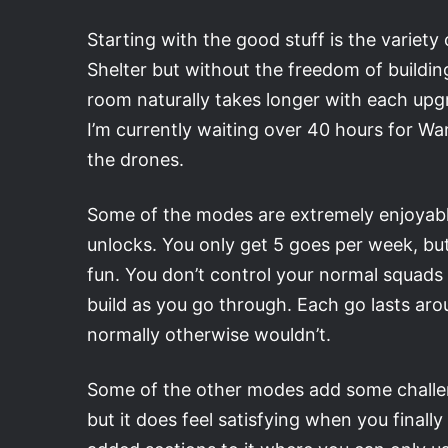
Starting with the good stuff is the variety 
Shelter but without the freedom of building.
room naturally takes longer with each upg
I’m currently waiting over 40 hours for Wa
the drones.
Some of the modes are extremely enjoyable
unlocks. You only get 5 goes per week, bu
fun. You don’t control your normal squads
build as you go through. Each go lasts arou
normally otherwise wouldn’t.
Some of the other modes add some challeng
but it does feel satisfying when you finall