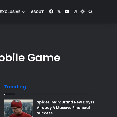
Facebook
X
YouTube
Instagram
Switch skin
Search and y
EXCLUSIVE
ABOUT
Mobile Game
Trending
Spider-Man: Brand New Day Is
Already A Massive Financial
Success