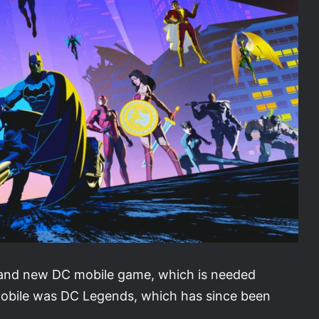
brand new DC mobile game, which is needed
mobile was DC Legends, which has since been