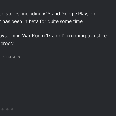
p stores, including iOS and Google Play, on
it has been in beta for quite some time.
ays. I’m in War Room 17 and I’m running a Justice
heroes;