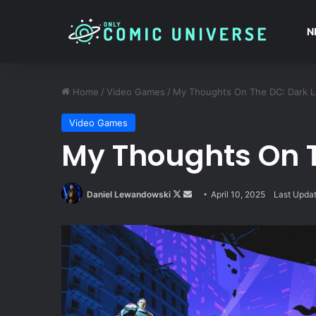
N
Home
/
Video Games
/
My Thoughts On The DC: Dark 
Video Games
My Thoughts On 
Follow
Send
Daniel Lewandowski
April 10, 2025
Last Updat
on
an
X
email