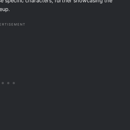
se specific characters, further showcasing the
neup.