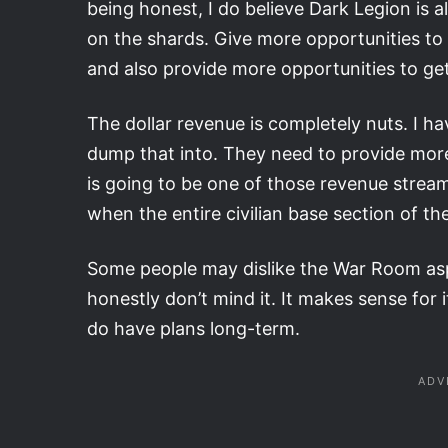
being honest, I do believe Dark Legion is alr
on the shards. Give more opportunities to
and also provide more opportunities to get 
The dollar revenue is completely nuts. I
dump that into. They need to provide more 
is going to be one of those revenue stream
when the entire civilian base section of th
Some people may dislike the War Room aspe
honestly don’t mind it. It makes sense for it 
do have plans long-term.