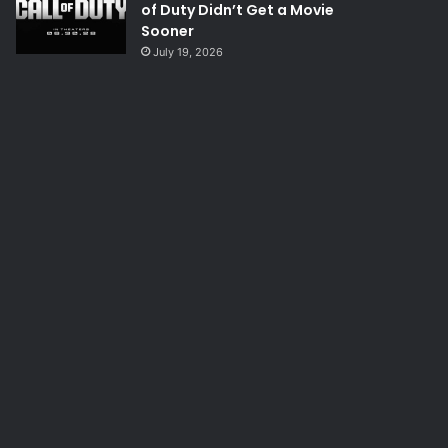
of Duty Didn’t Get a Movie
Sooner
July 19, 2026