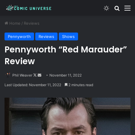
Switch skin
Search
M
Home
/
Reviews
Pennyworth
Reviews
Shows
Pennyworth “Red Marauder”
Review
Follow
Send
Phil Weaver
November 11, 2022
on
an
Last Updated: November 11, 2022
2 minutes read
X
email