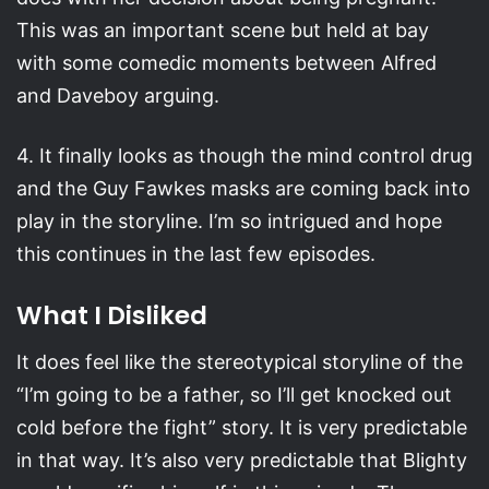
This was an important scene but held at bay
with some comedic moments between Alfred
and Daveboy arguing.
4. It finally looks as though the mind control drug
and the Guy Fawkes masks are coming back into
play in the storyline. I’m so intrigued and hope
this continues in the last few episodes.
What I Disliked
It does feel like the stereotypical storyline of the
“I’m going to be a father, so I’ll get knocked out
cold before the fight” story. It is very predictable
in that way. It’s also very predictable that Blighty