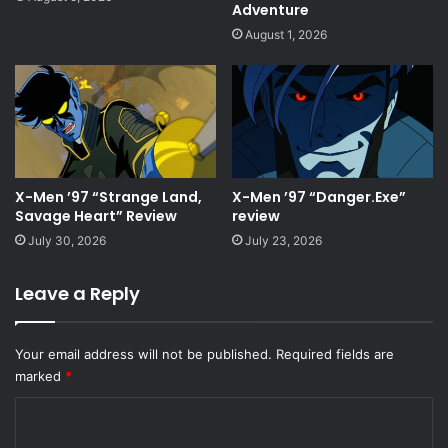
Adventure
August 1, 2026
X-Men ’97 “Strange Land,
X-Men ’97 “Danger.Exe”
Savage Heart” Review
review
July 30, 2026
July 23, 2026
Leave a Reply
Your email address will not be published.
Required fields are
marked
*
C
o