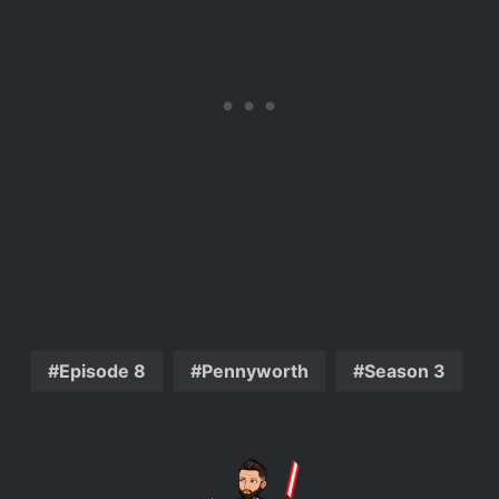
Episode 8
Pennyworth
Season 3