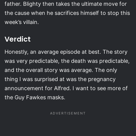
father. Blighty then takes the ultimate move for
the cause when he sacrifices himself to stop this
week’s villain.
Verdict
Honestly, an average episode at best. The story
was very predictable, the death was predictable,
and the overall story was average. The only
thing I was surprised at was the pregnancy
announcement for Alfred. I want to see more of
the Guy Fawkes masks.