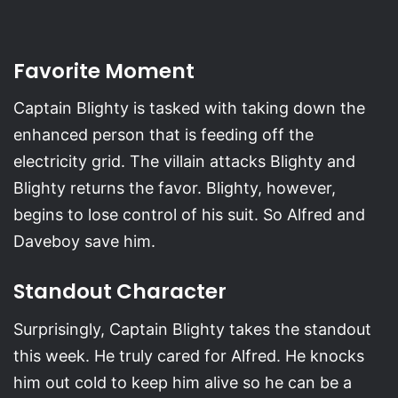
Favorite Moment
Captain Blighty is tasked with taking down the
enhanced person that is feeding off the
electricity grid. The villain attacks Blighty and
Blighty returns the favor. Blighty, however,
begins to lose control of his suit. So Alfred and
Daveboy save him.
Standout Character
Surprisingly, Captain Blighty takes the standout
this week. He truly cared for Alfred. He knocks
him out cold to keep him alive so he can be a