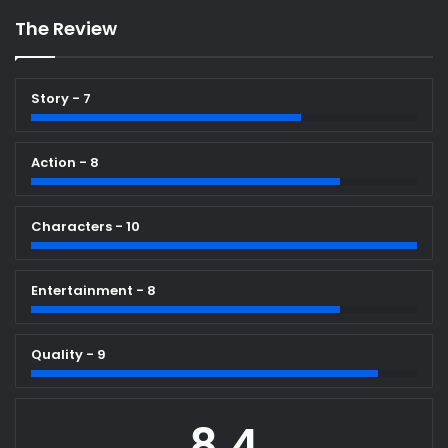
The Review
Story - 7
Action - 8
Characters - 10
Entertainment - 8
Quality - 9
8.4