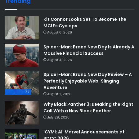
Trending
Kit Connor Looks Set To Become The
MCU’s Cyclops
August 6, 2026
Spider-Man: Brand New Day Is Already A
Massive Financial Success
August 4, 2026
Spider-Man: Brand New Day Review – A
Perfectly Enjoyable Web-Slinging
Adventure
7.7
August 1, 2026
Why Black Panther 3 Is Making the Right
Call With a New Black Panther
July 29, 2026
ICYMI: All Marvel Announcements at
SDCC 2026