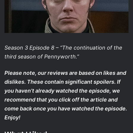
Season 3 Episode 8 – “The continuation of the
third season of Pennyworth.”
Please note, our reviews are based on likes and
dislikes. These contain significant spoilers. If
you haven’t already watched the episode, we
recommend that you click off the article and
come back once you have watched the episode.
Enjoy!