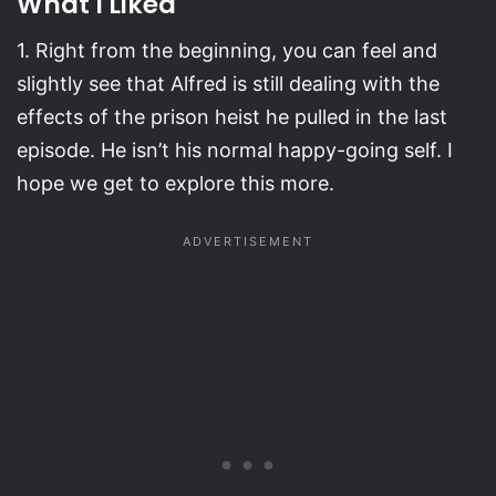
What I Liked
1. Right from the beginning, you can feel and
slightly see that Alfred is still dealing with the
effects of the prison heist he pulled in the last
episode. He isn’t his normal happy-going self. I
hope we get to explore this more.