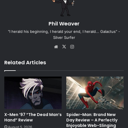
Phil Weaver
"I herald his beginning, I herald your end, I herald... Galactus" -
Silver Surfer
Website
X
Instagram
Related Articles
X-Men ’97 “The Dead Man’s
Spider-Man: Brand New
Hand” Review
Day Review – A Perfectly
Enjoyable Web-Slinging
August 5, 2026