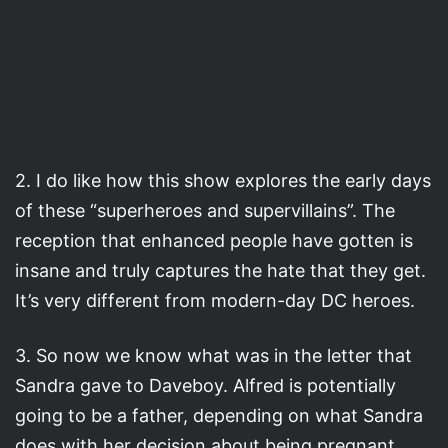
2. I do like how this show explores the early days
of these “superheroes and supervillains”. The
reception that enhanced people have gotten is
insane and truly captures the hate that they get.
It’s very different from modern-day DC heroes.
3. So now we know what was in the letter that
Sandra gave to Daveboy. Alfred is potentially
going to be a father, depending on what Sandra
does with her decision about being pregnant.