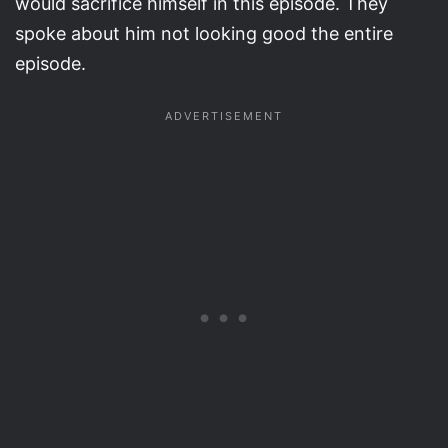
would sacrifice himself in this episode. They
spoke about him not looking good the entire
episode.