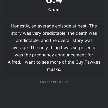
Great
Honestly, an average episode at best. The
story was very predictable, the death was
predictable, and the overall story was
average. The only thing I was surprised at
was the pregnancy announcement for
Alfred. I want to see more of the Guy Fawkes
masks.