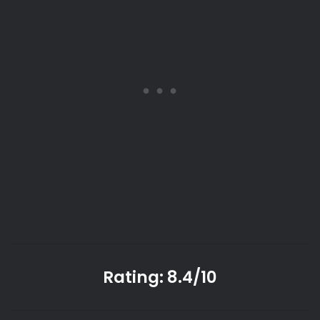
Rating: 8.4/10