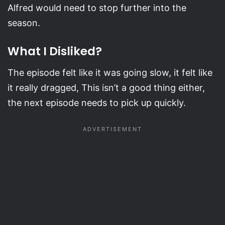
Alfred would need to stop further into the
season.
What I Disliked?
The episode felt like it was going slow, it felt like
it really dragged, This isn’t a good thing either,
the next episode needs to pick up quickly.