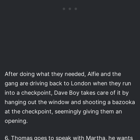
After doing what they needed, Alfie and the
gang are driving back to London when they run
into a checkpoint, Dave Boy takes care of it by
hanging out the window and shooting a bazooka
at the checkpoint, seemingly giving them an
opening.
6. Thomas goes to speak with Martha, he wants