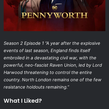
Season 2 Episode 1 “A year after the explosive
events of last season, England finds itself
embroiled in a devastating civil war, with the
powerful, neo-fascist Raven Union, led by Lord
Harwood threatening to control the entire
country. North London remains one of the few
resistance holdouts remaining.”
What I Liked?