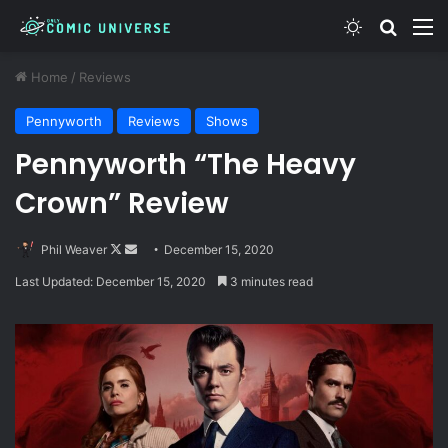
Switch skin
Search
M
Home
/
Reviews
Pennyworth
Reviews
Shows
Pennyworth “The Heavy
Crown” Review
Follow
Send
Phil Weaver
December 15, 2020
on
an
Last Updated: December 15, 2020
3 minutes read
X
email