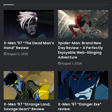
X-Men ’97 “The Dead Man’s
Spider-Man: Brand New
Hand” Review
Day Review – A Perfectly
Enjoyable Web-Slinging
August 5, 2026
Adventure
August 1, 2026
X-Men ’97 “Strange Land,
X-Men ’97 “Danger.Exe”
Savage Heart” Review
review