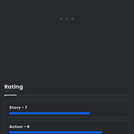
Rating
Story - 7
Action - 8