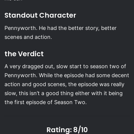
Standout Character
Pennyworth. He had the better story, better
scenes and action.
the Verdict
A very dragged out, slow start to season two of
Pennyworth. While the episode had some decent
action and good scenes, the episode was really
slow, this isn’t a good thing either with it being
the first episode of Season Two.
Rating: 8/10