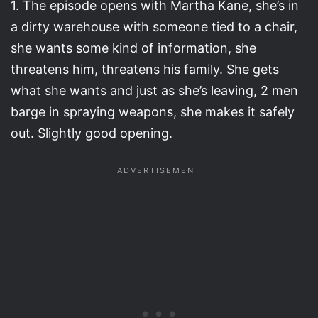
1. The episode opens with Martha Kane, she’s in
a dirty warehouse with someone tied to a chair,
she wants some kind of information, she
threatens him, threatens his family. She gets
what she wants and just as she’s leaving, 2 men
barge in spraying weapons, she makes it safely
out. Slightly good opening.