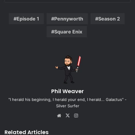
Episode 1
Pennyworth
Season 2
Square Enix
Phil Weaver
"I herald his beginning, I herald your end, I herald... Galactus" -
Silver Surfer
Website
X
Instagram
Related Articles