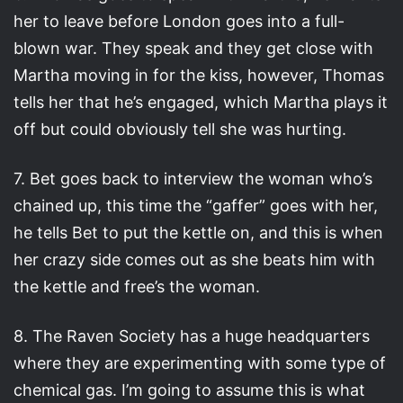
her to leave before London goes into a full-
blown war. They speak and they get close with
Martha moving in for the kiss, however, Thomas
tells her that he’s engaged, which Martha plays it
off but could obviously tell she was hurting.
7. Bet goes back to interview the woman who’s
chained up, this time the “gaffer” goes with her,
he tells Bet to put the kettle on, and this is when
her crazy side comes out as she beats him with
the kettle and free’s the woman.
8. The Raven Society has a huge headquarters
where they are experimenting with some type of
chemical gas. I’m going to assume this is what