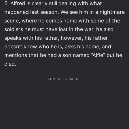
5. Alfred is clearly still dealing with what
happened last season. We see him in a nightmare
scene, where he comes home with some of the
soldiers he must have lost in the war, he also
speaks with his father, however, his father
doesn’t know who he is, asks his name, and
mentions that he had a son named “Alfie” but he
died.