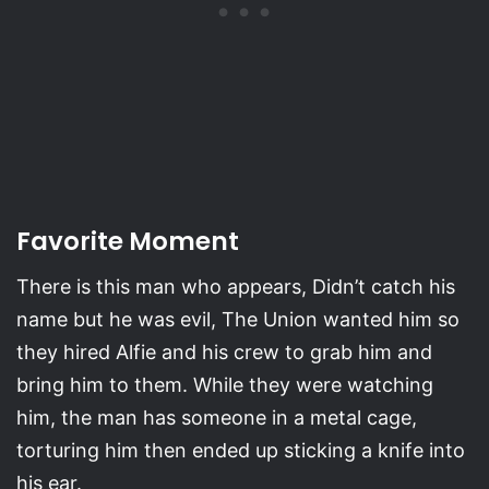
Favorite Moment
There is this man who appears, Didn’t catch his
name but he was evil, The Union wanted him so
they hired Alfie and his crew to grab him and
bring him to them. While they were watching
him, the man has someone in a metal cage,
torturing him then ended up sticking a knife into
his ear.