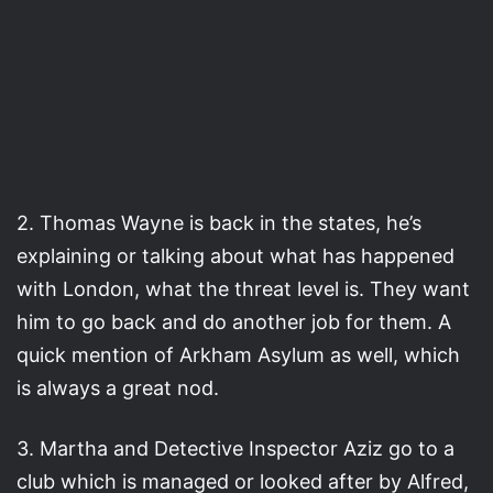
2. Thomas Wayne is back in the states, he’s
explaining or talking about what has happened
with London, what the threat level is. They want
him to go back and do another job for them. A
quick mention of Arkham Asylum as well, which
is always a great nod.
3. Martha and Detective Inspector Aziz go to a
club which is managed or looked after by Alfred,