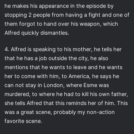
he makes his appearance in the episode by
stopping 2 people from having a fight and one of
them forgot to hand over his weapon, which
Alfred quickly dismantles.
4. Alfred is speaking to his mother, he tells her
that he has a job outside the city, he also
mentions that he wants to leave and he wants
her to come with him, to America, he says he
can not stay in London, where Esme was
murdered, to where he had to kill his own father,
she tells Alfred that this reminds her of him. This
was a great scene, probably my non-action
favorite scene.