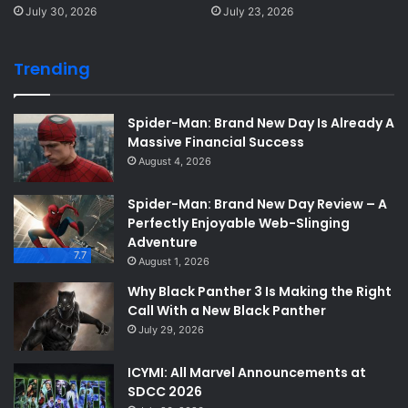
July 30, 2026
July 23, 2026
Trending
Spider-Man: Brand New Day Is Already A
Massive Financial Success
August 4, 2026
Spider-Man: Brand New Day Review – A
Perfectly Enjoyable Web-Slinging
Adventure
7.7
August 1, 2026
Why Black Panther 3 Is Making the Right
Call With a New Black Panther
July 29, 2026
ICYMI: All Marvel Announcements at
SDCC 2026