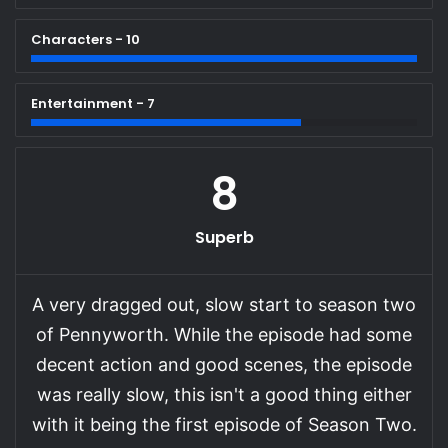
Characters - 10
Entertainment - 7
8
Superb
A very dragged out, slow start to season two
of Pennyworth. While the episode had some
decent action and good scenes, the episode
was really slow, this isn't a good thing either
with it being the first episode of Season Two.