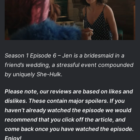
Season 1 Episode 6 – Jen is a bridesmaid in a
friend’s wedding, a stressful event compounded
by uniquely She-Hulk.
Please note, our reviews are based on likes and
dislikes. These contain major spoilers. If you
haven’t already watched the episode we would
recommend that you click off the article, and
come back once you have watched the episode.
Enjoy!