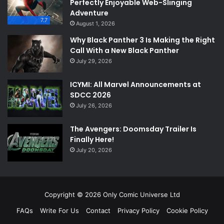
Perfectly Enjoyable Web-Slinging
Adventure
7.7
August 1, 2026
Why Black Panther 3 Is Making the Right
Call With a New Black Panther
July 29, 2026
ICYMI: All Marvel Announcements at
SDCC 2026
July 26, 2026
The Avengers: Doomsday Trailer Is
Finally Here!
July 20, 2026
Copyright © 2026 Only Comic Universe Ltd
FAQs
Write For Us
Contact
Privacy Policy
Cookie Policy