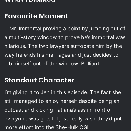
Favourite Moment
1. Mr. Immortal proving a point by jumping out of
a multi-story window to prove he’s immortal was
hilarious. The two lawyers suffocate him by the
way he ends his marriages and just decides to
lob himself out of the window. Brilliant.
Standout Character
I’m giving it to Jen in this episode. The fact she
still managed to enjoy herself despite being an
outcast and kicking Tatiana’s ass in front of
everyone was great. I just really wish they’d put
more effort into the She-Hulk CGI.