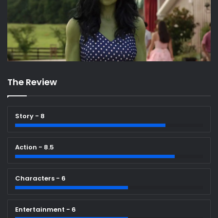
The Review
Story - 8
Action - 8.5
Characters - 6
Entertainment - 6