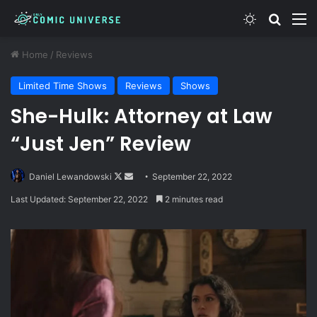
Switch skin
Search
M
Home
/
Reviews
Limited Time Shows
Reviews
Shows
She-Hulk: Attorney at Law
“Just Jen” Review
Follow
Send
Daniel Lewandowski
September 22, 2022
on
an
Last Updated: September 22, 2022
2 minutes read
X
email