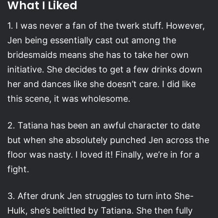
What I Liked
1. I was never a fan of the twerk stuff. However,
Jen being essentially cast out among the
bridesmaids means she has to take her own
initiative. She decides to get a few drinks down
her and dances like she doesn’t care. I did like
this scene, it was wholesome.
2. Tatiana has been an awful character to date
but when she absolutely punched Jen across the
floor was nasty. I loved it! Finally, we’re in for a
fight.
3. After drunk Jen struggles to turn into She-
Hulk, she’s belittled by Tatiana. She then fully