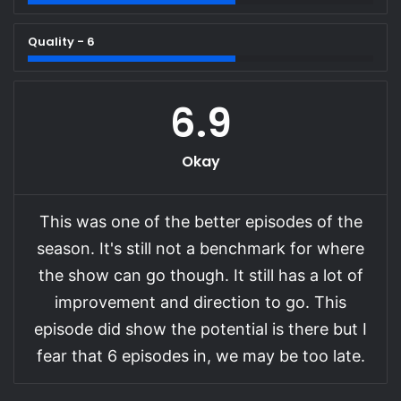
Quality - 6
6.9
Okay
This was one of the better episodes of the
season. It's still not a benchmark for where
the show can go though. It still has a lot of
improvement and direction to go. This
episode did show the potential is there but I
fear that 6 episodes in, we may be too late.