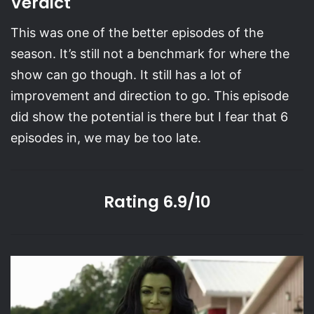
Verdict
This was one of the better episodes of the
season. It’s still not a benchmark for where the
show can go though. It still has a lot of
improvement and direction to go. This episode
did show the potential is there but I fear that 6
episodes in, we may be too late.
Rating 6.9/10