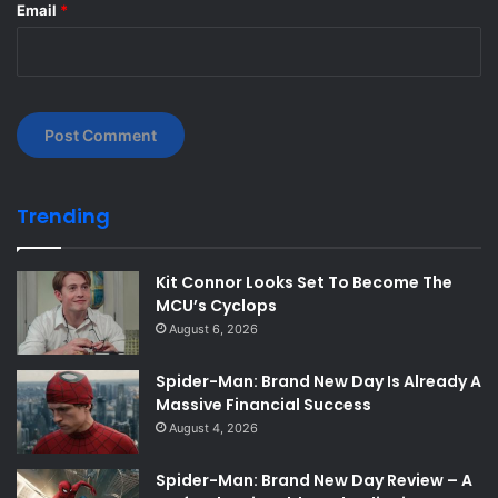
Email
*
Trending
Kit Connor Looks Set To Become The
MCU’s Cyclops
August 6, 2026
Spider-Man: Brand New Day Is Already A
Massive Financial Success
August 4, 2026
Spider-Man: Brand New Day Review – A