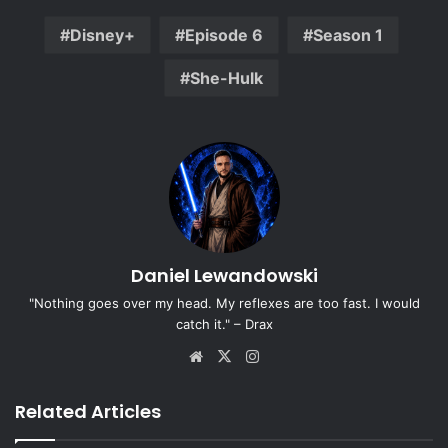
Disney+
Episode 6
Season 1
She-Hulk
Daniel Lewandowski
"Nothing goes over my head. My reflexes are too fast. I would
catch it." – Drax
Website
X
Instagram
Related Articles