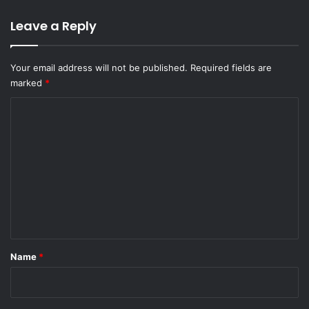
Leave a Reply
Your email address will not be published.
Required fields are
marked
*
C
o
m
m
e
n
t
*
Name
*