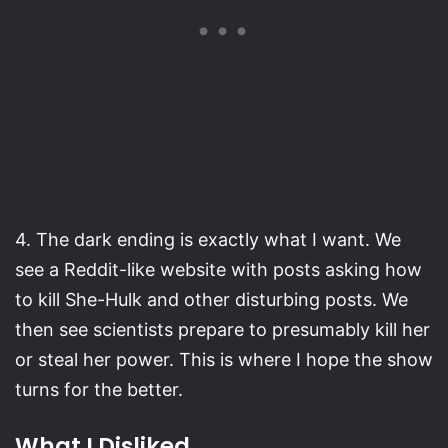
4. The dark ending is exactly what I want. We
see a Reddit-like website with posts asking how
to kill She-Hulk and other disturbing posts. We
then see scientists prepare to presumably kill her
or steal her power. This is where I hope the show
turns for the better.
What I Disliked