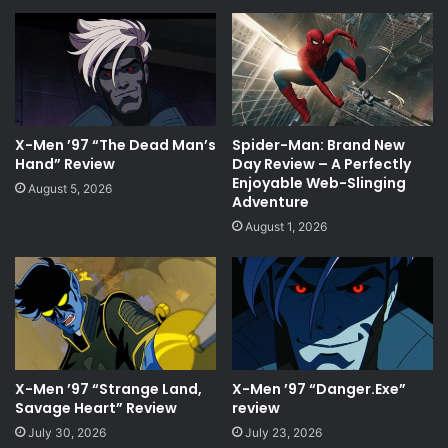
X-Men ’97 “The Dead Man’s
Spider-Man: Brand New
Hand” Review
Day Review – A Perfectly
Enjoyable Web-Slinging
August 5, 2026
Adventure
August 1, 2026
X-Men ’97 “Strange Land,
X-Men ’97 “Danger.Exe”
Savage Heart” Review
review
July 30, 2026
July 23, 2026