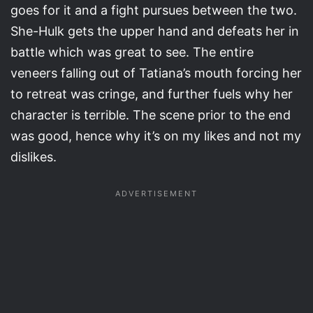
goes for it and a fight pursues between the two.
She-Hulk gets the upper hand and defeats her in
battle which was great to see. The entire
veneers falling out of Tatiana’s mouth forcing her
to retreat was cringe, and further fuels why her
character is terrible. The scene prior to the end
was good, hence why it’s on my likes and not my
dislikes.