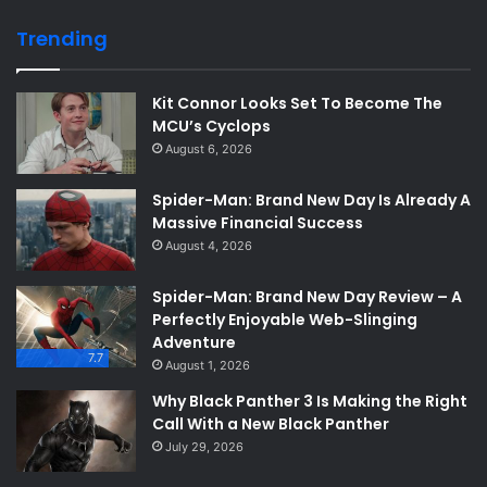
Trending
Kit Connor Looks Set To Become The
MCU’s Cyclops
August 6, 2026
Spider-Man: Brand New Day Is Already A
Massive Financial Success
August 4, 2026
Spider-Man: Brand New Day Review – A
Perfectly Enjoyable Web-Slinging
Adventure
7.7
August 1, 2026
Why Black Panther 3 Is Making the Right
Call With a New Black Panther
July 29, 2026