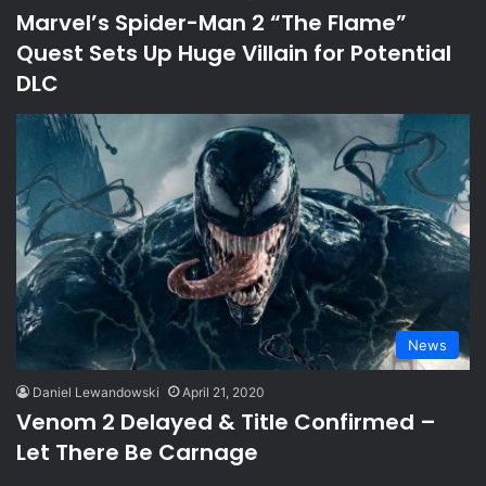
Marvel’s Spider-Man 2 “The Flame”
Quest Sets Up Huge Villain for Potential
DLC
News
Daniel Lewandowski
April 21, 2020
Venom 2 Delayed & Title Confirmed –
Let There Be Carnage