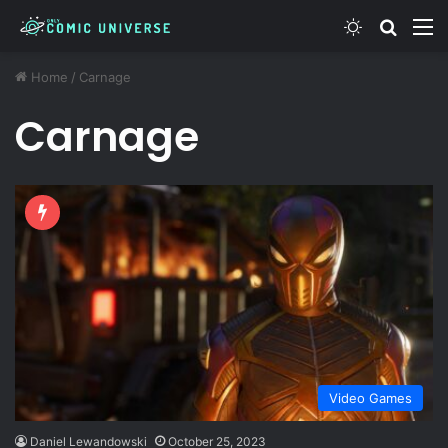
Switch ski
Search
M
Home
/
Carnage
Carnage
Video Games
Daniel Lewandowski
October 25, 2023