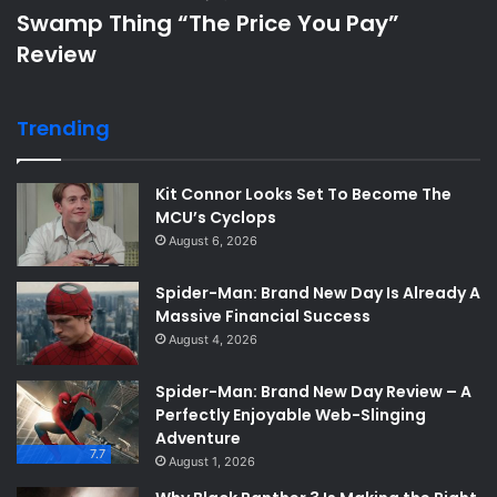
Swamp Thing “The Price You Pay”
Review
Trending
Kit Connor Looks Set To Become The
MCU’s Cyclops
August 6, 2026
Spider-Man: Brand New Day Is Already A
Massive Financial Success
August 4, 2026
Spider-Man: Brand New Day Review – A
Perfectly Enjoyable Web-Slinging
Adventure
7.7
August 1, 2026