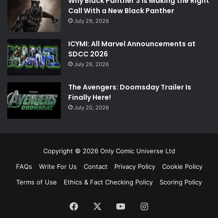
Why Black Panther 3 Is Making the Right
Call With a New Black Panther
July 29, 2026
ICYMI: All Marvel Announcements at
SDCC 2026
July 26, 2026
The Avengers: Doomsday Trailer Is
Finally Here!
July 20, 2026
Copyright © 2026 Only Comic Universe Ltd
FAQs
Write For Us
Contact
Privacy Policy
Cookie Policy
Terms of Use
Ethics & Fact Checking Policy
Scoring Policy
Facebook
X
YouTube
Instagram