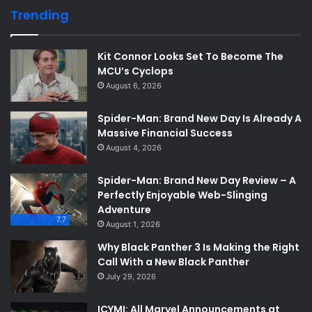
Trending
Kit Connor Looks Set To Become The
MCU’s Cyclops
August 6, 2026
Spider-Man: Brand New Day Is Already A
Massive Financial Success
August 4, 2026
Spider-Man: Brand New Day Review – A
Perfectly Enjoyable Web-Slinging
Adventure
7.7
August 1, 2026
Why Black Panther 3 Is Making the Right
Call With a New Black Panther
July 29, 2026
ICYMI: All Marvel Announcements at