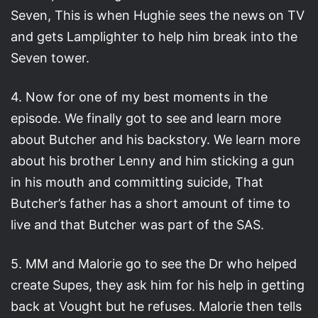
Seven, This is when Hughie sees the news on TV
and gets Lamplighter to help him break into the
Seven tower.
4. Now for one of my best moments in the
episode. We finally got to see and learn more
about Butcher and his backstory. We learn more
about his brother Lenny and him sticking a gun
in his mouth and committing suicide, That
Butcher’s father has a short amount of time to
live and that Butcher was part of the SAS.
5. MM and Malorie go to see the Dr who helped
create Supes, they ask him for his help in getting
back at Vought but he refuses. Malorie then tells