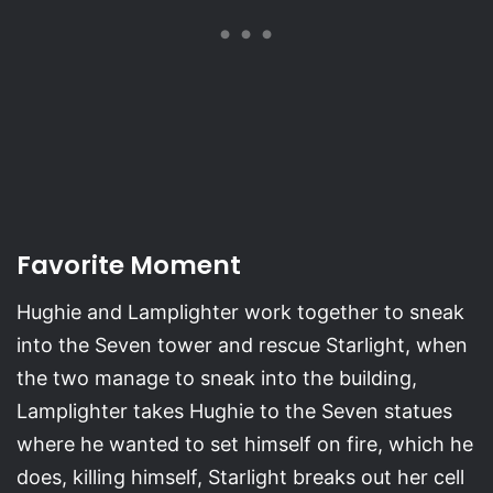
Favorite Moment
Hughie and Lamplighter work together to sneak
into the Seven tower and rescue Starlight, when
the two manage to sneak into the building,
Lamplighter takes Hughie to the Seven statues
where he wanted to set himself on fire, which he
does, killing himself, Starlight breaks out her cell