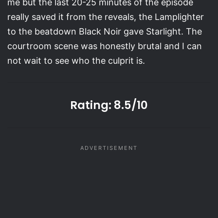
me but the last 20-25 minutes of the episode
really saved it from the reveals, the Lamplighter
to the beatdown Black Noir gave Starlight. The
courtroom scene was honestly brutal and I can
not wait to see who the culprit is.
Rating:
8.5/10