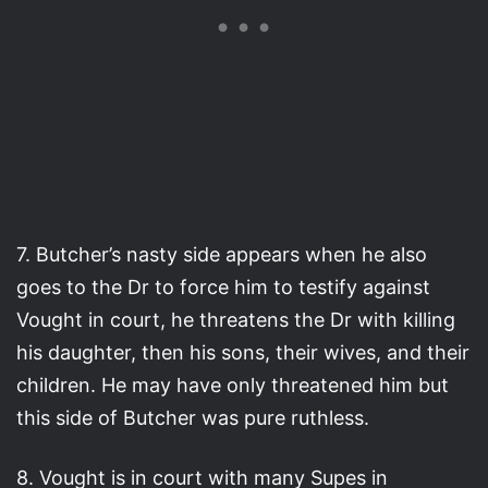
7. Butcher’s nasty side appears when he also
goes to the Dr to force him to testify against
Vought in court, he threatens the Dr with killing
his daughter, then his sons, their wives, and their
children. He may have only threatened him but
this side of Butcher was pure ruthless.
8. Vought is in court with many Supes in