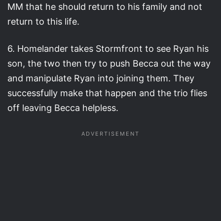
MM that he should return to his family and not
return to this life.
6. Homelander takes Stormfront to see Ryan his
son, the two then try to push Becca out the way
and manipulate Ryan into joining them. They
successfully make that happen and the trio flies
off leaving Becca helpless.