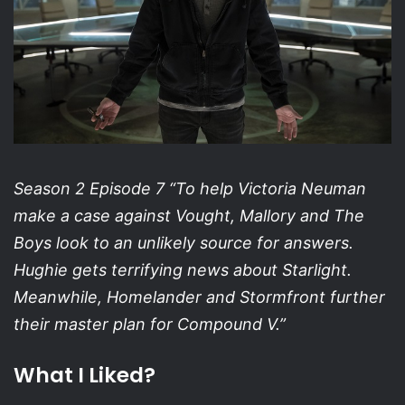
Season 2 Episode 7 “To help Victoria Neuman
make a case against Vought, Mallory and The
Boys look to an unlikely source for answers.
Hughie gets terrifying news about Starlight.
Meanwhile, Homelander and Stormfront further
their master plan for Compound V.”
What I Liked?