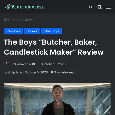
Switch skin
Search
M
Home
/
Reviews
Reviews
Shows
The Boys
The Boys “Butcher, Baker,
Candlestick Maker” Review
Follow
Send
Phil Weaver
October 3, 2020
on
an
Last Updated: October 5, 2020
3 minutes read
X
email