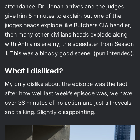
attendance. Dr. Jonah arrives and the judges
give him 5 minutes to explain but one of the
judges heads explode like Butchers CIA handler,
then many other civilians heads explode along
with A-Trains enemy, the speedster from Season
1. This was a bloody good scene. (pun intended).
What I disliked?
My only dislike about the episode was the fact
after how well last week’s episode was, we have
over 36 minutes of no action and just all reveals
and talking. Slightly disappointing.