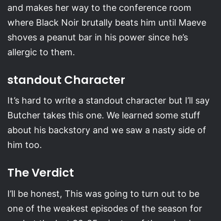
and makes her way to the conference room
where Black Noir brutally beats him until Maeve
shoves a peanut bar in his power since he’s
allergic to them.
standout Character
It’s hard to write a standout character but I’ll say
Butcher takes this one. We learned some stuff
about his backstory and we saw a nasty side of
him too.
The Verdict
I’ll be honest, This was going to turn out to be
one of the weakest episodes of the season for