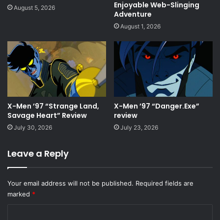
Enjoyable Web-Slinging
August 5, 2026
Adventure
August 1, 2026
X-Men ’97 “Strange Land,
X-Men ’97 “Danger.Exe”
Savage Heart” Review
review
July 30, 2026
July 23, 2026
Leave a Reply
Your email address will not be published.
Required fields are
marked
*
C