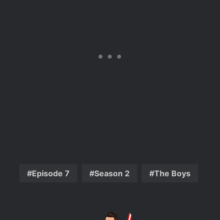
Episode 7
Season 2
The Boys