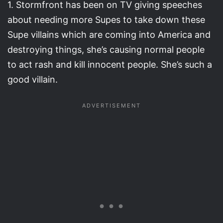
1. Stormfront has been on TV giving speeches
about needing more Supes to take down these
Supe villains which are coming into America and
destroying things, she’s causing normal people
to act rash and kill innocent people. She’s such a
good villain.