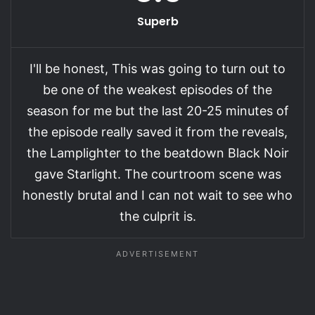
Superb
I'll be honest, This was going to turn out to
be one of the weakest episodes of the
season for me but the last 20-25 minutes of
the episode really saved it from the reveals,
the Lamplighter to the beatdown Black Noir
gave Starlight. The courtroom scene was
honestly brutal and I can not wait to see who
the culprit is.