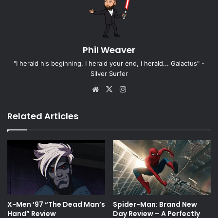
Phil Weaver
"I herald his beginning, I herald your end, I herald... Galactus" -
Silver Surfer
Website
X
Instagram
Related Articles
X-Men ’97 “The Dead Man’s
Spider-Man: Brand New
Hand” Review
Day Review – A Perfectly