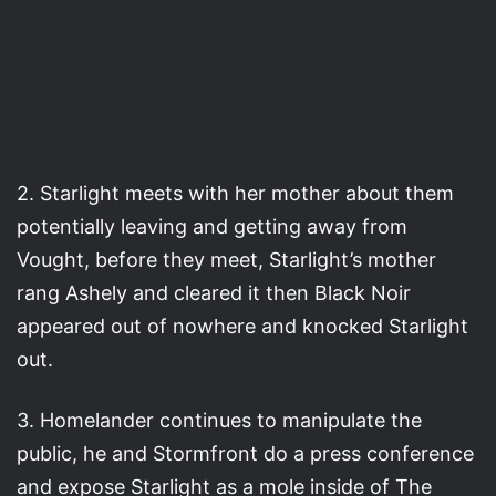
2. Starlight meets with her mother about them
potentially leaving and getting away from
Vought, before they meet, Starlight’s mother
rang Ashely and cleared it then Black Noir
appeared out of nowhere and knocked Starlight
out.
3. Homelander continues to manipulate the
public, he and Stormfront do a press conference
and expose Starlight as a mole inside of The