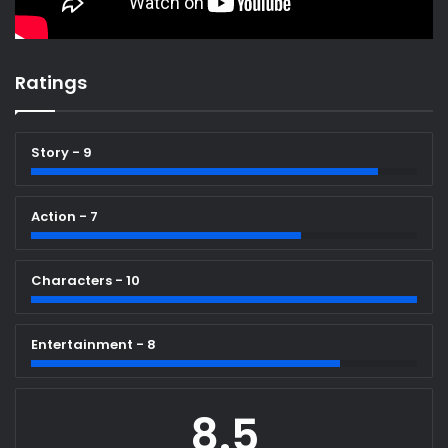
Ratings
Story - 9
Action - 7
Characters - 10
Entertainment - 8
8.5