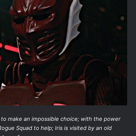
d to make an impossible choice; with the power
ogue Squad to help; Iris is visited by an old