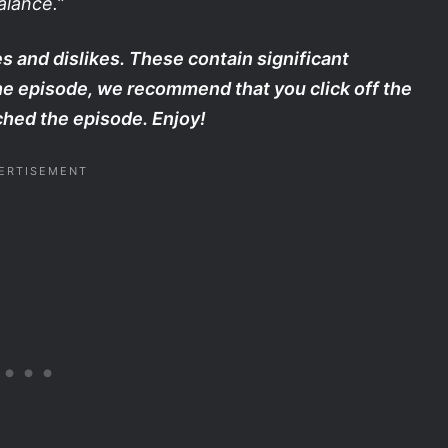
alance.
”
s and dislikes. These contain significant
the episode, we recommend that you click off the
hed the episode. Enjoy!