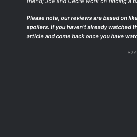
friend; Joe and Cecile work on finding a b
Please note, our reviews are based on like
spoilers. If you haven’t already watched 
article and come back once you have watc