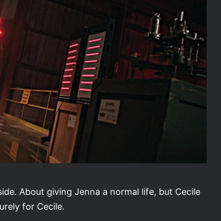
s side. About giving Jenna a normal life, but Cecile
urely for Cecile.