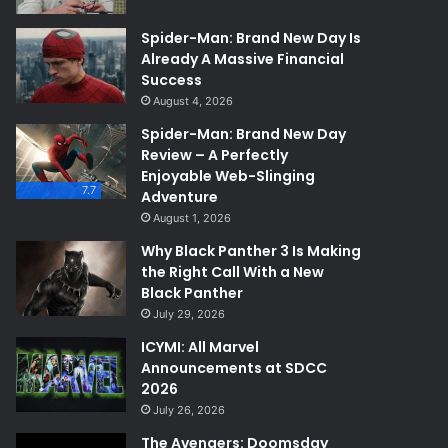
Spider-Man: Brand New Day Is
Already A Massive Financial
Success
August 4, 2026
Spider-Man: Brand New Day
Review – A Perfectly
Enjoyable Web-Slinging
7.7
Adventure
August 1, 2026
Why Black Panther 3 Is Making
the Right Call With a New
Black Panther
July 29, 2026
ICYMI: All Marvel
Announcements at SDCC
2026
July 26, 2026
The Avengers: Doomsday