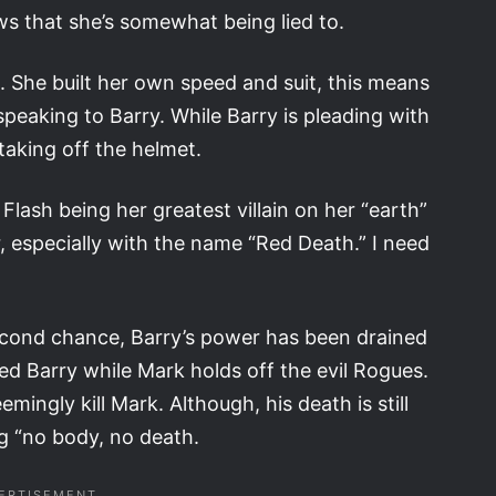
ows that she’s somewhat being lied to.
. She built her own speed and suit, this means
 speaking to Barry. While Barry is pleading with
 taking off the helmet.
Flash being her greatest villain on her “earth”
er, especially with the name “Red Death.” I need
 second chance, Barry’s power has been drained
d Barry while Mark holds off the evil Rogues.
ingly kill Mark. Although, his death is still
g “no body, no death.