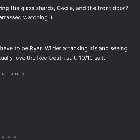
ing the glass shards, Cecile, and the front door?
arrassed watching it.
have to be Ryan Wilder attacking Iris and seeing
tually love the Red Death suit. 10/10 suit.