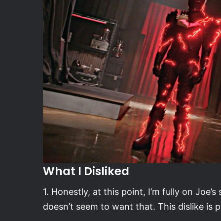
What I Disliked
1. Honestly, at this point, I’m fully on Joe’
doesn’t seem to want that. This dislike is p