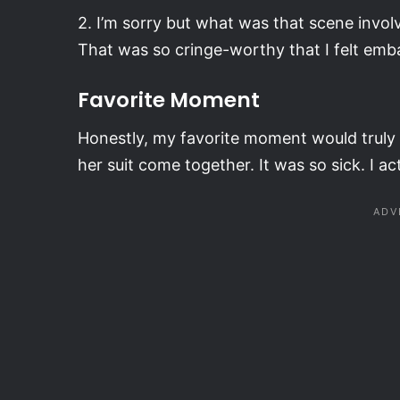
2. I’m sorry but what was that scene involv
That was so cringe-worthy that I felt emb
Favorite Moment
Honestly, my favorite moment would truly 
her suit come together. It was so sick. I ac