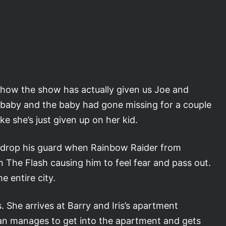
ike how the show has actually given us Joe and
d a baby and the baby had gone missing for a couple
ike she’s just given up on her kid.
o drop his guard when Rainbow Raider from
 The Flash causing him to feel fear and pass out.
 entire city.
s. She arrives at Barry and Iris’s apartment
Ryan manages to get into the apartment and gets