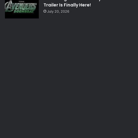
Trailer Is Finally Here!
July 20, 2026