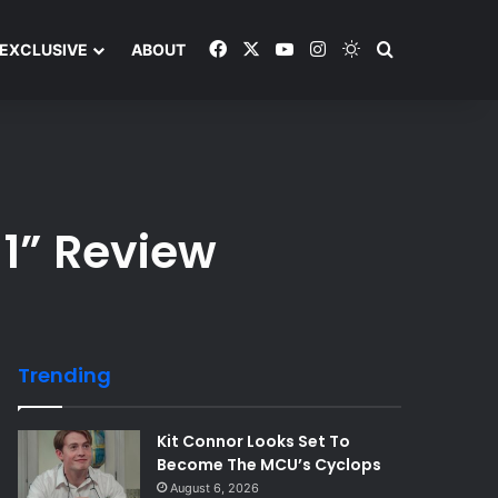
Facebook
X
YouTube
Instagram
Switch skin
Search and y
EXCLUSIVE
ABOUT
 1” Review
Trending
Kit Connor Looks Set To
Become The MCU’s Cyclops
August 6, 2026