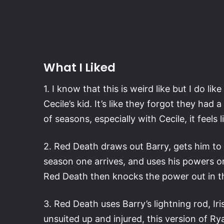
What I Liked
1. I know that this is weird like but I do l
Cecile’s kid. It’s like they forgot they ha
of seasons, especially with Cecile, it feels l
2. Red Death draws out Barry, gets him t
season one arrives, and uses his powers on
Red Death then knocks the power out in the
3. Red Death uses Barry’s lightning rod, Iri
unsuited up and injured, this version of 