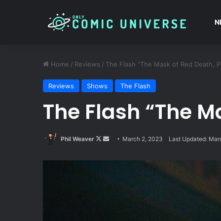
N
Home
/
Reviews
/
The Flash “The Mask of Red Death, P
Reviews
Shows
The Flash
The Flash “The Ma
Follow
Send
Phil Weaver
March 2, 2023
Last Updated: Mar
on
an
X
email