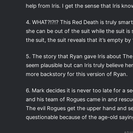
help from Iris. I get the sense that Iris kn
4. WHAT?!?!? This Red Death is truly smart
she can be out of the suit while the suit is
the suit, the suit reveals that it’s empty by
5. The story that Ryan gave Iris about The 
seem plausible but can Iris truly believe h
more backstory for this version of Ryan.
6. Mark decides it is never too late for a
and his team of Rogues came in and rescue
The evil Rogues get the upper hand and seem
questionable because of the age-old sayin