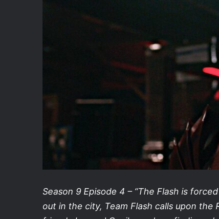
Season 9 Episode 4 – “The Flash is force
out in the city, Team Flash calls upon the R