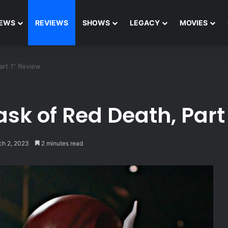
EWS
REVIEWS
SHOWS
LEGACY
MOVIES
art 1” Review
sk of Red Death, Part
ch 2, 2023
2 minutes read