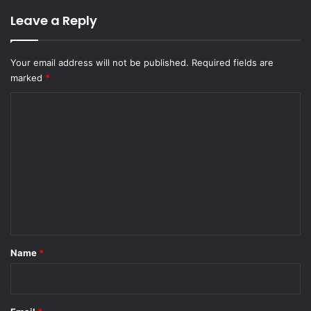
Leave a Reply
Your email address will not be published.
Required fields are
marked
*
C
o
m
m
e
n
t
*
Name
*