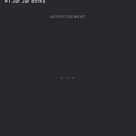
#1 Jar Jar Binks