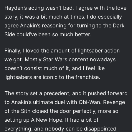
Hayden’s acting wasn’t bad. I agree with the love
story, it was a bit much at times. I do especially
agree Anakin’s reasoning for turning to the Dark
Side could’ve been so much better.
Finally, I loved the amount of lightsaber action
we got. Mostly Star Wars content nowadays
doesn’t consist much of it, and I feel like
lightsabers are iconic to the franchise.
The story set a precedent, and it pushed forward
to Anakin’s ultimate duel with Obi-Wan. Revenge
of the Sith closed the door perfectly, more so
setting up A New Hope. It had a bit of
everything, and nobody can be disappointed