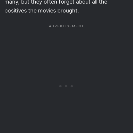
many, but they often forget about all the
positives the movies brought.