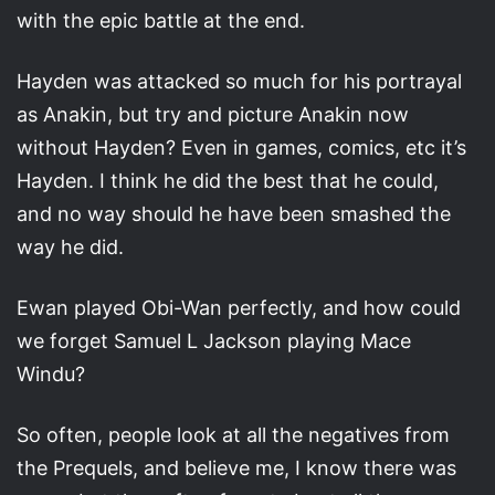
with the epic battle at the end.
Hayden was attacked so much for his portrayal
as Anakin, but try and picture Anakin now
without Hayden? Even in games, comics, etc it’s
Hayden. I think he did the best that he could,
and no way should he have been smashed the
way he did.
Ewan played Obi-Wan perfectly, and how could
we forget Samuel L Jackson playing Mace
Windu?
So often, people look at all the negatives from
the Prequels, and believe me, I know there was