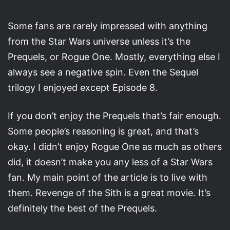
Some fans are rarely impressed with anything
from the Star Wars universe unless it’s the
Prequels, or Rogue One. Mostly, everything else I
always see a negative spin. Even the Sequel
trilogy I enjoyed except Episode 8.
If you don’t enjoy the Prequels that’s fair enough.
Some people’s reasoning is great, and that’s
okay. I didn’t enjoy Rogue One as much as others
did, it doesn’t make you any less of a Star Wars
fan. My main point of the article is to live with
them. Revenge of the Sith is a great movie. It’s
definitely the best of the Prequels.