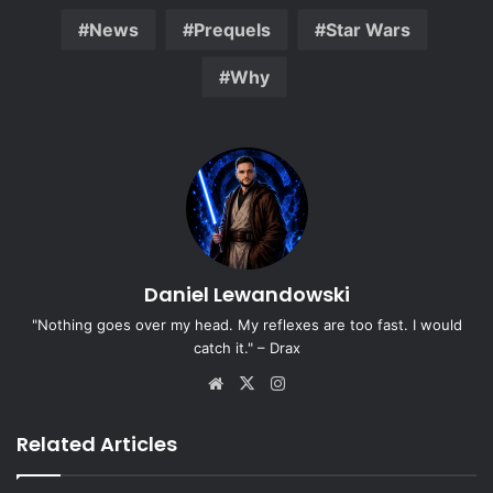
News
Prequels
Star Wars
Why
Daniel Lewandowski
"Nothing goes over my head. My reflexes are too fast. I would
catch it." – Drax
Website
X
Instagram
Related Articles