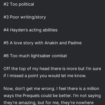
#2 Too political
#3 Poor writing/story
#4 Hayden’s acting abilities
#5 A love story with Anakin and Padme
#6 Too much lightsaber combat
Off the top of my head there is more but I’m sure
if I missed a point you would let me know.
Now, don’t get me wrong. I feel there is a million
ways the Prequels could be better. I’m not saying
they’re amazing, but for me, they’re nowhere