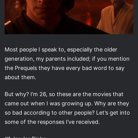
Most people I speak to, especially the older
generation, my parents included; if you mention
the Prequels they have every bad word to say
about them.
But why? I’m 26, so these are the movies that
came out when I was growing up. Why are they
so bad according to other people? Let’s get into
some of the responses I’ve received.