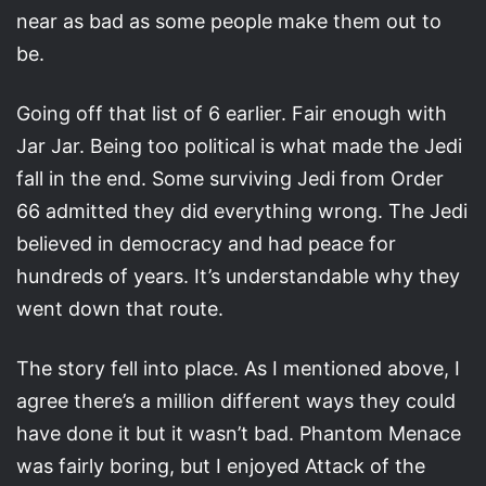
near as bad as some people make them out to
be.
Going off that list of 6 earlier. Fair enough with
Jar Jar. Being too political is what made the Jedi
fall in the end. Some surviving Jedi from Order
66 admitted they did everything wrong. The Jedi
believed in democracy and had peace for
hundreds of years. It’s understandable why they
went down that route.
The story fell into place. As I mentioned above, I
agree there’s a million different ways they could
have done it but it wasn’t bad. Phantom Menace
was fairly boring, but I enjoyed Attack of the