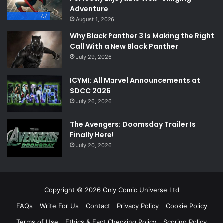
Adventure
7.7
August 1, 2026
Why Black Panther 3 Is Making the Right
Call With a New Black Panther
July 29, 2026
ICYMI: All Marvel Announcements at
SDCC 2026
July 26, 2026
The Avengers: Doomsday Trailer Is
Finally Here!
July 20, 2026
Copyright © 2026 Only Comic Universe Ltd
FAQs
Write For Us
Contact
Privacy Policy
Cookie Policy
Terms of Use
Ethics & Fact Checking Policy
Scoring Policy