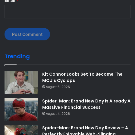
Email
*
Trending
Kit Connor Looks Set To Become The
MCU’s Cyclops
August 6, 2026
Spider-Man: Brand New Day Is Already A
Massive Financial Success
August 4, 2026
Spider-Man: Brand New Day Review – A
Perfectly Enjoyable Web-Slinging