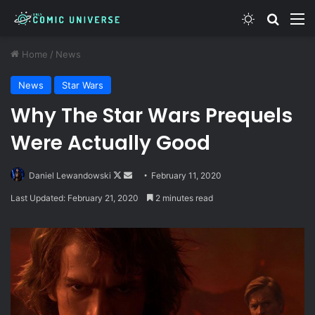
Switch skin
Search
M
Home
/
News
News
Star Wars
Why The Star Wars Prequels
Were Actually Good
Follow
Send
Daniel Lewandowski
February 11, 2020
on
an
Last Updated: February 21, 2020
2 minutes read
X
email