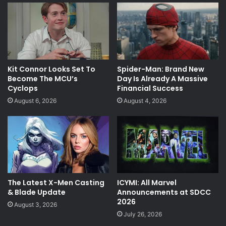
Kit Connor Looks Set To
Spider-Man: Brand New
Become The MCU’s
Day Is Already A Massive
Cyclops
Financial Success
August 6, 2026
August 4, 2026
The Latest X-Men Casting
ICYMI: All Marvel
& Blade Update
Announcements at SDCC
2026
August 3, 2026
July 26, 2026