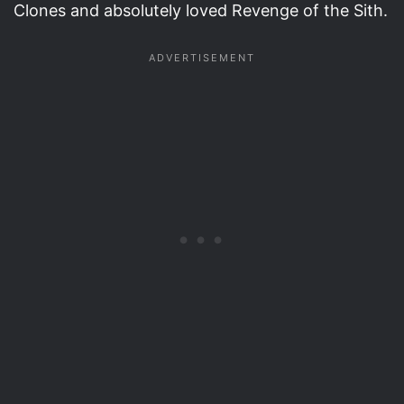
Clones and absolutely loved Revenge of the Sith.