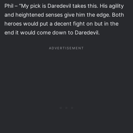
Phil – “My pick is Daredevil takes this. His agility
and heightened senses give him the edge. Both
heroes would put a decent fight on but in the
end it would come down to Daredevil.