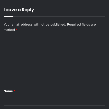
Leave a Reply
Your email address will not be published.
Required fields are
marked
*
C
o
m
m
e
n
t
*
Name
*