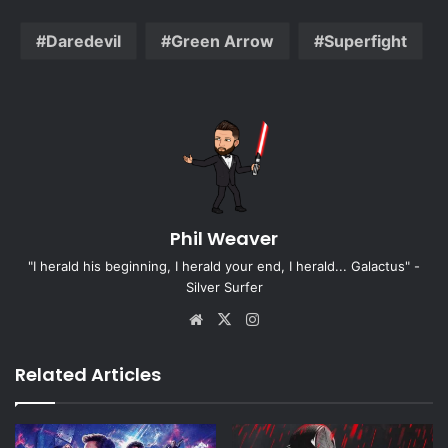
Daredevil
Green Arrow
Superfight
Phil Weaver
"I herald his beginning, I herald your end, I herald... Galactus" -
Silver Surfer
Website
X
Instagram
Related Articles