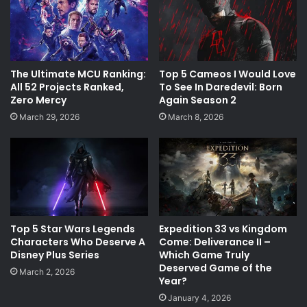
The Ultimate MCU Ranking:
Top 5 Cameos I Would Love
All 52 Projects Ranked,
To See In Daredevil: Born
Zero Mercy
Again Season 2
March 29, 2026
March 8, 2026
Top 5 Star Wars Legends
Expedition 33 vs Kingdom
Characters Who Deserve A
Come: Deliverance II –
Disney Plus Series
Which Game Truly
Deserved Game of the
March 2, 2026
Year?
January 4, 2026