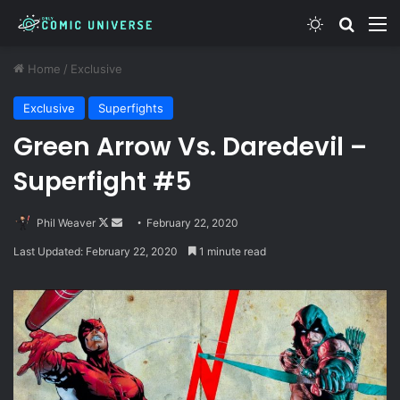
Switch skin
Search
M
Home
/
Exclusive
Exclusive
Superfights
Green Arrow Vs. Daredevil –
Superfight #5
Follow
Send
Phil Weaver
February 22, 2020
on
an
Last Updated: February 22, 2020
1 minute read
X
email