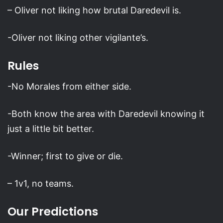
– Oliver not liking how brutal Daredevil is.
-Oliver not liking other vigilante’s.
Rules
-No Morales from either side.
-Both know the area with Daredevil knowing it
just a little bit better.
-Winner; first to give or die.
– 1v1, no teams.
Our Predictions