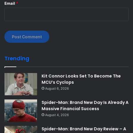
Email
*
Trending
Kit Connor Looks Set To Become The
MCU’s Cyclops
August 6, 2026
Spider-Man: Brand New Day Is Already A
Massive Financial Success
August 4, 2026
Spider-Man: Brand New Day Review – A