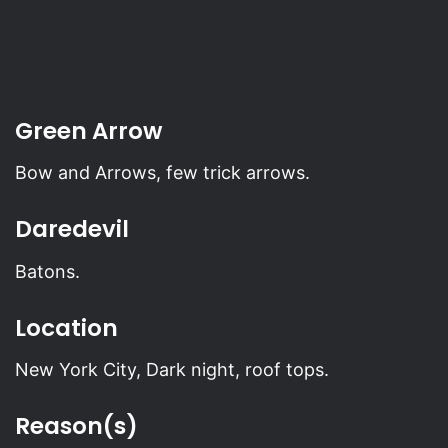
Green Arrow
Bow and Arrows, few trick arrows.
Daredevil
Batons.
Location
New York City, Dark night, roof tops.
Reason(s)