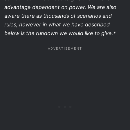
advantage dependent on power. We are also
aware there as thousands of scenarios and
rules, however in what we have described
below is the rundown we would like to give.*