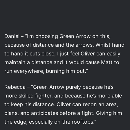
Daniel – “I’m choosing Green Arrow on this,
because of distance and the arrows. Whilst hand
to hand it cuts close, I just feel Oliver can easily
maintain a distance and it would cause Matt to
run everywhere, burning him out.”
Rebecca – “Green Arrow purely because he’s
more skilled fighter, and because he’s more able
to keep his distance. Oliver can recon an area,
plans, and anticipates before a fight. Giving him
the edge, especially on the rooftops.”