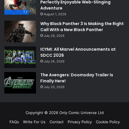
Perfectly Enjoyable Web-Slinging
Adventure
7.7
August 1, 2026
Why Black Panther 3 Is Making the Right
Call With a New Black Panther
July 29, 2026
ICYMI: All Marvel Announcements at
SDCC 2026
July 26, 2026
The Avengers: Doomsday Trailer Is
Finally Here!
July 20, 2026
Copyright © 2026 Only Comic Universe Ltd
FAQs
Write For Us
Contact
Privacy Policy
Cookie Policy