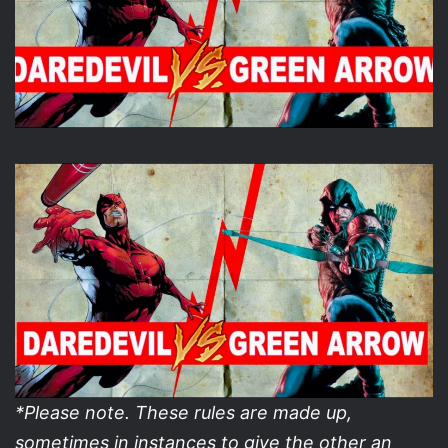
*Please note. These rules are made up,
sometimes in instances to give the other an