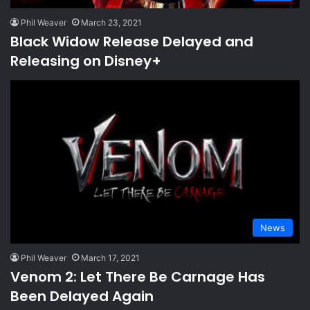
Phil Weaver
March 23, 2021
Black Widow Release Delayed and
Releasing on Disney+
News
Phil Weaver
March 17, 2021
Venom 2: Let There Be Carnage Has
Been Delayed Again