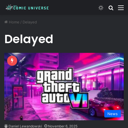
Switch ski
Search
M
Home
/
Delayed
Delayed
News
Daniel Lewandowski
November 6, 2025