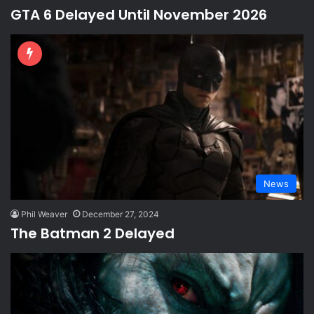
GTA 6 Delayed Until November 2026
News
Phil Weaver
December 27, 2024
The Batman 2 Delayed