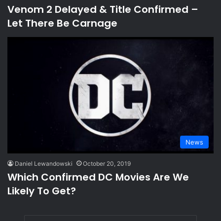
Venom 2 Delayed & Title Confirmed –
Let There Be Carnage
News
Daniel Lewandowski
October 20, 2019
Which Confirmed DC Movies Are We
Likely To Get?