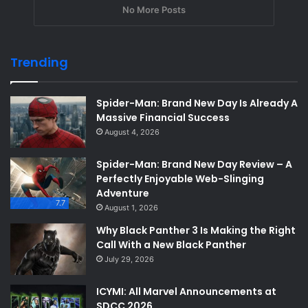
No More Posts
Trending
Spider-Man: Brand New Day Is Already A
Massive Financial Success
August 4, 2026
Spider-Man: Brand New Day Review – A
Perfectly Enjoyable Web-Slinging
Adventure
7.7
August 1, 2026
Why Black Panther 3 Is Making the Right
Call With a New Black Panther
July 29, 2026
ICYMI: All Marvel Announcements at
SDCC 2026