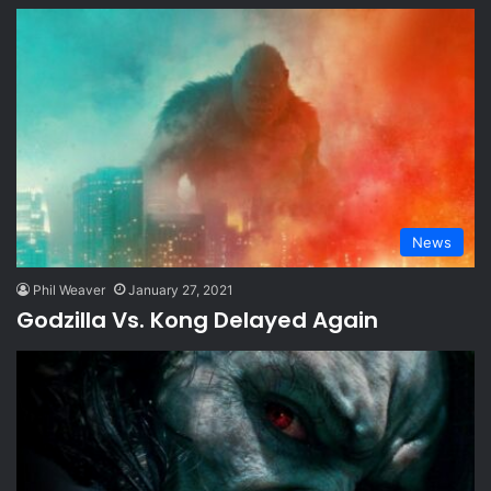
News
Phil Weaver
January 27, 2021
Godzilla Vs. Kong Delayed Again