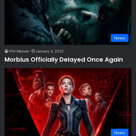
News
Phil Weaver
January 4, 2022
Morbius Officially Delayed Once Again
News