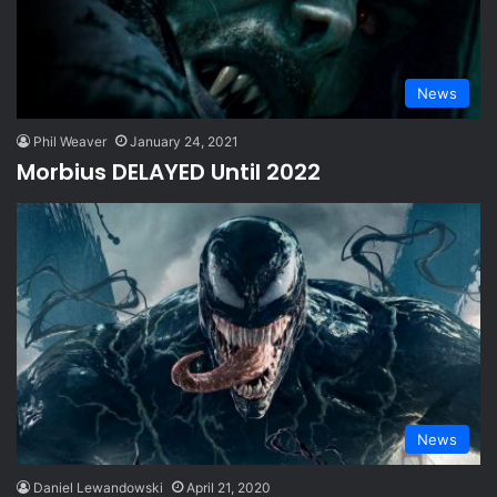
News
Phil Weaver
January 24, 2021
Morbius DELAYED Until 2022
News
Daniel Lewandowski
April 21, 2020