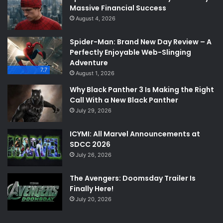
Massive Financial Success
August 4, 2026
Spider-Man: Brand New Day Review – A
Perfectly Enjoyable Web-Slinging
Adventure
7.7
August 1, 2026
Why Black Panther 3 Is Making the Right
Call With a New Black Panther
July 29, 2026
ICYMI: All Marvel Announcements at
SDCC 2026
July 26, 2026
The Avengers: Doomsday Trailer Is
Finally Here!
July 20, 2026