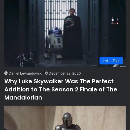
Let's Talk
Daniel Lewandowski
December 22, 2020
Why Luke Skywalker Was The Perfect
Addition to The Season 2 Finale of The
Mandalorian