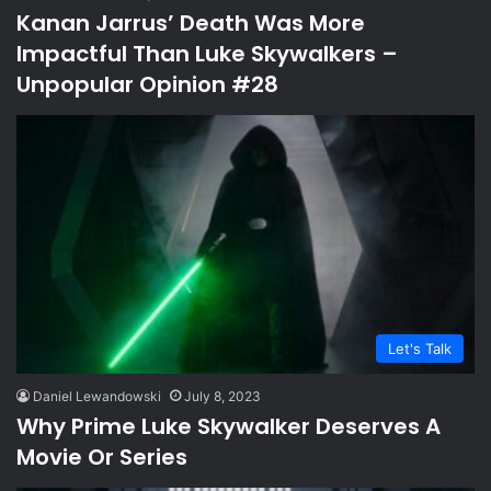
Kanan Jarrus’ Death Was More
Impactful Than Luke Skywalkers –
Unpopular Opinion #28
Let's Talk
Daniel Lewandowski
July 8, 2023
Why Prime Luke Skywalker Deserves A
Movie Or Series