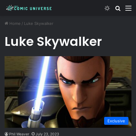
Switch ski
Search
M
Home
/
Luke Skywalker
Luke Skywalker
Exclusive
Phil Weaver
July 23, 2023