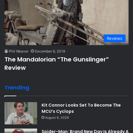
Reviews
Phil Weaver
December 6, 2019
The Mandalorian “The Gunslinger”
Review
Trending
Kit Connor Looks Set To Become The
MCU’s Cyclops
August 6, 2026
Spider-Man: Brand New Day Is Already A