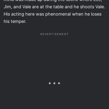
Jim, and Vale are at the table and he shoots Vale.
His acting here was phenomenal when he loses
his temper.