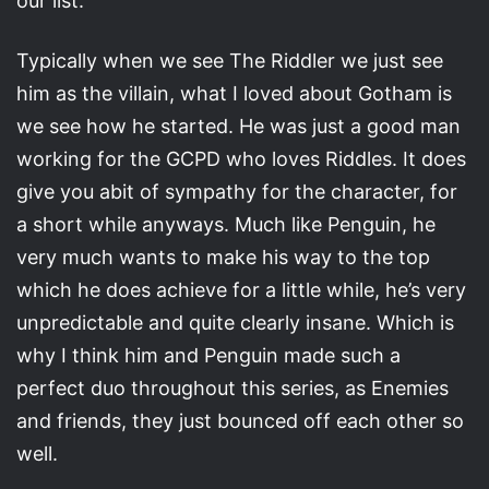
our list.
Typically when we see The Riddler we just see
him as the villain, what I loved about Gotham is
we see how he started. He was just a good man
working for the GCPD who loves Riddles. It does
give you abit of sympathy for the character, for
a short while anyways. Much like Penguin, he
very much wants to make his way to the top
which he does achieve for a little while, he’s very
unpredictable and quite clearly insane. Which is
why I think him and Penguin made such a
perfect duo throughout this series, as Enemies
and friends, they just bounced off each other so
well.