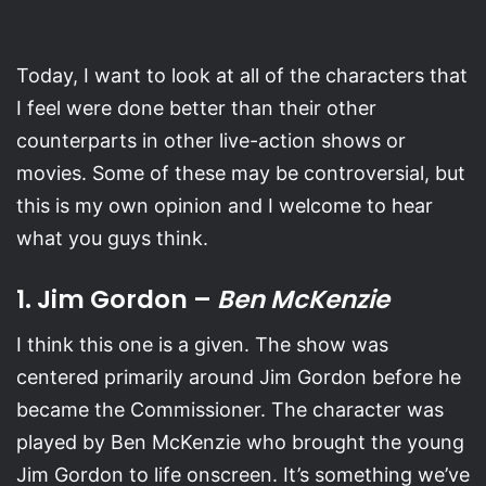
Today, I want to look at all of the characters that
I feel were done better than their other
counterparts in other live-action shows or
movies. Some of these may be controversial, but
this is my own opinion and I welcome to hear
what you guys think.
1. Jim Gordon –
Ben McKenzie
I think this one is a given. The show was
centered primarily around Jim Gordon before he
became the Commissioner. The character was
played by Ben McKenzie who brought the young
Jim Gordon to life onscreen. It’s something we’ve