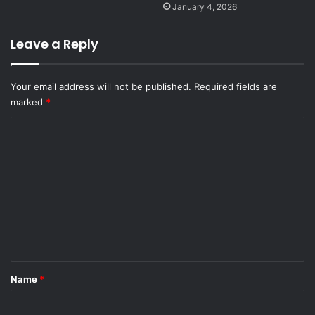
January 4, 2026
Leave a Reply
Your email address will not be published.
Required fields are
marked
*
C
o
m
m
e
n
t
*
Name
*