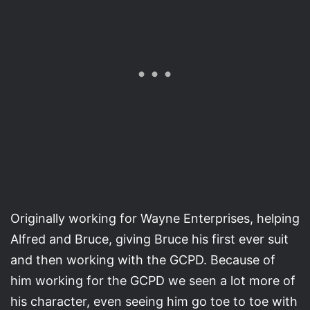
Originally working for Wayne Enterprises, helping
Alfred and Bruce, giving Bruce his first ever suit
and then working with the GCPD. Because of
him working for the GCPD we seen a lot more of
his character, even seeing him go toe to toe with