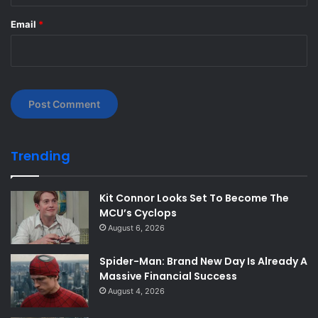
Email
*
Trending
Kit Connor Looks Set To Become The
MCU’s Cyclops
August 6, 2026
Spider-Man: Brand New Day Is Already A
Massive Financial Success
August 4, 2026