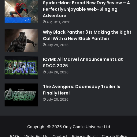
Spider-Man: Brand New Day Review – A
Perfectly Enjoyable Web-Slinging
Adventure
7.7
August 1, 2026
Why Black Panther 3 Is Making the Right
Call With a New Black Panther
July 29, 2026
ICYMI: All Marvel Announcements at
SDCC 2026
July 26, 2026
The Avengers: Doomsday Trailer Is
Finally Here!
July 20, 2026
Copyright © 2026 Only Comic Universe Ltd
FAQs
Write For Us
Contact
Privacy Policy
Cookie Policy