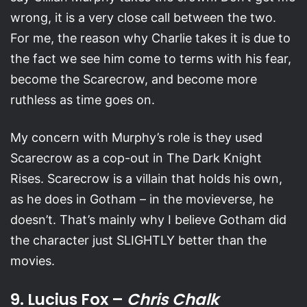
wrong, it is a very close call between the two.
For me, the reason why Charlie takes it is due to
the fact we see him come to terms with his fear,
become the Scarecrow, and become more
ruthless as time goes on.
My concern with Murphy’s role is they used
Scarecrow as a cop-out in The Dark Knight
Rises. Scarecrow is a villain that holds his own,
as he does in Gotham – in the movieverse, he
doesn’t. That’s mainly why I believe Gotham did
the character just SLIGHTLY better than the
movies.
9. Lucius Fox –
Chris Chalk