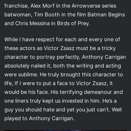
franchise, Alex Morf in the Arrowverse series
batwoman, Tim Booth in the film Batman Begins
and Chris Messina in Birds of Prey.
While I have respect for each and every one of
these actors as Victor Zsasz must be a tricky
character to portray perfectly, Anthony Carrigan
absolutely nailed it, both the writing and acting
were sublime. He truly brought this character to
life, If I were to put a face to Victor Zsasz, it
would be his face. His terrifying demeanour and
one liners truly kept us invested in him. He’s a
guy you should hate and yet you just can’t. Well
played to Anthony Carrigan.