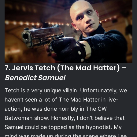
7. Jervis Tetch (The Mad Hatter) –
Benedict Samuel
Tetch is a very unique villain. Unfortunately, we
haven’t seen a lot of The Mad Hatter in live-
action, he was done horribly in The CW
Batwoman show. Honestly, I don’t believe that
Samuel could be topped as the hypnotist. My
mind was made up during the scene where Lee,