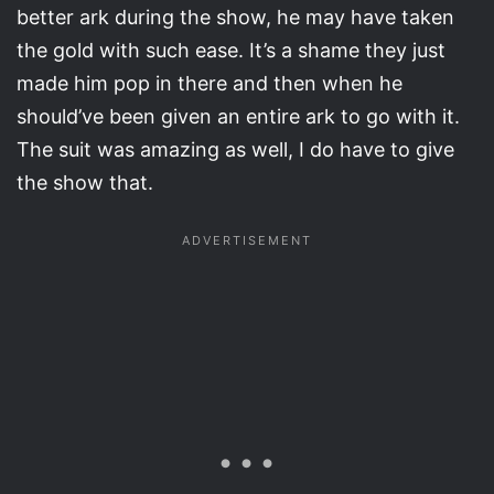
better ark during the show, he may have taken
the gold with such ease. It’s a shame they just
made him pop in there and then when he
should’ve been given an entire ark to go with it.
The suit was amazing as well, I do have to give
the show that.