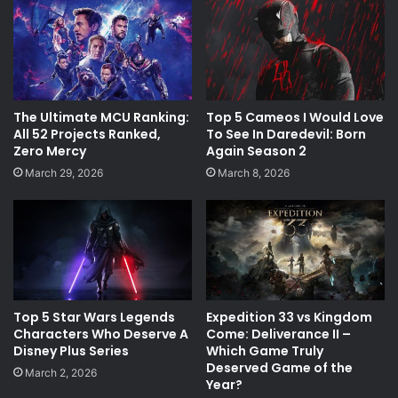
The Ultimate MCU Ranking:
Top 5 Cameos I Would Love
All 52 Projects Ranked,
To See In Daredevil: Born
Zero Mercy
Again Season 2
March 29, 2026
March 8, 2026
Top 5 Star Wars Legends
Expedition 33 vs Kingdom
Characters Who Deserve A
Come: Deliverance II –
Disney Plus Series
Which Game Truly
Deserved Game of the
March 2, 2026
Year?