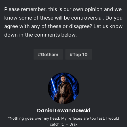
Please remember, this is our own opinion and we
know some of these will be controversial. Do you
agree with any of these or disagree? Let us know
down in the comments below.
Gotham
Top 10
Daniel Lewandowski
"Nothing goes over my head. My reflexes are too fast. I would
catch it." – Drax