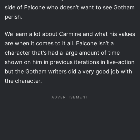
side of Falcone who doesn’t want to see Gotham
perish.
We learn a lot about Carmine and what his values
are when it comes to it all. Falcone isn’t a
character that’s had a large amount of time
shown on him in previous iterations in live-action
but the Gotham writers did a very good job with
the character.