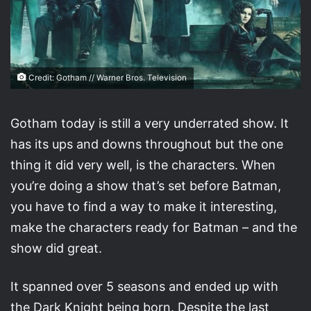
Credit: Gotham // Warner Bros. Television
Gotham today is still a very underrated show. It
has its ups and downs throughout but the one
thing it did very well, is the characters. When
you’re doing a show that’s set before Batman,
you have to find a way to make it interesting,
make the characters ready for Batman – and the
show did great.
It spanned over 5 seasons and ended up with
the Dark Knight being born. Despite the last