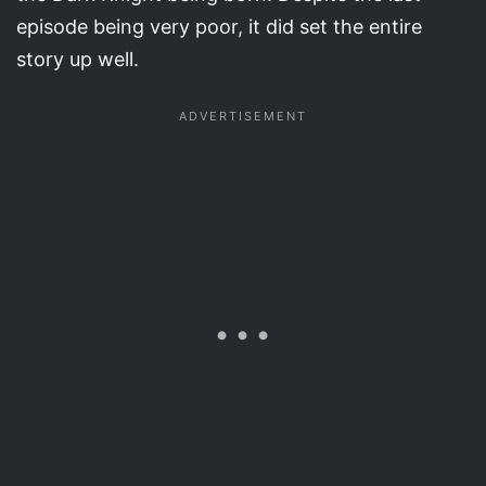
episode being very poor, it did set the entire
story up well.