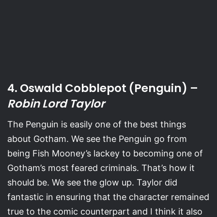
4. Oswald Cobblepot (Penguin) –
Robin Lord Taylor
The Penguin is easily one of the best things
about Gotham. We see the Penguin go from
being Fish Mooney’s lackey to becoming one of
Gotham’s most feared criminals. That’s how it
should be. We see the glow up. Taylor did
fantastic in ensuring that the character remained
true to the comic counterpart and I think it also