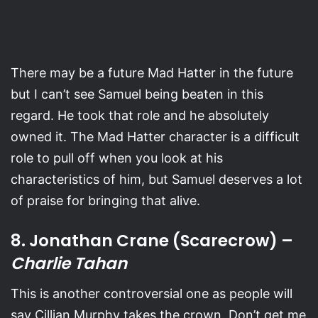
There may be a future Mad Hatter in the future
but I can’t see Samuel being beaten in this
regard. He took that role and he absolutely
owned it. The Mad Hatter character is a difficult
role to pull off when you look at his
characteristics of him, but Samuel deserves a lot
of praise for bringing that alive.
8. Jonathan Crane (Scarecrow) –
Charlie Tahan
This is another controversial one as people will
say Cillian Murphy takes the crown. Don’t get me