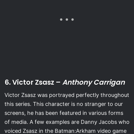
6. Victor Zsasz –
Anthony Carrigan
Victor Zsasz was portrayed perfectly throughout
this series. This character is no stranger to our
screens, he has been featured in various forms
of media. A few examples are Danny Jacobs who
voiced Zsasz in the Batman:Arkham video game