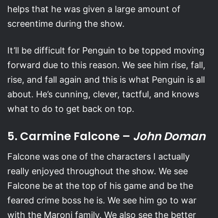
helps that he was given a large amount of
screentime during the show.
It’ll be difficult for Penguin to be topped moving
forward due to this reason. We see him rise, fall,
rise, and fall again and this is what Penguin is all
about. He’s cunning, clever, tactful, and knows
what to do to get back on top.
5. Carmine Falcone –
John Doman
Falcone was one of the characters I actually
really enjoyed throughout the show. We see
Falcone be at the top of his game and be the
feared crime boss he is. We see him go to war
with the Maroni family. We also see the better