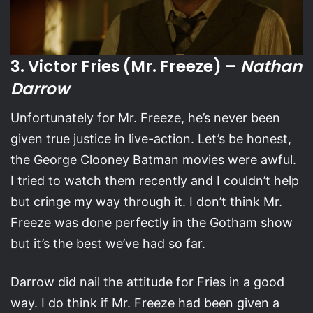
3. Victor Fries (Mr. Freeze) –
Nathan
Darrow
Unfortunately for Mr. Freeze, he’s never been
given true justice in live-action. Let’s be honest,
the George Clooney Batman movies were awful.
I tried to watch them recently and I couldn’t help
but cringe my way through it. I don’t think Mr.
Freeze was done perfectly in the Gotham show
but it’s the best we’ve had so far.
Darrow did nail the attitude for Fries in a good
way. I do think if Mr. Freeze had been given a