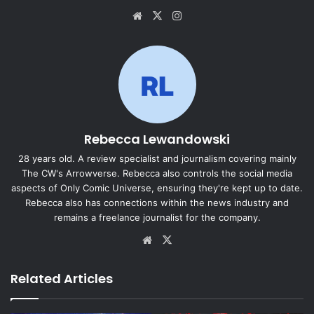
Website
X
Instagram
Rebecca Lewandowski
28 years old. A review specialist and journalism covering mainly
The CW's Arrowverse. Rebecca also controls the social media
aspects of Only Comic Universe, ensuring they're kept up to date.
Rebecca also has connections within the news industry and
remains a freelance journalist for the company.
Website
X
Related Articles