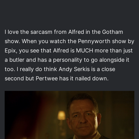
I love the sarcasm from Alfred in the Gotham
show. When you watch the Pennyworth show by
Epix, you see that Alfred is MUCH more than just
a butler and has a personality to go alongside it
too. I really do think Andy Serkis is a close
second but Pertwee has it nailed down.