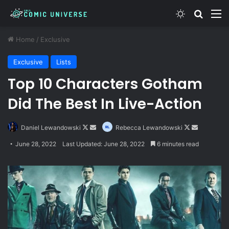
Switch skin
Search
M
Home
/
Exclusive
Exclusive
Lists
Top 10 Characters Gotham
Did The Best In Live-Action
Follow
Send
Follow
Send
Daniel Lewandowski
Rebecca Lewandowski
on
an
on
an
June 28, 2022
Last Updated: June 28, 2022
6 minutes read
X
email
X
email