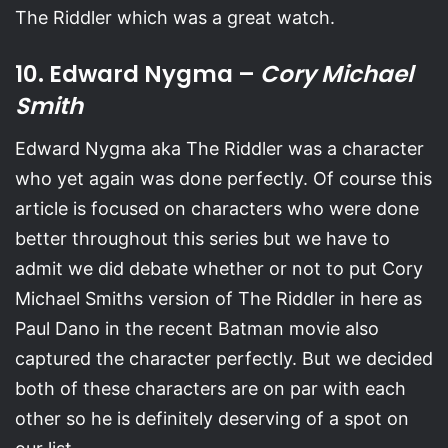
The Riddler which was a great watch.
10. Edward Nygma –
Cory Michael
Smith
Edward Nygma aka The Riddler was a character
who yet again was done perfectly. Of course this
article is focused on characters who were done
better throughout this series but we have to
admit we did debate whether or not to put Cory
Michael Smiths version of The Riddler in here as
Paul Dano in the recent Batman movie also
captured the character perfectly. But we decided
both of these characters are on par with each
other so he is definitely deserving of a spot on