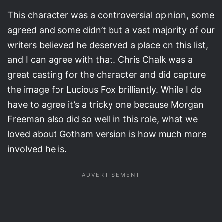
This character was a controversial opinion, some
agreed and some didn’t but a vast majority of our
writers believed he deserved a place on this list,
and I can agree with that. Chris Chalk was a
great casting for the character and did capture
the image for Lucious Fox brilliantly. While I do
have to agree it’s a tricky one because Morgan
Freeman also did so well in this role, what we
loved about Gotham version is how much more
involved he is.