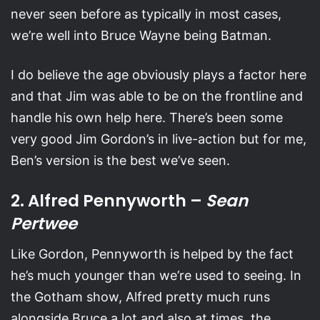
never seen before as typically in most cases,
we’re well into Bruce Wayne being Batman.
I do believe the age obviously plays a factor here
and that Jim was able to be on the frontline and
handle his own help here. There’s been some
very good Jim Gordon’s in live-action but for me,
Ben’s version is the best we’ve seen.
2. Alfred Pennyworth –
Sean
Pertwee
Like Gordon, Pennyworth is helped by the fact
he’s much younger than we’re used to seeing. In
the Gotham show, Alfred pretty much runs
alongside Bruce a lot and also at times, the