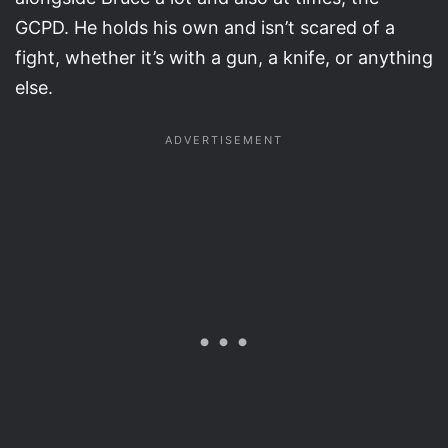
GCPD. He holds his own and isn’t scared of a
fight, whether it’s with a gun, a knife, or anything
else.