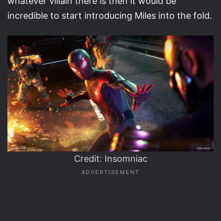
whatever villain there is then it would be
incredible to start introducing Miles into the fold.
Credit: Insomniac