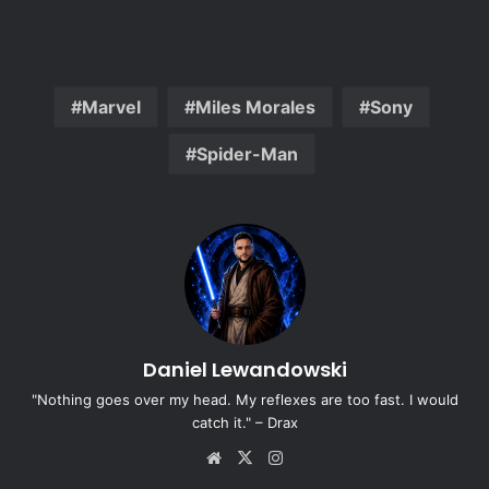
Marvel
Miles Morales
Sony
Spider-Man
Daniel Lewandowski
"Nothing goes over my head. My reflexes are too fast. I would
catch it." – Drax
Website
X
Instagram