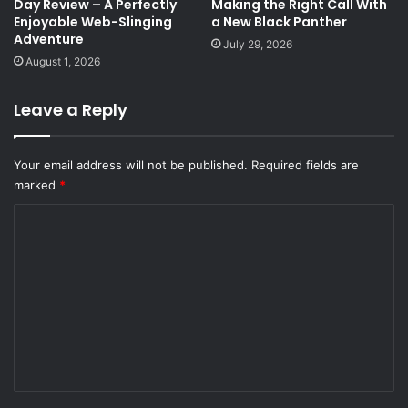
Day Review – A Perfectly
Making the Right Call With
Enjoyable Web-Slinging
a New Black Panther
Adventure
July 29, 2026
August 1, 2026
Leave a Reply
Your email address will not be published.
Required fields are
marked
*
C
o
m
m
e
n
t