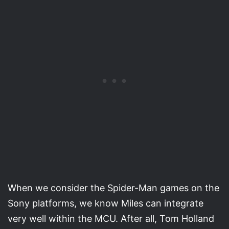
When we consider the Spider-Man games on the
Sony platforms, we know Miles can integrate
very well within the MCU. After all, Tom Holland