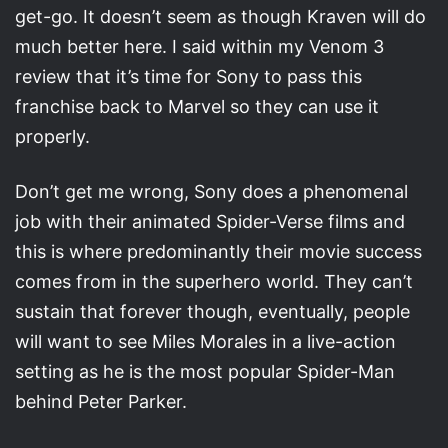
get-go. It doesn’t seem as though Kraven will do
much better here. I said within my Venom 3
review that it’s time for Sony to pass this
franchise back to Marvel so they can use it
properly.
Don’t get me wrong, Sony does a phenomenal
job with their animated Spider-Verse films and
this is where predominantly their movie success
comes from in the superhero world. They can’t
sustain that forever though, eventually, people
will want to see Miles Morales in a live-action
setting as he is the most popular Spider-Man
behind Peter Parker.