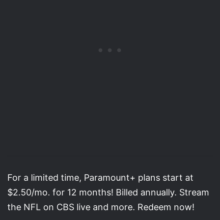
For a limited time, Paramount+ plans start at
$2.50/mo. for 12 months! Billed annually. Stream
the NFL on CBS live and more. Redeem now!