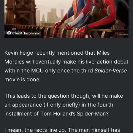
Credit: Insomniac
Kevin Feige recently mentioned that Miles
Morales will eventually make his live-action debut
within the MCU only once the third
Spider-Verse
movie is done.
This leads to the question though, will he make
an appearance (if only briefly) in the fourth
installment of Tom Holland’s Spider-Man?
I mean, the facts line up. The man himself has