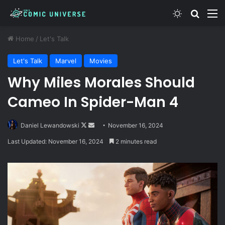
Switch skin
Search
M
Home
/
Let's Talk
Let's Talk
Marvel
Movies
Why Miles Morales Should
Cameo In Spider-Man 4
Follow
Send
Daniel Lewandowski
November 16, 2024
on
an
Last Updated: November 16, 2024
2 minutes read
X
email