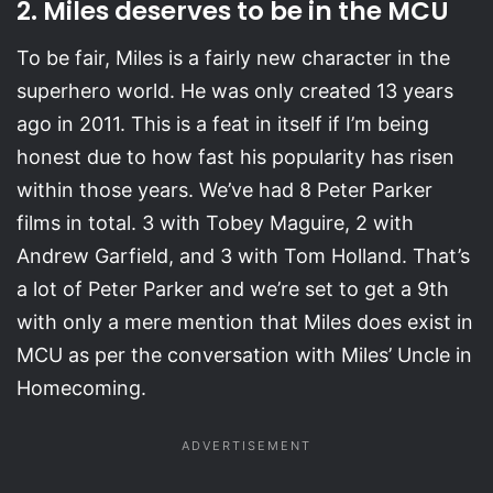
2. Miles deserves to be in the MCU
To be fair, Miles is a fairly new character in the
superhero world. He was only created 13 years
ago in 2011. This is a feat in itself if I’m being
honest due to how fast his popularity has risen
within those years. We’ve had 8 Peter Parker
films in total. 3 with Tobey Maguire, 2 with
Andrew Garfield, and 3 with Tom Holland. That’s
a lot of Peter Parker and we’re set to get a 9th
with only a mere mention that Miles does exist in
MCU as per the conversation with Miles’ Uncle in
Homecoming.