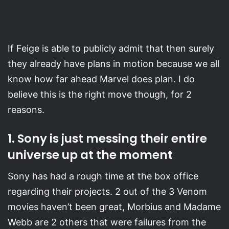
If Feige is able to publicly admit that then surely
they already have plans in motion because we all
know how far ahead Marvel does plan. I do
believe this is the right move though, for 2
reasons.
1. Sony is just messing their entire
universe up at the moment
Sony has had a rough time at the box office
regarding their projects. 2 out of the 3 Venom
movies haven’t been great, Morbius and Madame
Webb are 2 others that were failures from the