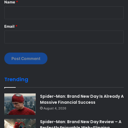
*
Name
*
Email
*
Trending
Spider-Man: Brand New Day Is Already A
Massive Financial Success
August 4, 2026
Spider-Man: Brand New Day Review – A
Perfectly Enjoyable Web-Slinging