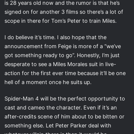
is 28 years old now and the rumor is that he’s
signed on for another 3 films so there’s a lot of
scope in there for Tom’s Peter to train Miles.
I do believe it’s time. I also hope that the
announcement from Feige is more of a “we’ve
got something ready to go”. Honestly, I’m just
desperate to see a Miles Morales suit in live-
action for the first ever time because it’ll be one
hell of a moment once he suits up.
Spider-Man 4 will be the perfect opportunity to
cast and cameo the character. Even if it’s an
after-credits scene of him about to be bitten or
something else. Let Peter Parker deal with