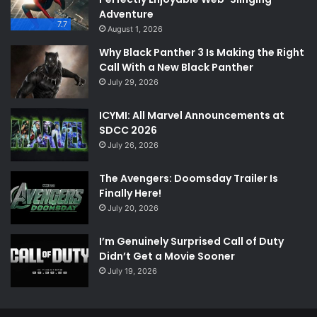
Adventure
7.7
August 1, 2026
Why Black Panther 3 Is Making the Right
Call With a New Black Panther
July 29, 2026
ICYMI: All Marvel Announcements at
SDCC 2026
July 26, 2026
The Avengers: Doomsday Trailer Is
Finally Here!
July 20, 2026
I’m Genuinely Surprised Call of Duty
Didn’t Get a Movie Sooner
July 19, 2026