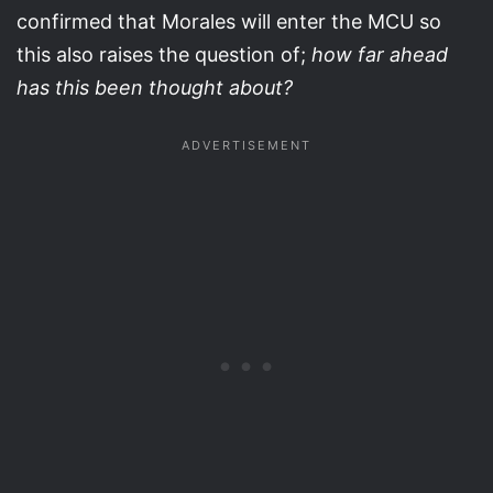
confirmed that Morales will enter the MCU so
this also raises the question of;
how far ahead
has this been thought about?