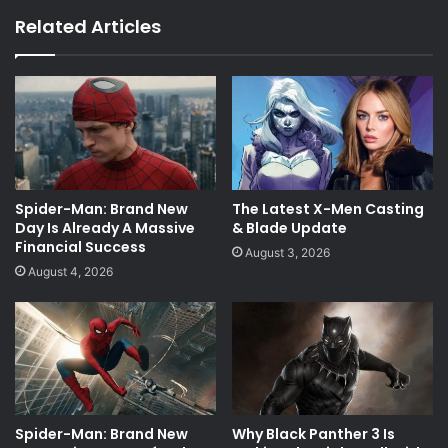
Related Articles
Spider-Man: Brand New
The Latest X-Men Casting
Day Is Already A Massive
& Blade Update
Financial Success
August 3, 2026
August 4, 2026
Spider-Man: Brand New
Why Black Panther 3 Is