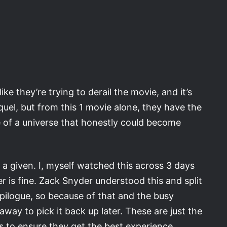
ke they’re trying to derail the movie, and it’s
quel, but from this 1 movie alone, they have the
 of a universe that honestly could become
s a given. I, myself watched this across 3 days
er is fine. Zack Snyder understood this and split
Epilogue, so because of that and the busy
away to pick it back up later. These are just the
ns to ensure they get the best experience