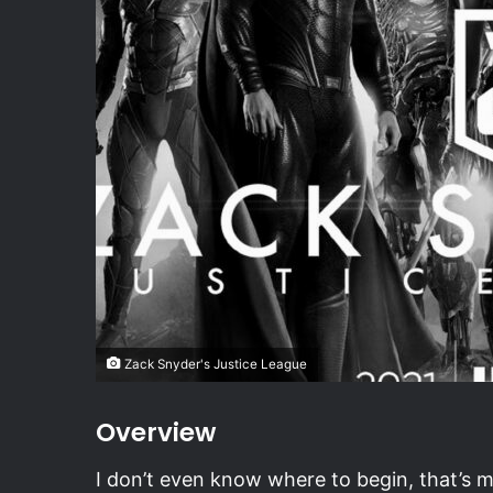
Zack Snyder's Justice League
Overview
I don’t even know where to begin, that’s m