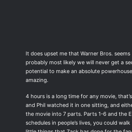
It does upset me that Warner Bros. seems li
probably most likely we will never get a se
potential to make an absolute powerhouse
amazing.
4 hours is a long time for any movie, that’
and Phil watched it in one sitting, and eith
the movie into 7 parts. Parts 1-6 and the 
schedules in people’s lives, you could walk 
little things that Zack has done for the fa