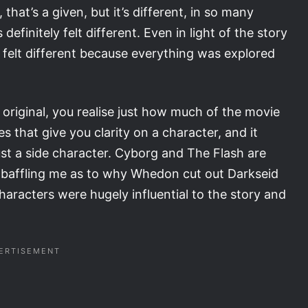
hat’s a given, but it’s different, in so many
definitely felt different. Even in light of the story
t felt different because everything was explored
original, you realise just how much of the movie
 that give you clarity on a character, and it
st a side character. Cyborg and The Flash are
ill baffling me as to why Whedon cut out Darkseid
racters were hugely influential to the story and