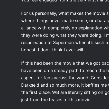
For us personally, what makes the movie so s
where things never made sense, or charac
alliance with completely no explanation 
they were doing what they were doing. I me
resurrection of Superman when it’s such a vi
honest, I don’t think I ever will.
If this had been the movie that we got ba
have been on a steady path to reach the 
aspect for fans across the world. Conside
Darkseid and so much more, it baffles me 
the first place. WB are literally sitting 
just from the teases of this movie.