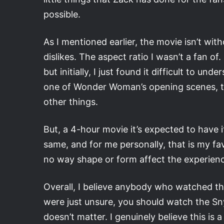
possible.
As I mentioned earlier, the movie isn’t with
dislikes. The aspect ratio I wasn’t a fan of
but initially, I just found it difficult to
one of Wonder Woman’s opening scenes, th
other things.
But, a 4-hour movie it’s expected to have i
same, and for me personally, that is my fav
no way shape or form affect the experienc
Overall, I believe anybody who watched the
were just unsure, you should watch the Sny
doesn’t matter. I genuinely believe this i