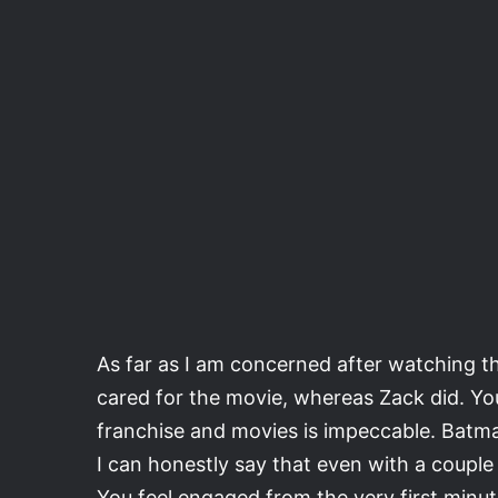
As far as I am concerned after watching t
cared for the movie, whereas Zack did. You 
franchise and movies is impeccable. Batman
I can honestly say that even with a couple
You feel engaged from the very first minut