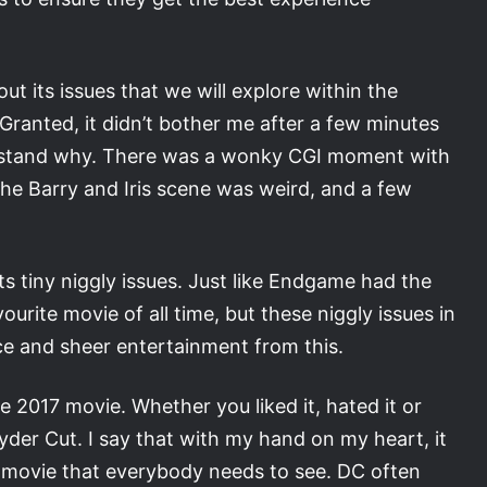
out its issues that we will explore within the
. Granted, it didn’t bother me after a few minutes
 understand why. There was a wonky CGI moment with
e Barry and Iris scene was weird, and a few
ts tiny niggly issues. Just like Endgame had the
ourite movie of all time, but these niggly issues in
e and sheer entertainment from this.
 2017 movie. Whether you liked it, hated it or
der Cut. I say that with my hand on my heart, it
s a movie that everybody needs to see. DC often