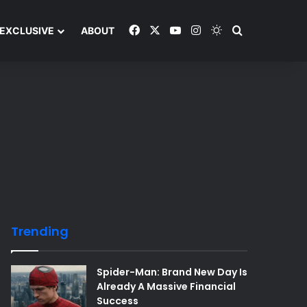
Facebook
X
YouTube
Instagram
Switch skin
Search and y
EXCLUSIVE
ABOUT
Trending
Spider-Man: Brand New Day Is
Already A Massive Financial
Success