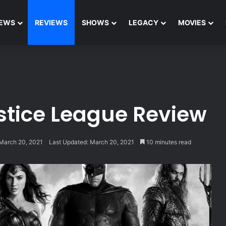
EWS
REVIEWS
SHOWS
LEGACY
MOVIES
stice League Review
March 20, 2021
Last Updated: March 20, 2021
10 minutes read