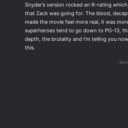
Snyder’s version rocked an R-rating which I
that Zack was going for. The blood, deca
made the movie feel more real, it was more
superheroes tend to go down to PG-13, thi
depth, the brutality and I’m telling you no
this.