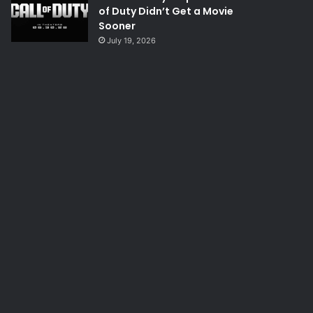
of Duty Didn’t Get a Movie
Sooner
July 19, 2026