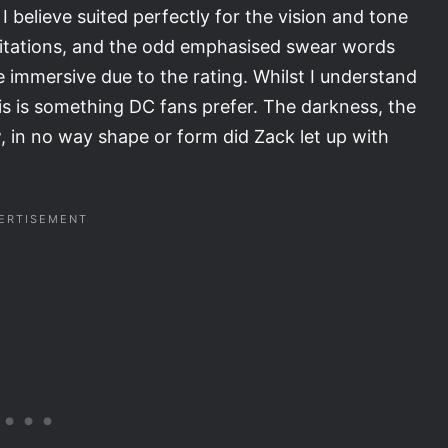
 believe suited perfectly for the vision and tone
pitations, and the odd emphasised swear words
 immersive due to the rating. Whilst I understand
s is something DC fans prefer. The darkness, the
w, in no way shape or form did Zack let up with