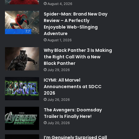
August 4, 2026
Spider-Man: Brand New Day
Review – A Perfectly
Enjoyable Web-Slinging
7.7
Adventure
August 1, 2026
Why Black Panther 3 Is Making
the Right Call With a New
Black Panther
July 29, 2026
ICYMI: All Marvel
Announcements at SDCC
2026
July 26, 2026
The Avengers: Doomsday
Trailer Is Finally Here!
July 20, 2026
I’m Genuinely Surprised Call