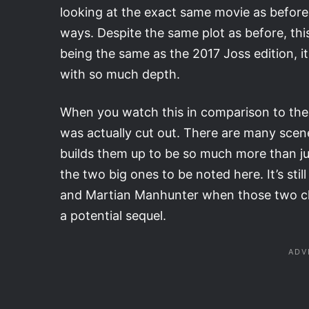
looking at the exact same movie as before, t
ways. Despite the same plot as before, this 
being the same as the 2017 Joss edition, i
with so much depth.
When you watch this in comparison to the 
was actually cut out. There are many scenes
builds them up to be so much more than ju
the two big ones to be noted here. It’s st
and Martian Manhunter when those two cha
a potential sequel.