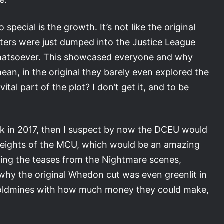
pecial is the growth. It’s not like the original
ters were just dumped into the Justice League
whatsoever. This showcased everyone and why
an, in the original they barely even explored the
tal part of the plot? I don’t get it, and to be
ck in 2017, then I suspect by now the DCEU would
heights of the MCU, which would be an amazing
ring the teases from the Nightmare scenes,
why the original Whedon cut was even greenlit in
on goldmines with how much money they could make,