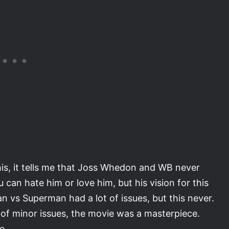
his, it tells me that Joss Whedon and WB never
can hate him or love him, but his vision for this
 vs Superman had a lot of issues, but this never.
 of minor issues, the movie was a masterpiece.
e.