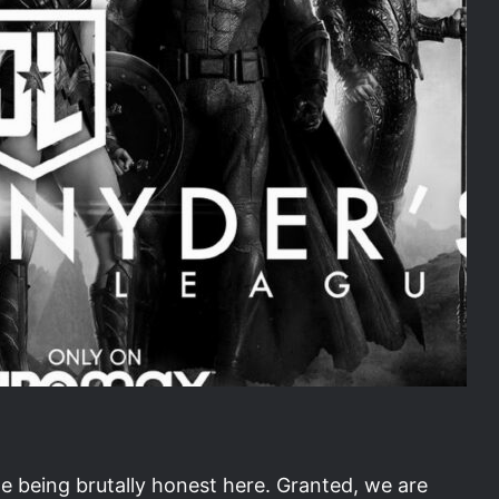
e being brutally honest here. Granted, we are