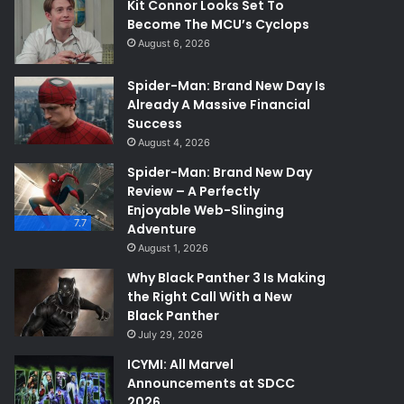
Kit Connor Looks Set To
Become The MCU’s Cyclops
August 6, 2026
Spider-Man: Brand New Day Is
Already A Massive Financial
Success
August 4, 2026
Spider-Man: Brand New Day
Review – A Perfectly
Enjoyable Web-Slinging
7.7
Adventure
August 1, 2026
Why Black Panther 3 Is Making
the Right Call With a New
Black Panther
July 29, 2026
ICYMI: All Marvel
Announcements at SDCC
2026