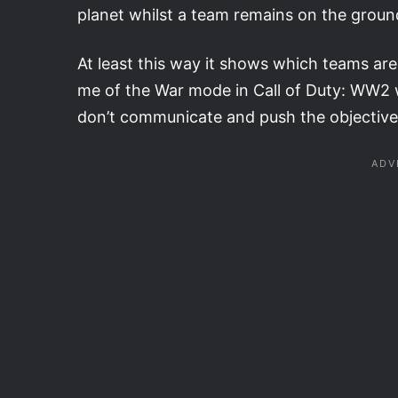
planet whilst a team remains on the ground
At least this way it shows which teams are in
me of the War mode in Call of Duty: WW2 w
don’t communicate and push the objective,