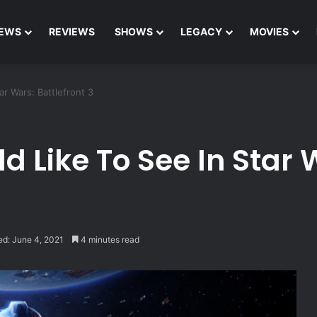
EWS
REVIEWS
SHOWS
LEGACY
MOVIES
r Wars: Battlefront 3
 Like To See In Star W
ed: June 4, 2021
4 minutes read