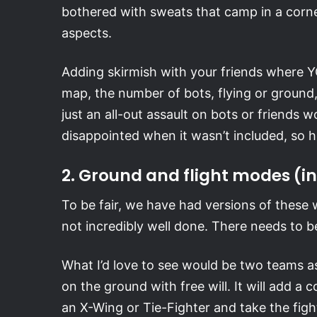
bothered with sweats that camp in a corn
aspects.
Adding skirmish with your friends where Y
map, the number of bots, flying or ground,
just an all-out assault on bots or friends
disappointed when it wasn’t included, so hop
2. Ground and flight modes (i
To be fair, we have had versions of these wi
not incredibly well done. There needs to be
What I’d love to see would be two teams as 
on the ground with free will. It will add 
an X-Wing or Tie-Fighter and take the fight