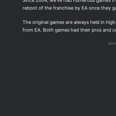
Since 2004, we’ve had numerous games from
reboot of the franchise by EA once they g
The original games are always held in hig
from EA. Both games had their pros and co