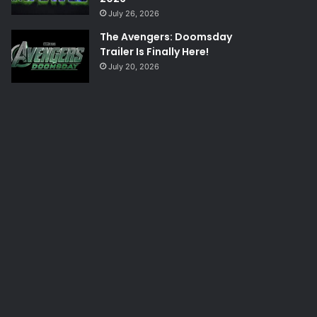
July 26, 2026
The Avengers: Doomsday
Trailer Is Finally Here!
July 20, 2026