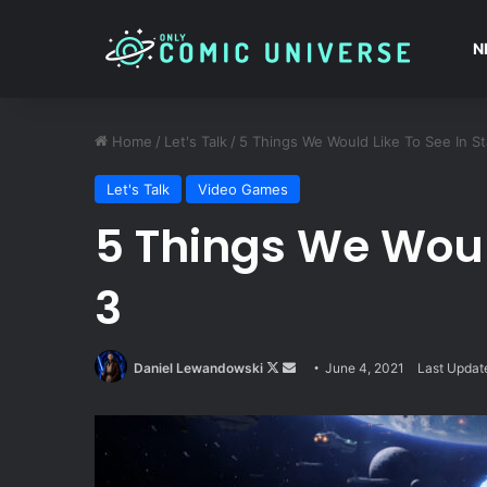
N
Home
/
Let's Talk
/
5 Things We Would Like To See In Sta
Let's Talk
Video Games
5 Things We Would
3
Follow
Send
Daniel Lewandowski
June 4, 2021
Last Updat
on
an
X
email