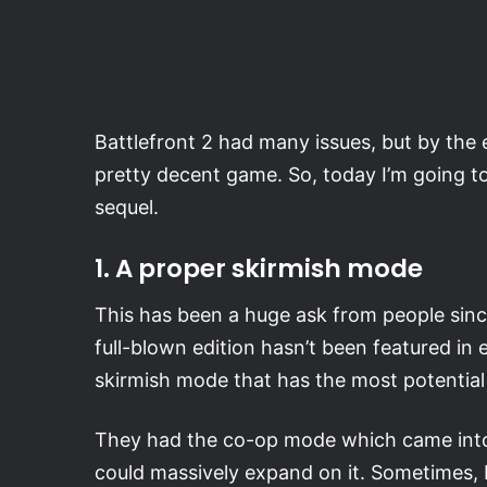
Battlefront 2 had many issues, but by the e
pretty decent game. So, today I’m going to 
sequel.
1. A proper skirmish mode
This has been a huge ask from people since t
full-blown edition hasn’t been featured in e
skirmish mode that has the most potential 
They had the co-op mode which came into Ba
could massively expand on it. Sometimes, I’