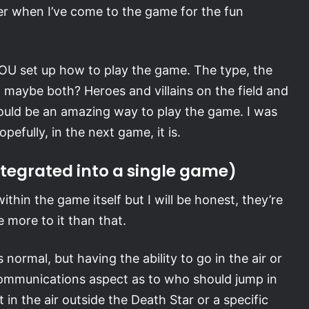
er when I’ve come to the game for the fun
OU set up how to play the game. The type, the
 maybe both? Heroes and villains on the field and
 would be an amazing way to play the game. I was
efully, in the next game, it is.
ntegrated into a single game)
thin the game itself but I will be honest, they’re
 more to it than that.
normal, but having the ability to go in the air or
a communications aspect as to who should jump in
 in the air outside the Death Star or a specific