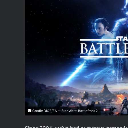
Credit: DICE/EA -- Star Wars: Battlefront 2