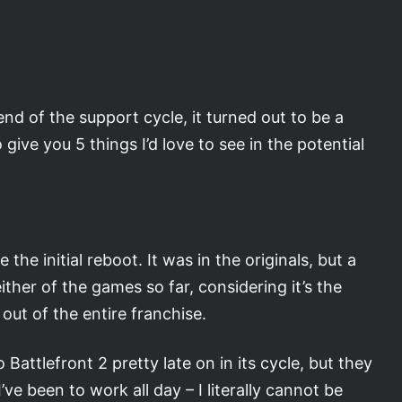
nd of the support cycle, it turned out to be a
give you 5 things I’d love to see in the potential
he initial reboot. It was in the originals, but a
ither of the games so far, considering it’s the
out of the entire franchise.
ttlefront 2 pretty late on in its cycle, but they
ve been to work all day – I literally cannot be