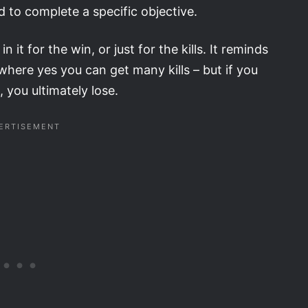
 to complete a specific objective.
 it for the win, or just for the kills. It reminds
here yes you can get many kills – but if you
 you ultimately lose.