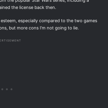
 the popular Star Wars series, including a
ained the license back then.
h esteem, especially compared to the two games
ns, but more cons I’m not going to lie.