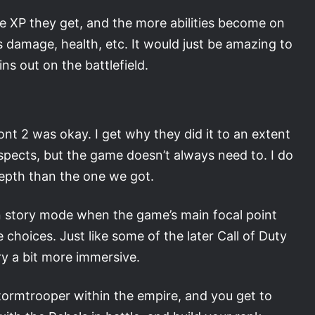
 XP they get, and the more abilities become on
s damage, health, etc. It would just be amazing to
ns out on the battlefield.
ont 2 was okay. I get why they did it to an extent
spects, but the game doesn’t always need to. I do
depth than the one we got.
wn story mode when the game’s main focal point
e choices. Just like some of the later Call of Duty
y a bit more immersive.
 Stormtrooper within the empire, and you get to