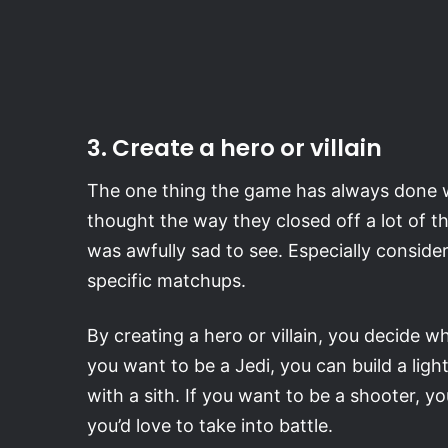
3. Create a hero or villain
The one thing the game has always done well
thought the way they closed off a lot of th
was awfully sad to see. Especially consider
specific matchups.
By creating a hero or villain, you decide 
you want to be a Jedi, you can build a lig
with a sith. If you want to be a shooter, 
you’d love to take into battle.