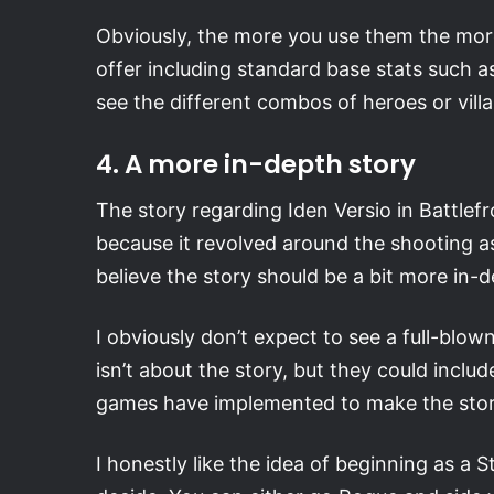
Obviously, the more you use them the more
offer including standard base stats such a
see the different combos of heroes or villai
4. A more in-depth story
The story regarding Iden Versio in Battlefr
because it revolved around the shooting a
believe the story should be a bit more in-
I obviously don’t expect to see a full-blo
isn’t about the story, but they could includ
games have implemented to make the stor
I honestly like the idea of beginning as a