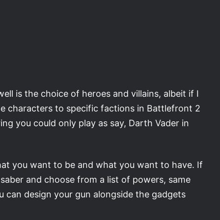
 is the choice of heroes and villains, albeit if I
e characters to specific factions in Battlefront 2
ing you could only play as say, Darth Vader in
what you want to be and what you want to have. If
htsaber and choose from a list of powers, same
you can design your gun alongside the gadgets