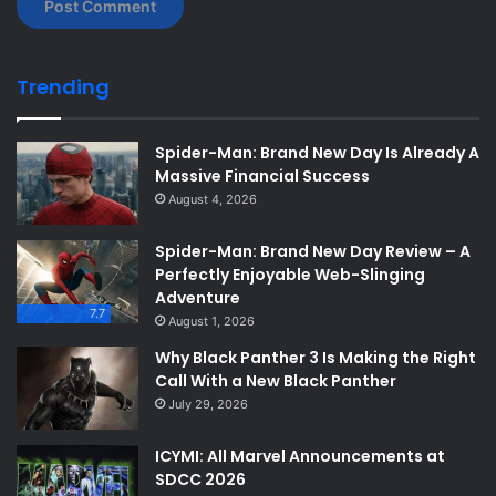
Trending
Spider-Man: Brand New Day Is Already A
Massive Financial Success
August 4, 2026
Spider-Man: Brand New Day Review – A
Perfectly Enjoyable Web-Slinging
Adventure
7.7
August 1, 2026
Why Black Panther 3 Is Making the Right
Call With a New Black Panther
July 29, 2026
ICYMI: All Marvel Announcements at
SDCC 2026