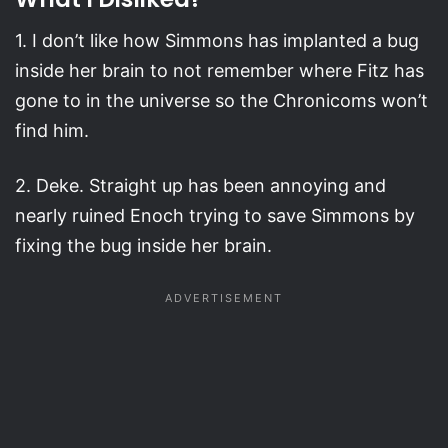
1. I don’t like how Simmons has implanted a bug
inside her brain to not remember where Fitz has
gone to in the universe so the Chronicoms won’t
find him.
2. Deke. Straight up has been annoying and
nearly ruined Enoch trying to save Simmons by
fixing the bug inside her brain.