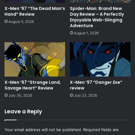
X-Men ’97 “The Dead Man’s
Spider-Man: Brand New
Hand” Review
Day Review – A Perfectly
Enjoyable Web-Slinging
August 5, 2026
Adventure
August 1, 2026
X-Men ’97 “Strange Land,
X-Men ’97 “Danger.Exe”
Savage Heart” Review
review
July 30, 2026
July 23, 2026
Leave a Reply
Your email address will not be published.
Required fields are