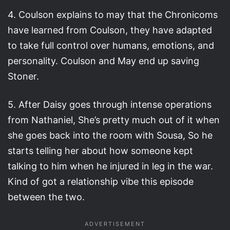
4. Coulson explains to may that the Chronicoms
have learned from Coulson, they have adapted
to take full control over humans, emotions, and
personality. Coulson and May end up saving
Stoner.
5. After Daisy goes through intense operations
from Nathaniel, She’s pretty much out of it when
she goes back into the room with Sousa, So he
starts telling her about how someone kept
talking to him when he injured in leg in the war.
Kind of got a relationship vibe this episode
between the two.