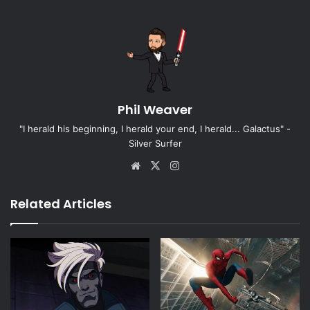
Phil Weaver
"I herald his beginning, I herald your end, I herald... Galactus" -
Silver Surfer
Website
X
Instagram
Related Articles