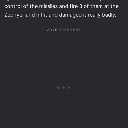
control of the missiles and fire 3 of them at the
Zephyer and hit it and damaged it really badly.