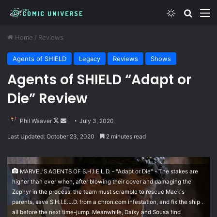
Switch skin
Search
M
Home
/
Reviews
Agents of SHIELD
Legacy
Reviews
Shows
Agents of SHIELD “Adapt or
Die” Review
Follow
Send
Phil Weaver
July 3, 2020
on
an
Last Updated: October 23, 2020
2 minutes read
X
email
MARVEL'S AGENTS OF S.H.I.E.L.D. - "Adapt or Die" - The stakes are
higher than ever when, after blowing their cover and damaging the
Zephyr in the process, the team must scramble to rescue Mack's
parents, save S.H.I.E.L.D. from a chronicom infestation, and fix the ship .
all before the next time-jump. Meanwhile, Daisy and Sousa find