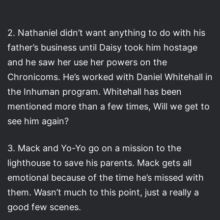
2. Nathaniel didn’t want anything to do with his
father’s business until Daisy took him hostage
and he saw her use her powers on the
Chronicoms. He’s worked with Daniel Whitehall in
the Inhuman program. Whitehall has been
mentioned more than a few times, Will we get to
see him again?
3. Mack and Yo-Yo go on a mission to the
lighthouse to save his parents. Mack gets all
emotional because of the time he’s missed with
them. Wasn’t much to this point, just a really a
good few scenes.