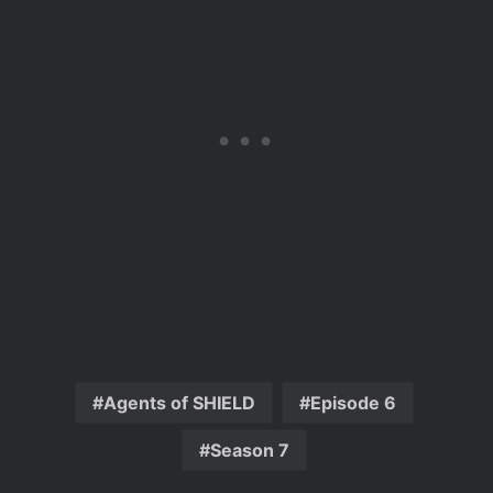
Agents of SHIELD
Episode 6
Season 7