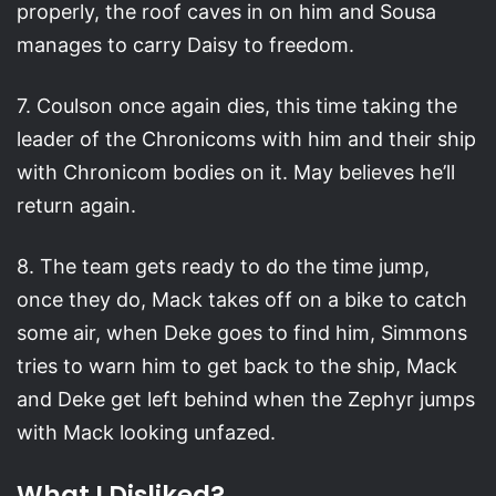
properly, the roof caves in on him and Sousa
manages to carry Daisy to freedom.
7. Coulson once again dies, this time taking the
leader of the Chronicoms with him and their ship
with Chronicom bodies on it. May believes he’ll
return again.
8. The team gets ready to do the time jump,
once they do, Mack takes off on a bike to catch
some air, when Deke goes to find him, Simmons
tries to warn him to get back to the ship, Mack
and Deke get left behind when the Zephyr jumps
with Mack looking unfazed.
What I Disliked?