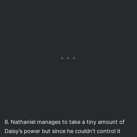
6. Nathaniel manages to take a tiny amount of
Daisy’s power but since he couldn’t control it