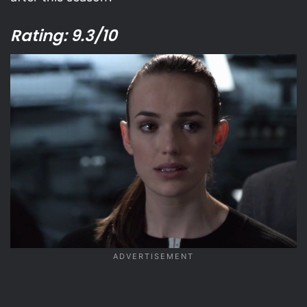
Rating: 9.3/10