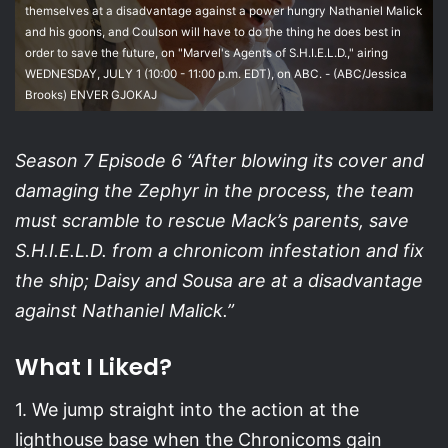
themselves at a disadvantage against a power hungry Nathaniel Malick
and his goons, and Coulson will have to do the thing he does best in
order to save the future, on "Marvel's Agents of S.H.I.E.L.D.," airing
WEDNESDAY, JULY 1 (10:00 - 11:00 p.m. EDT), on ABC. - (ABC/Jessica
Brooks) ENVER GJOKAJ
Season 7 Episode 6 “After blowing its cover and
damaging the Zephyr in the process, the team
must scramble to rescue Mack’s parents, save
S.H.I.E.L.D. from a chronicom infestation and fix
the ship; Daisy and Sousa are at a disadvantage
against Nathaniel Malick.”
What I Liked?
1. We jump straight into the action at the
lighthouse base when the Chronicoms gain