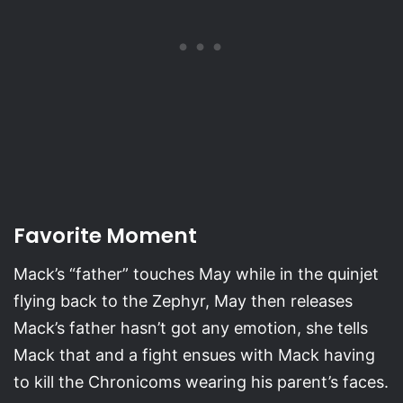
Favorite Moment
Mack’s “father” touches May while in the quinjet
flying back to the Zephyr, May then releases
Mack’s father hasn’t got any emotion, she tells
Mack that and a fight ensues with Mack having
to kill the Chronicoms wearing his parent’s faces.