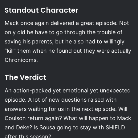
Standout Character
Mack once again delivered a great episode. Not
only did he have to go through the trouble of
saving his parents, but he also had to willingly
“kill” them when he found out they were actually
Chronicoms.
The Verdict
An action-packed yet emotional yet unexpected
episode. A lot of new questions raised with
answers waiting for us in the next episode. Will
Coulson return again? What will happen to Mack
and Deke? Is Sousa going to stay with SHIELD
after this season?