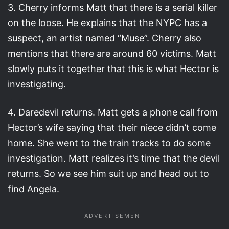
3. Cherry informs Matt that there is a serial killer
on the loose. He explains that the NYPC has a
suspect, an artist named “Muse”. Cherry also
mentions that there are around 60 victims. Matt
slowly puts it together that this is what Hector is
investigating.
4. Daredevil returns. Matt gets a phone call from
Hector’s wife saying that their niece didn’t come
home. She went to the train tracks to do some
investigation. Matt realizes it’s time that the devil
returns. So we see him suit up and head out to
find Angela.