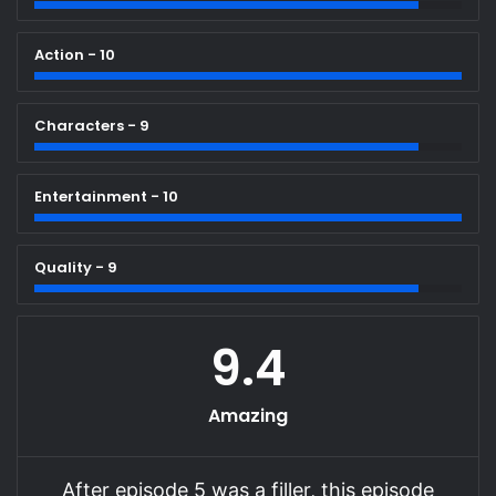
Action - 10
Characters - 9
Entertainment - 10
Quality - 9
9.4
Amazing
After episode 5 was a filler, this episode