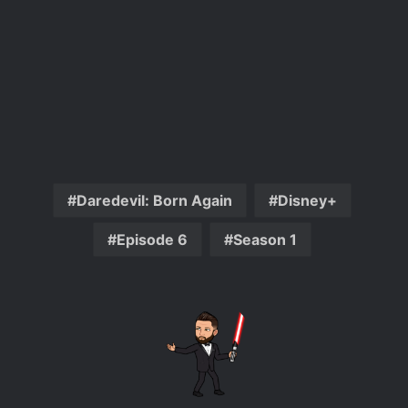
Daredevil: Born Again
Disney+
Episode 6
Season 1