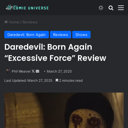
Switch skin
Search
M
Home
/
Reviews
Daredevil: Born Again
Reviews
Shows
Daredevil: Born Again
“Excessive Force” Review
Follow
Send
Phil Weaver
March 27, 2025
on
an
Last Updated: March 27, 2025
2 minutes read
X
email