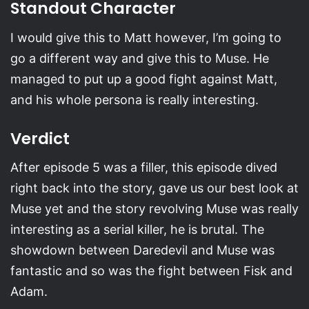
Standout Character
I would give this to Matt however, I’m going to
go a different way and give this to Muse. He
managed to put up a good fight against Matt,
and his whole persona is really interesting.
Verdict
After episode 5 was a filler, this episode dived
right back into the story, gave us our best look at
Muse yet and the story revolving Muse was really
interesting as a serial killer, he is brutal. The
showdown between Daredevil and Muse was
fantastic and so was the fight between Fisk and
Adam.