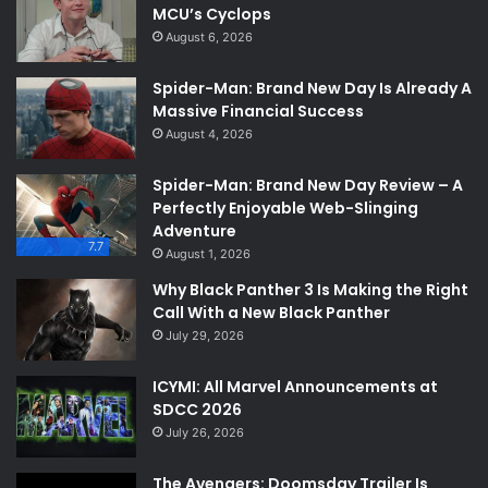
MCU’s Cyclops
August 6, 2026
Spider-Man: Brand New Day Is Already A
Massive Financial Success
August 4, 2026
Spider-Man: Brand New Day Review – A
Perfectly Enjoyable Web-Slinging
Adventure
7.7
August 1, 2026
Why Black Panther 3 Is Making the Right
Call With a New Black Panther
July 29, 2026
ICYMI: All Marvel Announcements at
SDCC 2026
July 26, 2026
The Avengers: Doomsday Trailer Is