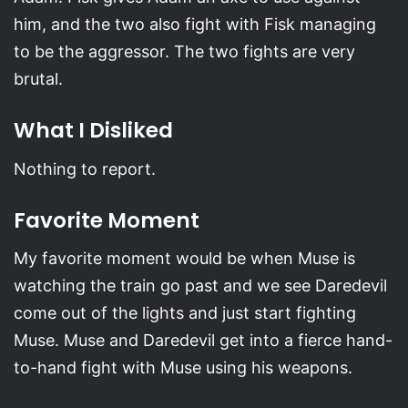
him, and the two also fight with Fisk managing
to be the aggressor. The two fights are very
brutal.
What I Disliked
Nothing to report.
Favorite Moment
My favorite moment would be when Muse is
watching the train go past and we see Daredevil
come out of the lights and just start fighting
Muse. Muse and Daredevil get into a fierce hand-
to-hand fight with Muse using his weapons.