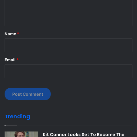
e
n
t
*
Name
*
Email
*
Trending
Kit Connor Looks Set To Become The