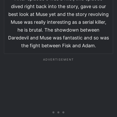
dived right back into the story, gave us our
best look at Muse yet and the story revolving
Muse was really interesting as a serial killer,
he is brutal. The showdown between
Daredevil and Muse was fantastic and so was
the fight between Fisk and Adam.