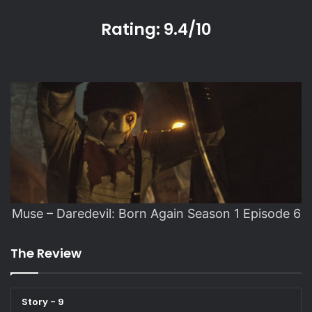
Rating: 9.4/10
Muse – Daredevil: Born Again Season 1 Episode 6
The Review
Story - 9