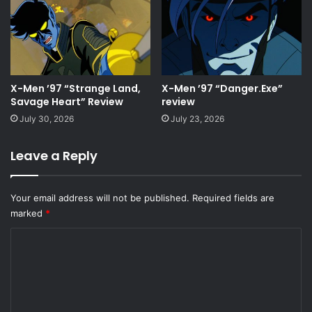
X-Men ’97 “Strange Land,
X-Men ’97 “Danger.Exe”
Savage Heart” Review
review
July 30, 2026
July 23, 2026
Leave a Reply
Your email address will not be published.
Required fields are
marked
*
C
o
m
m