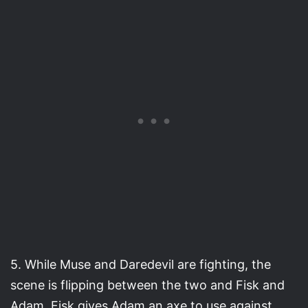
5. While Muse and Daredevil are fighting, the
scene is flipping between the two and Fisk and
Adam. Fisk gives Adam an axe to use against