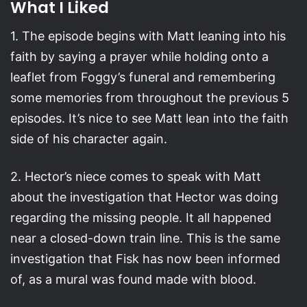
What I Liked
1. The episode begins with Matt leaning into his
faith by saying a prayer while holding onto a
leaflet from Foggy’s funeral and remembering
some memories from throughout the previous 5
episodes. It’s nice to see Matt lean into the faith
side of his character again.
2. Hector’s niece comes to speak with Matt
about the investigation that Hector was doing
regarding the missing people. It all happened
near a closed-down train line. This is the same
investigation that Fisk has now been informed
of, as a mural was found made with blood.