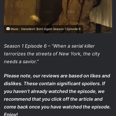
Muse - Daredevil: Born Again Season 1 Episode 6
Season 1 Episode 6 – “When a serial killer
terrorizes the streets of New York, the city
needs a savior.”
Please note, our reviews are based on likes and
dislikes. These contain significant spoilers. If
you haven’t already watched the episode, we
recommend that you click off the article and
come back once you have watched the episode.
Enjoy!