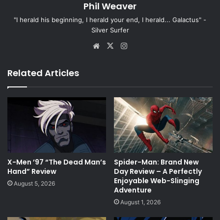
Phil Weaver
"I herald his beginning, I herald your end, I herald... Galactus" -
Silver Surfer
Website
X
Instagram
Related Articles
X-Men ’97 “The Dead Man’s
Spider-Man: Brand New
Hand” Review
Day Review – A Perfectly
Enjoyable Web-Slinging
August 5, 2026
Adventure
August 1, 2026