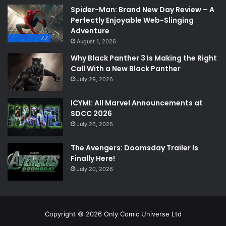
Spider-Man: Brand New Day Review – A
Perfectly Enjoyable Web-Slinging
Adventure
7.7
August 1, 2026
Why Black Panther 3 Is Making the Right
Call With a New Black Panther
July 29, 2026
ICYMI: All Marvel Announcements at
SDCC 2026
July 26, 2026
The Avengers: Doomsday Trailer Is
Finally Here!
July 20, 2026
Copyright © 2026 Only Comic Universe Ltd