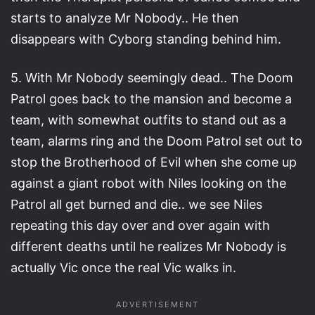
starts to analyze Mr Nobody.. He then
disappears with Cyborg standing behind him.
5. With Mr Nobody seemingly dead.. The Doom
Patrol goes back to the mansion and become a
team, with somewhat outfits to stand out as a
team, alarms ring and the Doom Patrol set out to
stop the Brotherhood of Evil when she come up
against a giant robot with Niles looking on the
Patrol all get burned and die.. we see Niles
repeating this day over and over again with
different deaths until he realizes Mr Nobody is
actually Vic once the real Vic walks in.