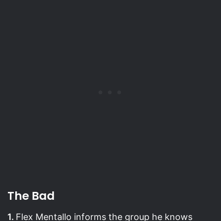
The Bad
1.
Flex Mentallo informs the group he knows