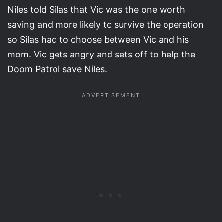
Niles told Silas that Vic was the one worth
saving and more likely to survive the operation
so Silas had to choose between Vic and his
mom. Vic gets angry and sets off to help the
Doom Patrol save Niles.