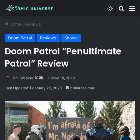
Switch skin
Search
M
Home
/
Reviews
Doom Patrol
Reviews
Shows
Doom Patrol “Penultimate
Patrol” Review
Follow
Send
Phil Weaver
May 18, 2019
on
an
Last Updated: February 26, 2020
2 minutes read
X
email