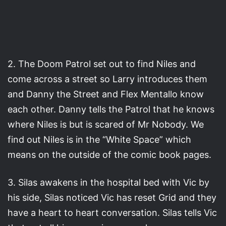
2. The Doom Patrol set out to find Niles and
come across a street so Larry introduces them
and Danny the Street and Flex Mentallo know
each other. Danny tells the Patrol that he knows
where Niles is but is scared of Mr Nobody. We
find out Niles is in the “White Space” which
means on the outside of the comic book pages.
3. Silas awakens in the hospital bed with Vic by
his side, Silas noticed Vic has reset Grid and they
have a heart to heart conversation. Silas tells Vic