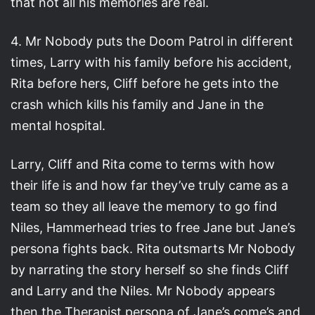
that not all his memories are real.
4. Mr Nobody puts the Doom Patrol in different
times, Larry with his family before his accident,
Rita before hers, Cliff before he gets into the
crash which kills his family and Jane in the
mental hospital.
Larry, Cliff and Rita come to terms with how
their life is and how far they’ve truly came as a
team so they all leave the memory to go find
Niles, Hammerhead tries to free Jane but Jane’s
persona fights back. Rita outsmarts Mr Nobody
by narrating the story herself so she finds Cliff
and Larry and the Niles. Mr Nobody appears
then the Therapist persona of Jane’s come’s and