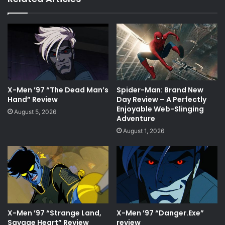
X-Men ’97 “The Dead Man’s
Spider-Man: Brand New
Hand” Review
Day Review – A Perfectly
Enjoyable Web-Slinging
August 5, 2026
Adventure
August 1, 2026
X-Men ’97 “Strange Land,
X-Men ’97 “Danger.Exe”
Savage Heart” Review
review