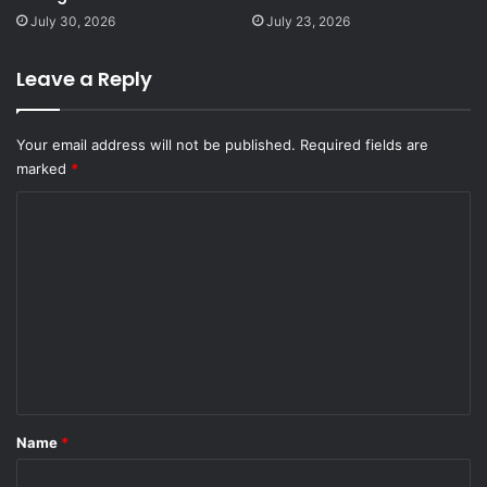
July 30, 2026
July 23, 2026
Leave a Reply
Your email address will not be published.
Required fields are
marked
*
C
o
m
m
e
n
t
*
Name
*