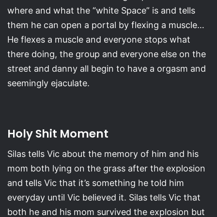
where and what the “white Space” is and tells
them he can open a portal by flexing a muscle…
He flexes a muscle and everyone stops what
there doing, the group and everyone else on the
street and danny all begin to have a orgasm and
seemingly ejaculate.
Holy Shit Moment
Silas tells Vic about the memory of him and his
mom both lying on the grass after the explosion
and tells Vic that it’s something he told him
everyday until Vic believed it. Silas tells Vic that
both he and his mom survived the explosion but