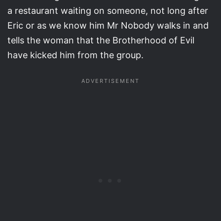
a restaurant waiting on someone, not long after
Eric or as we know him Mr Nobody walks in and
tells the woman that the Brotherhood of Evil
have kicked him from the group.