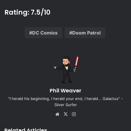
Rating: 7.5/10
DC Comics
Doom Patrol
Phil Weaver
"I herald his beginning, I herald your end, I herald... Galactus" -
Silver Surfer
Website
X
Instagram
Related Articles