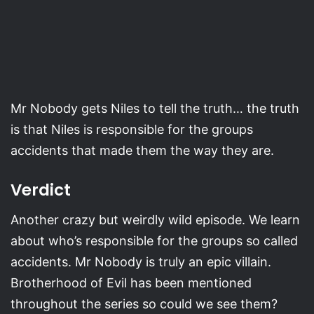
Mr Nobody gets Niles to tell the truth… the truth
is that Niles is responsible for the groups
accidents that made them the way they are.
Verdict
Another crazy but weirdly wild episode. We learn
about who’s responsible for the groups so called
accidents. Mr Nobody is truly an epic villain.
Brotherhood of Evil has been mentioned
throughout the series so could we see them?