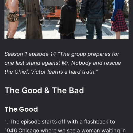
Season 1 episode 14 “The group prepares for
one last stand against Mr. Nobody and rescue
the Chief. Victor learns a hard truth.”
The Good & The Bad
The Good
1. The episode starts off with a flashback to
1946 Chicago where we see a woman waiting in