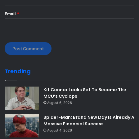
Email
*
Trending
Kit Connor Looks Set To Become The
MCU’s Cyclops
August 6, 2026
Spider-Man: Brand New Day Is Already A
Massive Financial Success
August 4, 2026