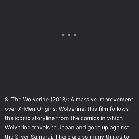
8. The Wolverine (2013): A massive improvement
over X-Men Origins: Wolverine, this film follows
the iconic storyline from the comics in which
Wolverine travels to Japan and goes up against
the Silver Samurai. There are so many things to