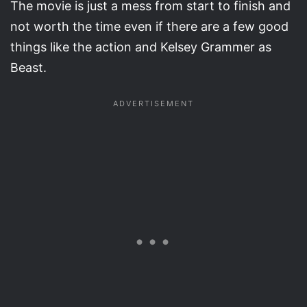
The movie is just a mess from start to finish and
not worth the time even if there are a few good
things like the action and Kelsey Grammer as
Beast.