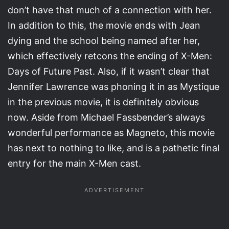
don’t have that much of a connection with her.
In addition to this, the movie ends with Jean
dying and the school being named after her,
which effectively retcons the ending of X-Men:
Days of Future Past. Also, if it wasn’t clear that
Jennifer Lawrence was phoning it in as Mystique
in the previous movie, it is definitely obvious
now. Aside from Michael Fassbender’s always
wonderful performance as Magneto, this movie
has next to nothing to like, and is a pathetic final
entry for the main X-Men cast.