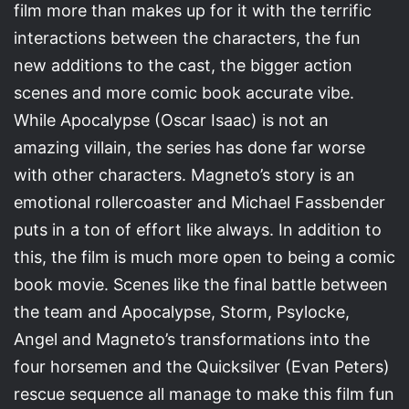
film more than makes up for it with the terrific
interactions between the characters, the fun
new additions to the cast, the bigger action
scenes and more comic book accurate vibe.
While Apocalypse (Oscar Isaac) is not an
amazing villain, the series has done far worse
with other characters. Magneto’s story is an
emotional rollercoaster and Michael Fassbender
puts in a ton of effort like always. In addition to
this, the film is much more open to being a comic
book movie. Scenes like the final battle between
the team and Apocalypse, Storm, Psylocke,
Angel and Magneto’s transformations into the
four horsemen and the Quicksilver (Evan Peters)
rescue sequence all manage to make this film fun