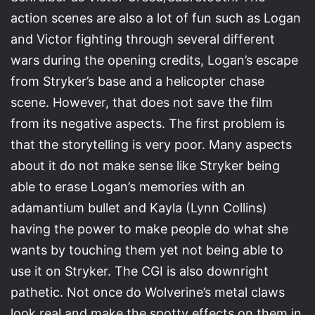
action scenes are also a lot of fun such as Logan
and Victor fighting through several different
wars during the opening credits, Logan’s escape
from Stryker’s base and a helicopter chase
scene. However, that does not save the film
from its negative aspects. The first problem is
that the storytelling is very poor. Many aspects
about it do not make sense like Stryker being
able to erase Logan’s memories with an
adamantium bullet and Kayla (Lynn Collins)
having the power to make people do what she
wants by touching them yet not being able to
use it on Stryker. The CGI is also downright
pathetic. Not once do Wolverine’s metal claws
look real and make the spotty effects on them in