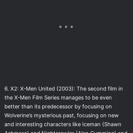
6. X2: X-Men United (2003): The second film in
the X-Men Film Series manages to be even
better than its predecessor by focusing on
Wolverine’s mysterious past, focusing on new
and interesting characters like Iceman (Shawn