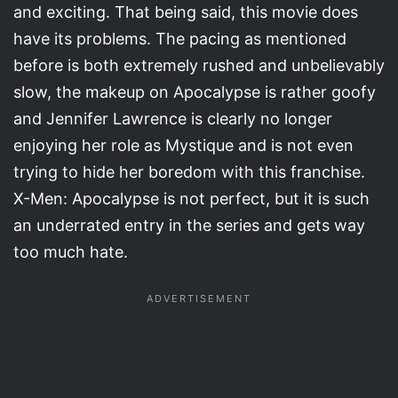
and exciting. That being said, this movie does
have its problems. The pacing as mentioned
before is both extremely rushed and unbelievably
slow, the makeup on Apocalypse is rather goofy
and Jennifer Lawrence is clearly no longer
enjoying her role as Mystique and is not even
trying to hide her boredom with this franchise.
X-Men: Apocalypse is not perfect, but it is such
an underrated entry in the series and gets way
too much hate.