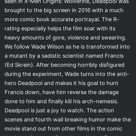
seen in X-Men Origins: Wolverine, Deadpool was
brought to the big screen in 2016 with a much
more comic book accurate portrayal. The R-
rating especially helps the film soar with its
heavy amounts of gore, violence and swearing.
We follow Wade Wilson as he is transformed into
a mutant by a sadistic scientist named Francis
(Ed Skrein). After becoming horribly disfigured
during the experiment, Wade turns into the anti-
hero Deadpool and makes it his goal to hunt
Francis down, have him reverse the damage
done to him and finally kill his arch-nemesis.
Deadpool is just a joy to watch. The action
scenes and fourth wall breaking humor make the
movie stand out from other films in the comic