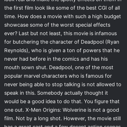
the first film look like some of the best CGI of all
time. How does a movie with such a high budget
showcase some of the worst special effects
ever? Last but not least, this movie is infamous
for butchering the character of Deadpool (Ryan
Reynolds), who is given a ton of powers that he
never had before in the comics and has his
mouth sown shut. Deadpool, one of the most
popular marvel characters who is famous for
never being able to stop talking is not allowed to
speak in this. Somebody actually thought it
would be a good idea to do that. You figure that
one out. X-Men Origins: Wolverine is not a good
film. Not by a long shot. However, the movie still
has a great cast and a few decent action scenes