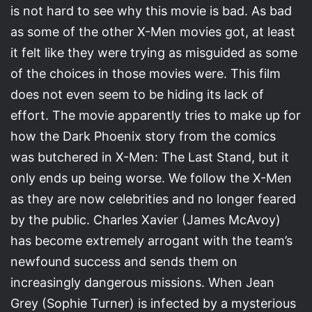
is not hard to see why this movie is bad. As bad
as some of the other X-Men movies got, at least
it felt like they were trying as misguided as some
of the choices in those movies were. This film
does not even seem to be hiding its lack of
effort. The movie apparently tries to make up for
how the Dark Phoenix story from the comics
was butchered in X-Men: The Last Stand, but it
only ends up being worse. We follow the X-Men
as they are now celebrities and no longer feared
by the public. Charles Xavier (James McAvoy)
has become extremely arrogant with the team’s
newfound success and sends them on
increasingly dangerous missions. When Jean
Grey (Sophie Turner) is infected by a mysterious