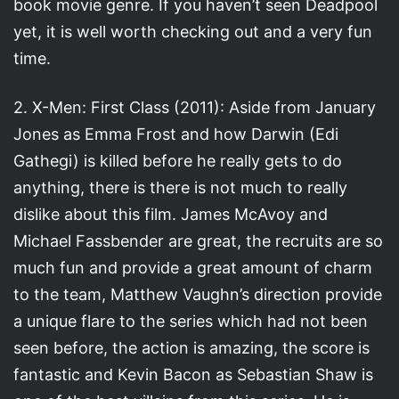
book movie genre. If you haven’t seen Deadpool
yet, it is well worth checking out and a very fun
time.
2. X-Men: First Class (2011): Aside from January
Jones as Emma Frost and how Darwin (Edi
Gathegi) is killed before he really gets to do
anything, there is there is not much to really
dislike about this film. James McAvoy and
Michael Fassbender are great, the recruits are so
much fun and provide a great amount of charm
to the team, Matthew Vaughn’s direction provide
a unique flare to the series which had not been
seen before, the action is amazing, the score is
fantastic and Kevin Bacon as Sebastian Shaw is