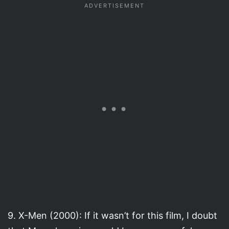
9. X-Men (2000): If it wasn’t for this film, I doubt