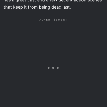
that keep it from being dead last.