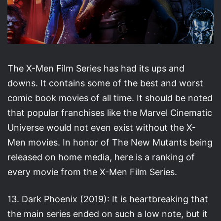
The X-Men Film Series has had its ups and
downs. It contains some of the best and worst
comic book movies of all time. It should be noted
that popular franchises like the Marvel Cinematic
Universe would not even exist without the X-
Men movies. In honor of The New Mutants being
released on home media, here is a ranking of
every movie from the X-Men Film Series.
13. Dark Phoenix (2019): It is heartbreaking that
the main series ended on such a low note, but it