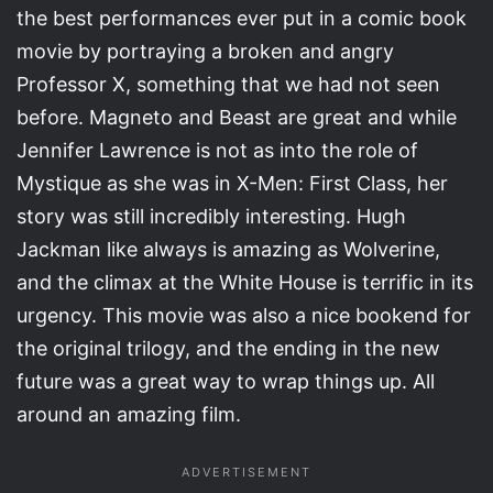
the best performances ever put in a comic book
movie by portraying a broken and angry
Professor X, something that we had not seen
before. Magneto and Beast are great and while
Jennifer Lawrence is not as into the role of
Mystique as she was in X-Men: First Class, her
story was still incredibly interesting. Hugh
Jackman like always is amazing as Wolverine,
and the climax at the White House is terrific in its
urgency. This movie was also a nice bookend for
the original trilogy, and the ending in the new
future was a great way to wrap things up. All
around an amazing film.