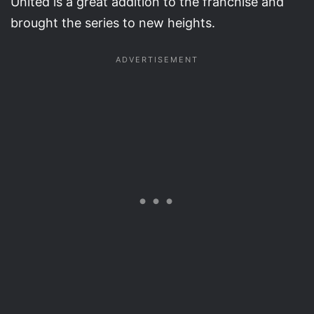
United is a great addition to the franchise and
brought the series to new heights.