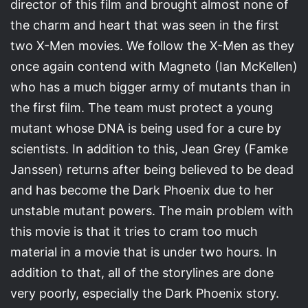
director of this film and brought almost none of
the charm and heart that was seen in the first
two X-Men movies. We follow the X-Men as they
once again contend with Magneto (Ian McKellen)
who has a much bigger army of mutants than in
the first film. The team must protect a young
mutant whose DNA is being used for a cure by
scientists. In addition to this, Jean Grey (Famke
Janssen) returns after being believed to be dead
and has become the Dark Phoenix due to her
unstable mutant powers. The main problem with
this movie is that it tries to cram too much
material in a movie that is under two hours. In
addition to that, all of the storylines are done
very poorly, especially the Dark Phoenix story.