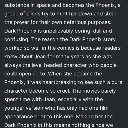
substance in space and becomes the Phoenix, a
group of aliens try to hunt her down and steal
the power for their own nefarious purposes.
Dark Phoenix is unbelievably boring, dull and
confusing. The reason the Dark Phoenix story
worked so well in the comics is because readers
knew about Jean for many years as she was
always the level headed character who people
could open up to. When she became the
Phoenix, it was heartbreaking to see such a pure
character become so cruel. The movies barely
spent time with Jean, especially with the
younger version who has only had one film
appearance prior to this one. Making her the
Dark Phoenix in this means nothing since we