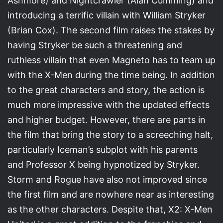
Ashmore) and Nightcrawler (Alan Cumming) and
introducing a terrific villain with William Stryker
(Brian Cox). The second film raises the stakes by
having Stryker be such a threatening and
ruthless villain that even Magneto has to team up
with the X-Men during the time being. In addition
to the great characters and story, the action is
much more impressive with the updated effects
and higher budget. However, there are parts in
the film that bring the story to a screeching halt,
particularly Iceman’s subplot with his parents
and Professor X being hypnotized by Stryker.
Storm and Rogue have also not improved since
the first film and are nowhere near as interesting
as the other characters. Despite that, X2: X-Men