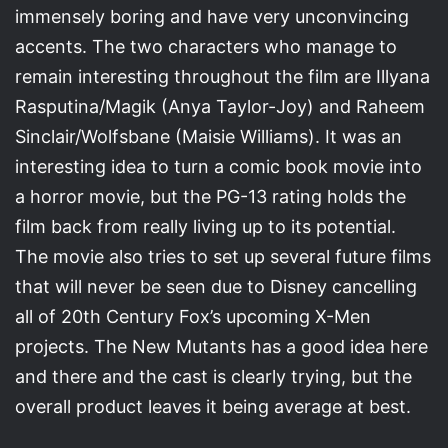
immensely boring and have very unconvincing
accents. The two characters who manage to
remain interesting throughout the film are Illyana
Rasputina/Magik (Anya Taylor-Joy) and Raheem
Sinclair/Wolfsbane (Maisie Williams). It was an
interesting idea to turn a comic book movie into
a horror movie, but the PG-13 rating holds the
film back from really living up to its potential.
The movie also tries to set up several future films
that will never be seen due to Disney cancelling
all of 20th Century Fox’s upcoming X-Men
projects. The New Mutants has a good idea here
and there and the cast is clearly trying, but the
overall product leaves it being average at best.