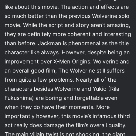
like about this movie. The action and effects are
so much better than the previous Wolverine solo
movie. While the script and story aren’t amazing,
they are definitely more coherent and interesting
than before. Jackman is phenomenal as the title
character like always. However, despite being an
improvement over X-Men Origins: Wolverine and
an overall good film, The Wolverine still suffers
from quite a few problems. Nearly all of the
characters besides Wolverine and Yukio (Rila
Fukushima) are boring and forgettable even
when they do have their moments. More
importantly however, this movie’s infamous third
act really does damage the film’s overall quality.
The main villain twist is not shocking, the giant