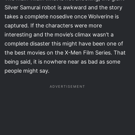
Silver Samurai robot is awkward and the story
takes a complete nosedive once Wolverine is
captured. If the characters were more
interesting and the movie’s climax wasn’t a
complete disaster this might have been one of
the best movies on the X-Men Film Series. That
being said, it is nowhere near as bad as some
people might say.