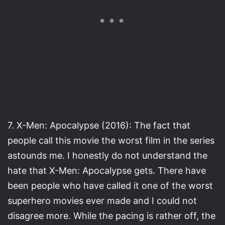
7. X-Men: Apocalypse (2016): The fact that
people call this movie the worst film in the series
astounds me. I honestly do not understand the
hate that X-Men: Apocalypse gets. There have
been people who have called it one of the worst
superhero movies ever made and I could not
disagree more. While the pacing is rather off, the