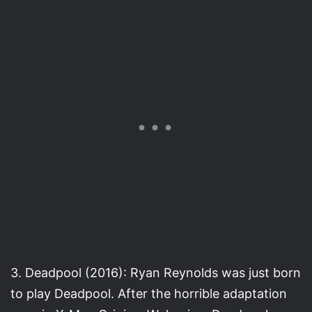
3. Deadpool (2016): Ryan Reynolds was just born
to play Deadpool. After the horrible adaptation