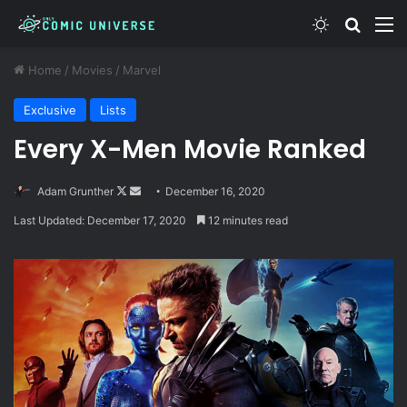
Switch skin
Search
M
Home
/
Movies
/
Marvel
Exclusive
Lists
Every X-Men Movie Ranked
Follow
Send
Adam Grunther
December 16, 2020
on
an
Last Updated: December 17, 2020
12 minutes read
X
email