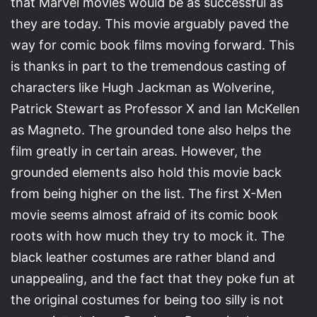
that Marvel movies would be as successful as
they are today. This movie arguably paved the
way for comic book films moving forward. This
is thanks in part to the tremendous casting of
characters like Hugh Jackman as Wolverine,
Patrick Stewart as Professor X and Ian McKellen
as Magneto. The grounded tone also helps the
film greatly in certain areas. However, the
grounded elements also hold this movie back
from being higher on the list. The first X-Men
movie seems almost afraid of its comic book
roots with how much they try to mock it. The
black leather costumes are rather bland and
unappealing, and the fact that they poke fun at
the original costumes for being too silly is not