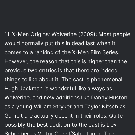
11. X-Men Origins: Wolverine (2009): Most people
would normally put this in dead last when it
comes to a ranking of the X-Men Film Series.
However, the reason that this is higher than the
previous two entries is that there are indeed
things to like about it. The cast is phenomenal.
Hugh Jackman is wonderful like always as
Wolverine, and new additions like Danny Huston
as a young William Stryker and Taylor Kitsch as
Gambit are actually decent in their roles. Quite
possibly the best addition to the cast is Liev
Schreiber as Victor Creed/Sabretooth. The