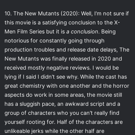
10. The New Mutants (2020): Well, I’m not sure if
this movie is a satisfying conclusion to the X-
Men Film Series but it is
a conclusion
. Being
notorious for constantly going through
production troubles and release date delays, The
New Mutants was finally released in 2020 and
received mostly negative reviews. I would be
lying if I said I didn’t see why. While the cast has
great chemistry with one another and the horror
aspects do work in some areas, the movie still
has a sluggish pace, an awkward script and a
group of characters who you can’t really find
yourself rooting for. Half of the characters are
unlikeable jerks while the other half are