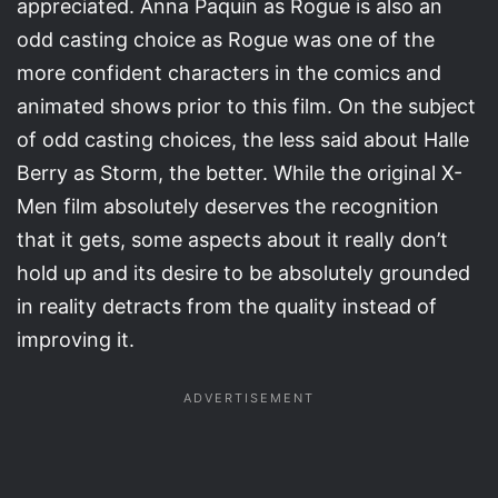
appreciated. Anna Paquin as Rogue is also an
odd casting choice as Rogue was one of the
more confident characters in the comics and
animated shows prior to this film. On the subject
of odd casting choices, the less said about Halle
Berry as Storm, the better. While the original X-
Men film absolutely deserves the recognition
that it gets, some aspects about it really don’t
hold up and its desire to be absolutely grounded
in reality detracts from the quality instead of
improving it.