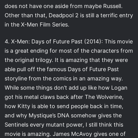
does not have one aside from maybe Russell.
Other than that, Deadpool 2 is still a terrific entry
in the X-Men Film Series.
4. X-Men: Days of Future Past (2014): This movie
is a great ending for most of the characters from
the original trilogy. It is amazing that they were
able pull off the famous Days of Future Past
storyline from the comics in an amazing way.
While some things don’t add up like how Logan
got his metal claws back after The Wolverine,
how Kitty is able to send people back in time,
and why Mystique’s DNA somehow gives the
Sentinels every mutant power, I still think this
movie is amazing. James McAvoy gives one of