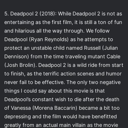
5. Deadpool 2 (2018): While Deadpool 2 is not as
entertaining as the first film, it is still a ton of fun
and hilarious all the way through. We follow
Deadpool (Ryan Reynolds) as he attempts to
protect an unstable child named Russell (Julian
Dennison) from the time traveling mutant Cable
(Josh Brolin). Deadpool 2 is a wild ride from start
to finish, as the terrific action scenes and humor
never fail to be effective. The only two negative
things I could say about this movie is that
Deadpool’s constant wish to die after the death
of Vanessa (Morena Baccarin) became a bit too
depressing and the film would have benefitted
greatly from an actual main villain as the movie