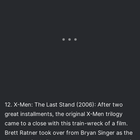
12. X-Men: The Last Stand (2006): After two
great installments, the original X-Men trilogy
came to a close with this train-wreck of a film.
Brett Ratner took over from Bryan Singer as the