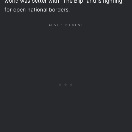
world was better with “The Blip” and is fighting
for open national borders.