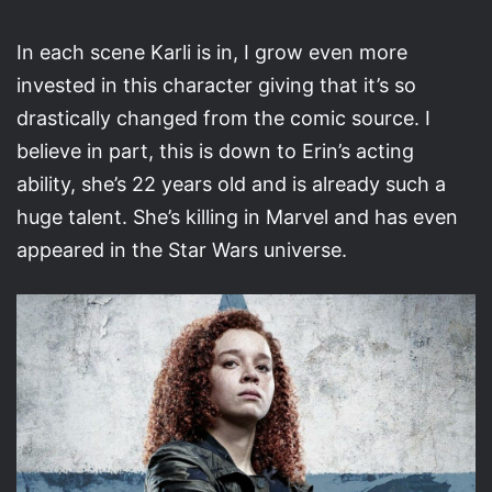
In each scene Karli is in, I grow even more
invested in this character giving that it’s so
drastically changed from the comic source. I
believe in part, this is down to Erin’s acting
ability, she’s 22 years old and is already such a
huge talent. She’s killing in Marvel and has even
appeared in the Star Wars universe.