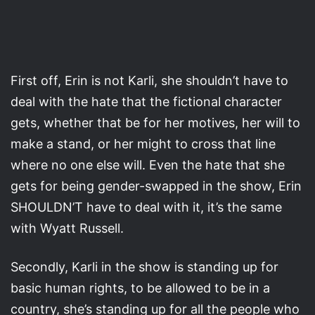
First off, Erin is not Karli, she shouldn’t have to
deal with the hate that the fictional character
gets, whether that be for her motives, her will to
make a stand, or her might to cross that line
where no one else will. Even the hate that she
gets for being gender-swapped in the show, Erin
SHOULDN’T have to deal with it, it’s the same
with Wyatt Russell.
Secondly, Karli in the show is standing up for
basic human rights, to be allowed to be in a
country, she’s standing up for all the people who