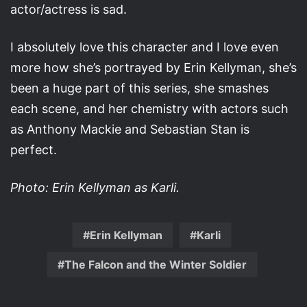
actor/actress is sad.
I absolutely love this character and I love even
more how she’s portrayed by Erin Kellyman, she’s
been a huge part of this series, she smashes
each scene, and her chemistry with actors such
as Anthony Mackie and Sebastian Stan is
perfect.
Photo: Erin Kellyman as Karli.
Erin Kellyman
Karli
The Falcon and the Winter Soldier