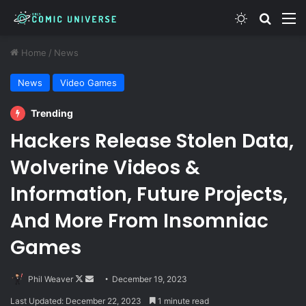
Switch skin
Search
M
Home
/
News
News
Video Games
Trending
Hackers Release Stolen Data,
Wolverine Videos &
Information, Future Projects,
And More From Insomniac
Games
Follow
Send
Phil Weaver
December 19, 2023
on
an
Last Updated: December 22, 2023
1 minute read