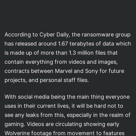
According to Cyber Daily, the ransomware group
has released around 1.67 terabytes of data which
is made up of more than 1.3 million files that
contain everything from videos and images,
contracts between Marvel and Sony for future
projects, and personal staff files.
With social media being the main thing everyone
uses in their current lives, it will be hard not to
see any leaks from this, especially in the realm of
gaming. Videos are circulating showing early
Wolverine footage from movement to features