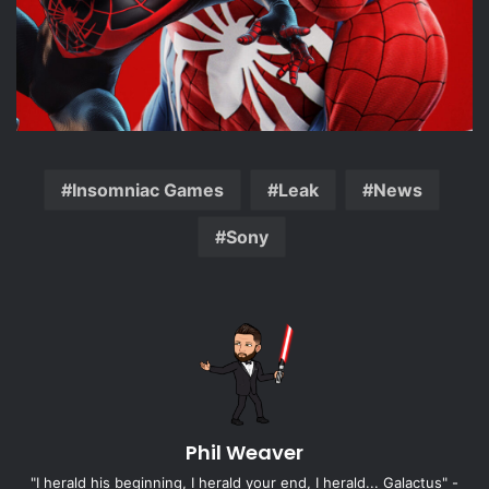
Insomniac Games
Leak
News
Sony
Phil Weaver
"I herald his beginning, I herald your end, I herald... Galactus" -