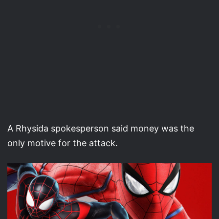
A Rhysida spokesperson said money was the
only motive for the attack.