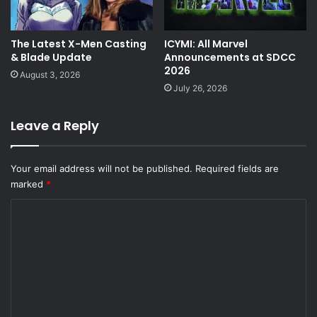
The Latest X-Men Casting
ICYMI: All Marvel
& Blade Update
Announcements at SDCC
2026
August 3, 2026
July 26, 2026
Leave a Reply
Your email address will not be published.
Required fields are
marked
*
C
o
m
m
e
n