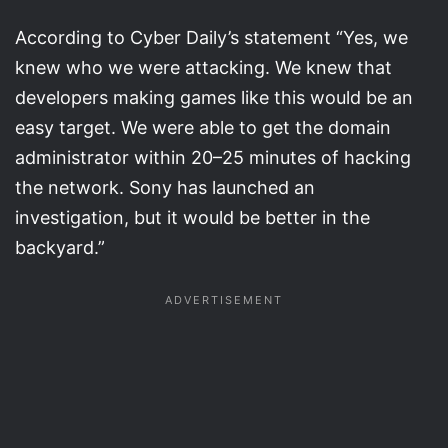
According to Cyber Daily’s statement “Yes, we
knew who we were attacking. We knew that
developers making games like this would be an
easy target. We were able to get the domain
administrator within 20–25 minutes of hacking
the network. Sony has launched an
investigation, but it would be better in the
backyard.”