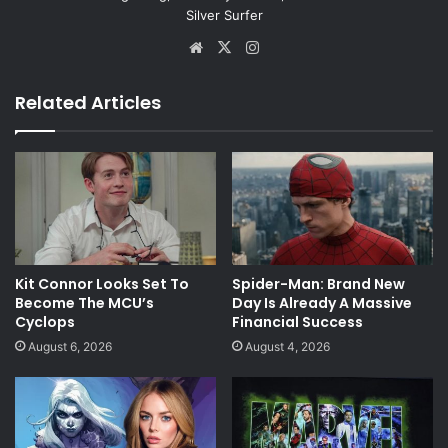
Silver Surfer
Website
X
Instagram
Related Articles
Kit Connor Looks Set To
Spider-Man: Brand New
Become The MCU’s
Day Is Already A Massive
Cyclops
Financial Success
August 6, 2026
August 4, 2026