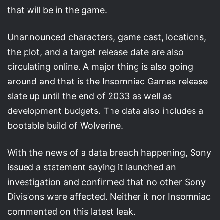
that will be in the game.
Unannounced characters, game cast, locations,
the plot, and a target release date are also
circulating online. A major thing is also going
around and that is the Insomniac Games release
slate up until the end of 2033 as well as
development budgets. The data also includes a
bootable build of Wolverine.
With the news of a data breach happening, Sony
issued a statement saying it launched an
investigation and confirmed that no other Sony
Divisions were affected. Neither it nor Insomniac
commented on this latest leak.