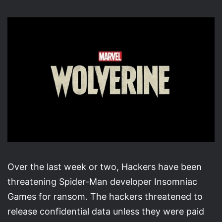
X
email
Over the last week or two, Hackers have been
threatening Spider-Man developer Insomniac
Games for ransom. The hackers threatened to
release confidential data unless they were paid