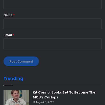
t
*
Name
*
Email
*
Trending
Kit Connor Looks Set To Become The
MCU’s Cyclops
August 6, 2026