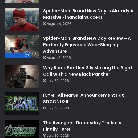
Spider-Man: Brand New Day Is Already A
Massive Financial Success
August 4, 2026
Spider-Man: Brand New Day Review – A
Perfectly Enjoyable Web-Slinging
Adventure
7.7
August 1, 2026
Why Black Panther 3 Is Making the Right
Call With a New Black Panther
July 29, 2026
ICYMI: All Marvel Announcements at
SDCC 2026
July 26, 2026
The Avengers: Doomsday Trailer Is
Finally Here!
July 20, 2026