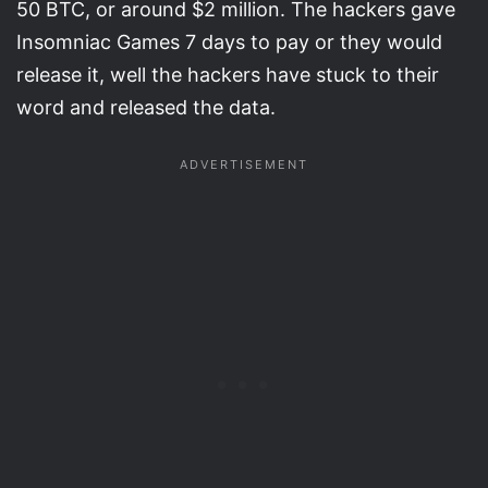
50 BTC, or around $2 million. The hackers gave
Insomniac Games 7 days to pay or they would
release it, well the hackers have stuck to their
word and released the data.