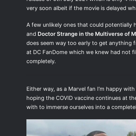
very soon albeit if the movie is delayed whic
A few unlikely ones that could potentially
and
Doctor Strange in the Multiverse of 
does seem way too early to get anything f
at DC FanDome which we knew had not fil
completely.
Either way, as a Marvel fan I’m happy with 
hoping the COVID vaccine continues at the 
with to immerse ourselves into a completely