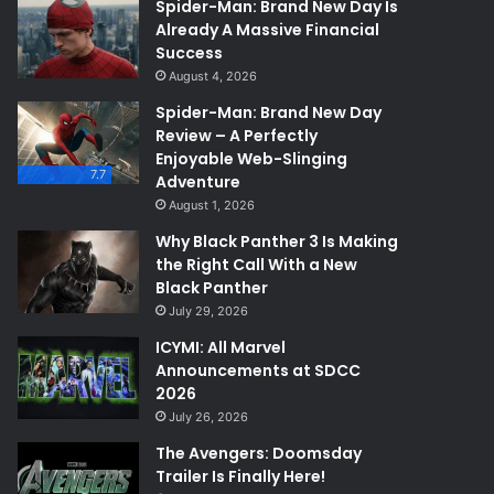
Spider-Man: Brand New Day Is
Already A Massive Financial
Success
August 4, 2026
Spider-Man: Brand New Day
Review – A Perfectly
Enjoyable Web-Slinging
7.7
Adventure
August 1, 2026
Why Black Panther 3 Is Making
the Right Call With a New
Black Panther
July 29, 2026
ICYMI: All Marvel
Announcements at SDCC
2026
July 26, 2026
The Avengers: Doomsday
Trailer Is Finally Here!