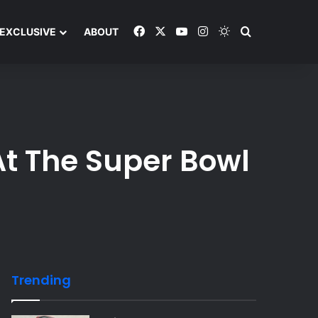
Facebook
X
YouTube
Instagram
Switch skin
Search and y
EXCLUSIVE
ABOUT
At The Super Bowl
Trending