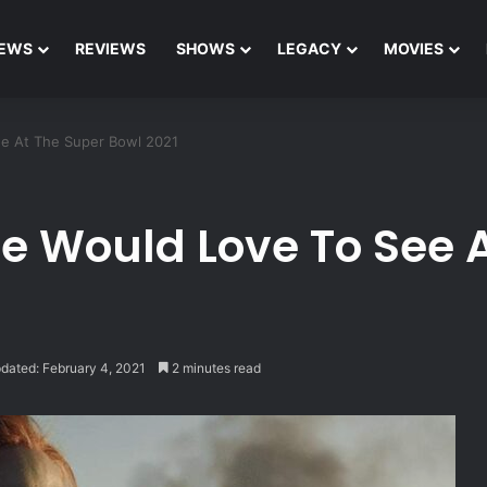
EWS
REVIEWS
SHOWS
LEGACY
MOVIES
ee At The Super Bowl 2021
We Would Love To See 
dated: February 4, 2021
2 minutes read