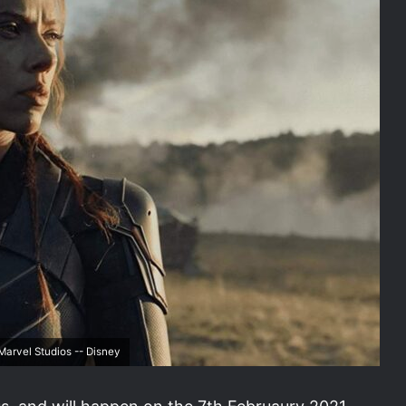
arvel Studios -- Disney