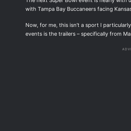
The next Super Bowl event is nearly with 
with Tampa Bay Buccaneers facing Kansas 
Now, for me, this isn’t a sport I particular
events is the trailers – specifically from M