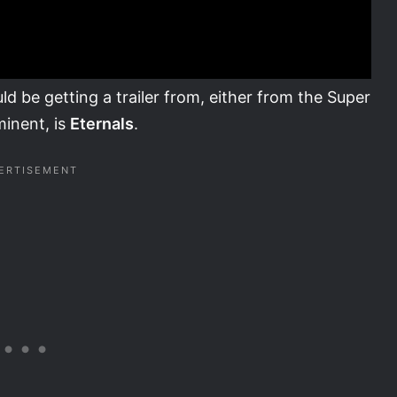
ld be getting a trailer from, either from the Super
minent, is
Eternals
.