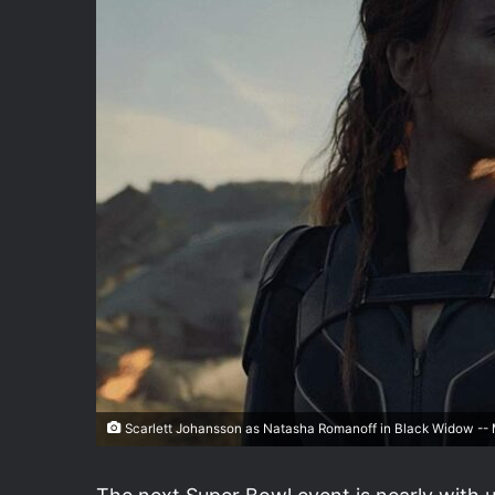
Scarlett Johansson as Natasha Romanoff in Black Widow -- M