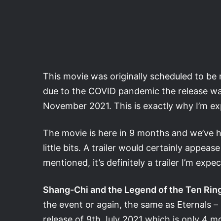
This movie was originally scheduled to be
due to the COVID pandemic the release wa
November 2021. This is exactly why I’m exp
The movie is here in 9 months and we’ve h
little bits. A trailer would certainly appeas
mentioned, it’s definitely a trailer I’m exp
Shang-Chi and the Legend of the Ten Rin
the event or again, the same as Eternals –
release of 9th July 2021 which is only 4 