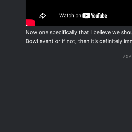
Now one specifically that I believe we shou
Bowl event or if not, then it’s definitely im