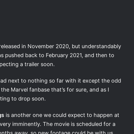
 released in November 2020, but understandably
s pushed back to February 2021, and then to
ecting a trailer soon.
ad next to nothing so far with it except the odd
e the Marvel fanbase that’s for sure, and as I
ecting to drop soon.
gs
is another one we could expect to happen at
 very imminently. The movie is scheduled for a
months away, so new footage could be with us