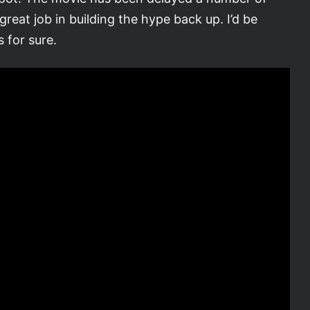
reat job in building the hype back up. I’d be
 for sure.