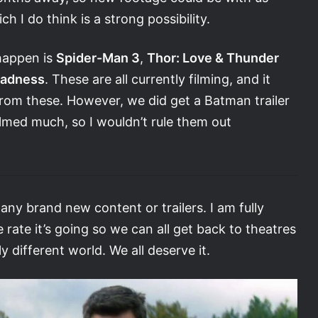
h I do think is a strong possibility.
 happen is
Spider-Man 3
,
Thor: Love & Thunder
Madness
. These are all currently filming, and it
rom these. However, we did get a Batman trailer
med much, so I wouldn’t rule them out
any brand new content or trailers. I am fully
rate it’s going so we can all get back to theatres
 different world. We all deserve it.