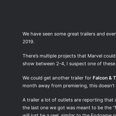
We have seen some great trailers and even 
2019.
There’s multiple projects that Marvel could
show between 2-4, I suspect one of these 
We could get another trailer for
Falcon & T
month away from premiering, this doesn’t 
A trailer a lot of outlets are reporting that
the last one we got was meant to be the “fi
will just be a reel, similar to the Endgam