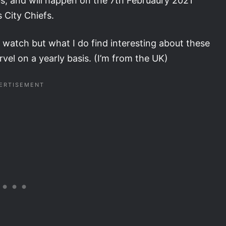
us, and will happen on the 7th Februaury 2021
City Chiefs.
ly watch but what I do find interesting about these
arvel on a yearly basis. (I’m from the UK)