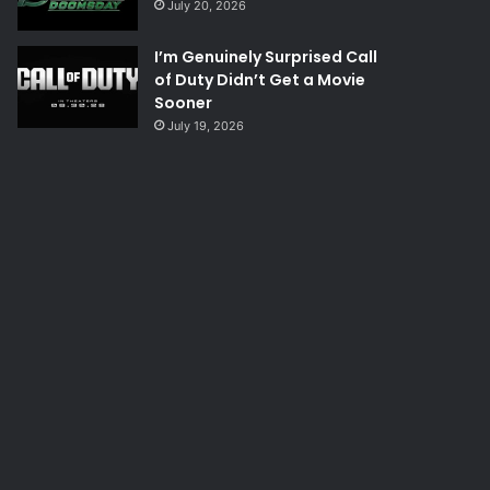
July 20, 2026
I’m Genuinely Surprised Call
of Duty Didn’t Get a Movie
Sooner
July 19, 2026