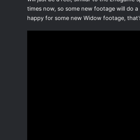
times now, so some new footage will do a g
happy for some new Widow footage, that’s