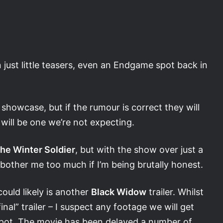
just little teasers, even an Endgame spot back in
 showcase, but if the rumour is correct they will
will be one we’re not expecting.
he Winter Soldier
, but with the show over just a
bother me too much if I’m being brutally honest.
 could likely is another
Black Widow
trailer. Whilst
nal” trailer – I suspect any footage we will get
e spot. The movie has been delayed a number of