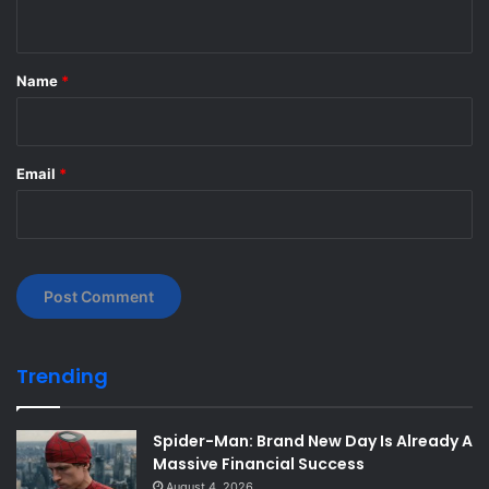
n
t
*
Name
*
Email
*
Trending
Spider-Man: Brand New Day Is Already A
Massive Financial Success
August 4, 2026