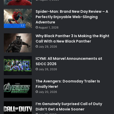
Spider-Man: Brand New Day Review – A
Perfectly Enjoyable Web-Slinging
Adventure
7.7
August 1, 2026
Why Black Panther 3 Is Making the Right
Call With a New Black Panther
July 29, 2026
ICYMI: All Marvel Announcements at
SDCC 2026
July 26, 2026
The Avengers: Doomsday Trailer Is
Finally Here!
July 20, 2026
I’m Genuinely Surprised Call of Duty
Didn’t Get a Movie Sooner