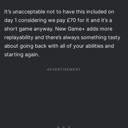
It’s unacceptable not to have this included on
day 1 considering we pay £70 for it and it’s a
short game anyway. New Game+ adds more
replayability and there’s always something tasty
about going back with all of your abilities and
starting again.