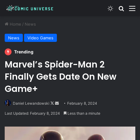
Switch skin
Search
M
Home
/
News
News
Video Games
Trending
Marvel’s Spider-Man 2
Finally Gets Date On New
Game+
Follow
Send
Daniel Lewandowski
February 8, 2024
on
an
Last Updated: February 8, 2024
Less than a minute
X
email