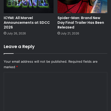
ICYMI: All Marvel
Spider-Man: Brand New
Announcements at SDCC
Day Final Trailer Has Been
2026
Released
July 26, 2026
July 21, 2026
Leave a Reply
Your email address will not be published.
Required fields are
marked
*
C
o
m
m
e