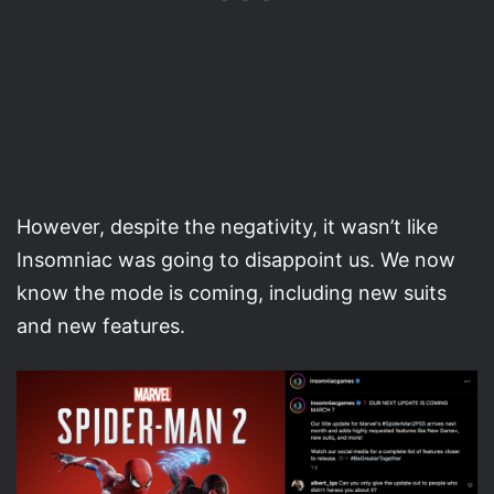
However, despite the negativity, it wasn’t like
Insomniac was going to disappoint us. We now
know the mode is coming, including new suits
and new features.