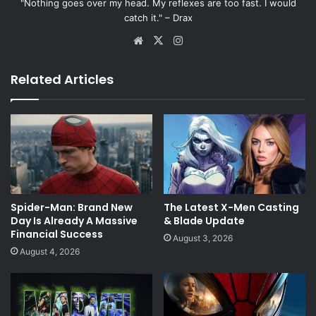
"Nothing goes over my head. My reflexes are too fast. I would
catch it." – Drax
Website
X
Instagram
Related Articles
Spider-Man: Brand New
The Latest X-Men Casting
Day Is Already A Massive
& Blade Update
Financial Success
August 3, 2026
August 4, 2026