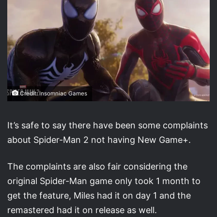
Credit: Insomniac Games
It’s safe to say there have been some complaints
about Spider-Man 2 not having New Game+.
The complaints are also fair considering the
original Spider-Man game only took 1 month to
get the feature, Miles had it on day 1 and the
remastered had it on release as well.