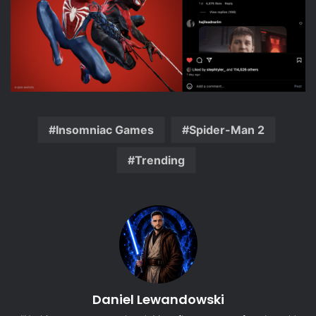
Insomniac Games
Spider-Man 2
Trending
Daniel Lewandowski