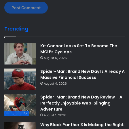
Trending
Kit Connor Looks Set To Become The
MCU’s Cyclops
August 6, 2026
Spider-Man: Brand New Day Is Already A
Massive Financial Success
August 4, 2026
Spider-Man: Brand New Day Review – A
Perfectly Enjoyable Web-Slinging
Adventure
7.7
August 1, 2026
Why Black Panther 3 Is Making the Right