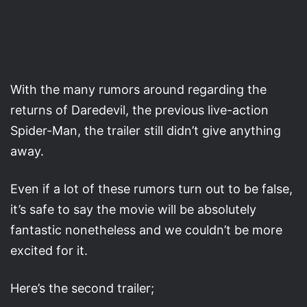
With the many rumors around regarding the
returns of Daredevil, the previous live-action
Spider-Man, the trailer still didn’t give anything
away.
Even if a lot of these rumors turn out to be false,
it’s safe to say the movie will be absolutely
fantastic nonetheless and we couldn’t be more
excited for it.
Here’s the second trailer;