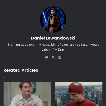
Daniel Lewandowski
"Nothing goes over my head. My reflexes are too fast. I would
catch it." – Drax
Website
X
Instagram
Related Articles