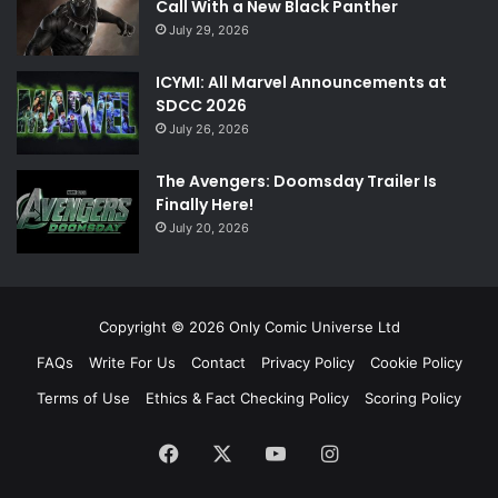
Call With a New Black Panther
July 29, 2026
ICYMI: All Marvel Announcements at
SDCC 2026
July 26, 2026
The Avengers: Doomsday Trailer Is
Finally Here!
July 20, 2026
Copyright © 2026 Only Comic Universe Ltd
FAQs
Write For Us
Contact
Privacy Policy
Cookie Policy
Terms of Use
Ethics & Fact Checking Policy
Scoring Policy
Facebook
X
YouTube
Instagram