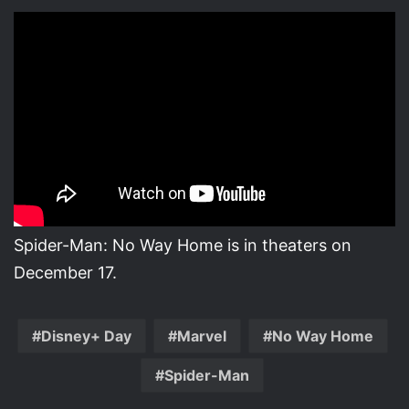
Spider-Man: No Way Home is in theaters on
December 17.
Disney+ Day
Marvel
No Way Home
Spider-Man