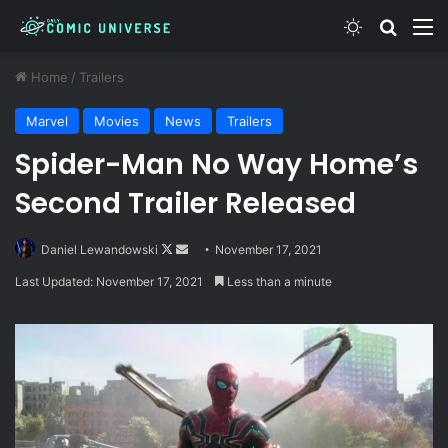
Switch skin
Search
M
Home
/
Trailers
Marvel
Movies
News
Trailers
Spider-Man No Way Home’s
Second Trailer Released
Follow
Send
Daniel Lewandowski
November 17, 2021
on
an
Last Updated: November 17, 2021
Less than a minute
X
email