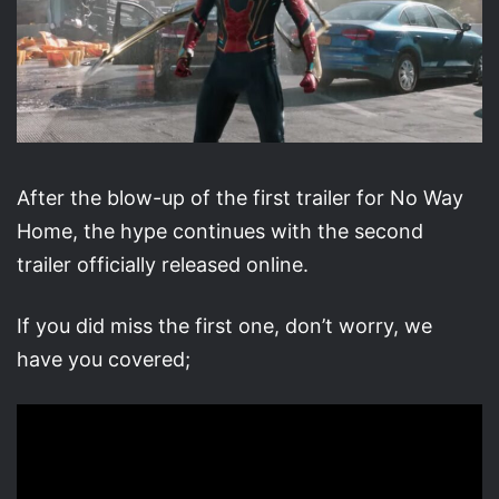
After the blow-up of the first trailer for No Way
Home, the hype continues with the second
trailer officially released online.
If you did miss the first one, don’t worry, we
have you covered;