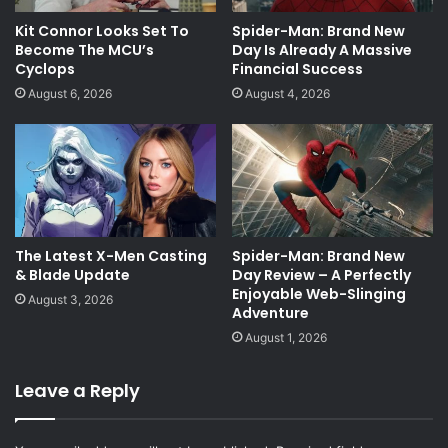
Kit Connor Looks Set To
Spider-Man: Brand New
Become The MCU’s
Day Is Already A Massive
Cyclops
Financial Success
August 6, 2026
August 4, 2026
The Latest X-Men Casting
Spider-Man: Brand New
& Blade Update
Day Review – A Perfectly
Enjoyable Web-Slinging
August 3, 2026
Adventure
August 1, 2026
Leave a Reply