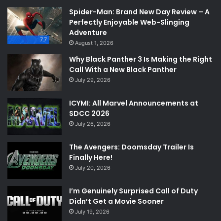
Spider-Man: Brand New Day Review – A
Perfectly Enjoyable Web-Slinging
Adventure
7.7
August 1, 2026
Why Black Panther 3 Is Making the Right
Call With a New Black Panther
July 29, 2026
ICYMI: All Marvel Announcements at
SDCC 2026
July 26, 2026
The Avengers: Doomsday Trailer Is
Finally Here!
July 20, 2026
I’m Genuinely Surprised Call of Duty
Didn’t Get a Movie Sooner
July 19, 2026