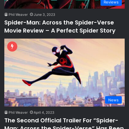
Reviews
Phil Weaver
June 3, 2023
Spider-Man: Across the Spider-Verse
Movie Review – A Perfect Spider Story
News
Phil Weaver
April 4, 2023
The Second Official Trailer For “Spider-
Man: Across the Spider-Verse” Has Been