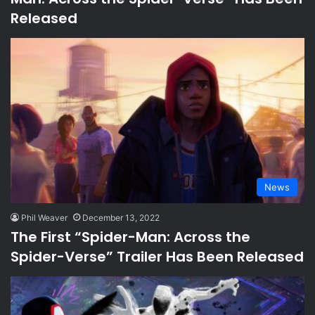
Released
News
Phil Weaver
December 13, 2022
The First “Spider-Man: Across the
Spider-Verse” Trailer Has Been Released