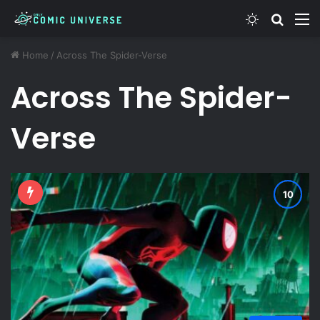
Switch ski
Search
M
Home
/
Across The Spider-Verse
Across The Spider-
Verse