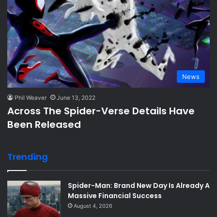
News
Phil Weaver
June 13, 2022
Across The Spider-Verse Details Have
Been Released
Trending
Spider-Man: Brand New Day Is Already A
Massive Financial Success
August 4, 2026