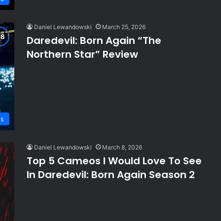
Daniel Lewandowski
March 25, 2026
Daredevil: Born Again “The
Northern Star” Review
ws
Daniel Lewandowski
March 8, 2026
Top 5 Cameos I Would Love To See
In Daredevil: Born Again Season 2