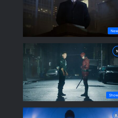
New
Show