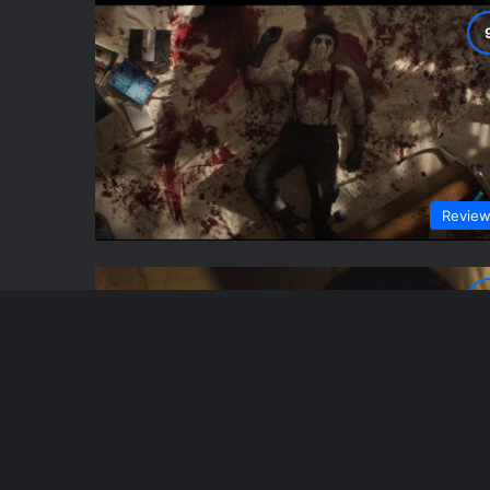
Revie
Revie