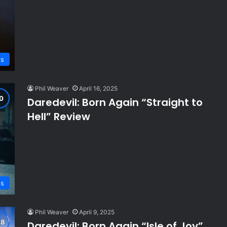
s
Phil Weaver
April 16, 2025
Daredevil: Born Again “Straight to
Hell” Review
s
Phil Weaver
April 9, 2025
Daredevil: Born Again “Isle of Joy”