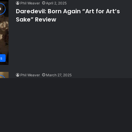
Phil Weaver
April 2, 2025
Daredevil: Born Again “Art for Art’s
Sake” Review
ws
Phil Weaver
March 27, 2025
Daredevil: Born Again “Excessive
Force” Review
ws