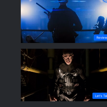
Revie
Let's Ta