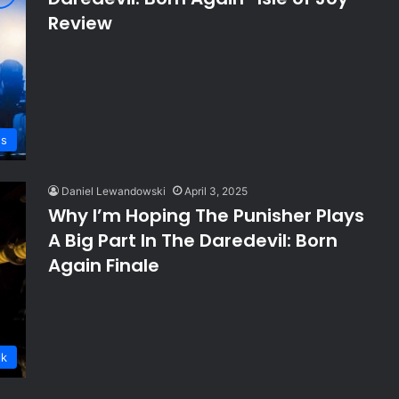
Review
ws
Daniel Lewandowski
April 3, 2025
Why I’m Hoping The Punisher Plays
A Big Part In The Daredevil: Born
Again Finale
lk