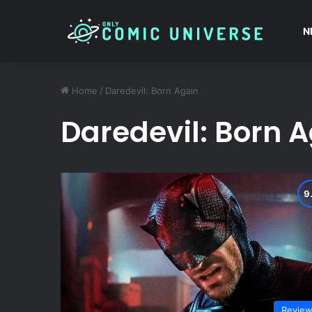
N
Home
/
Daredevil: Born Again
Daredevil: Born 
Revie