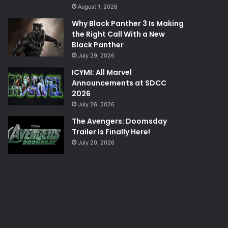
August 1, 2026
Why Black Panther 3 Is Making
the Right Call With a New
Black Panther
July 29, 2026
ICYMI: All Marvel
Announcements at SDCC
2026
July 26, 2026
The Avengers: Doomsday
Trailer Is Finally Here!
July 20, 2026