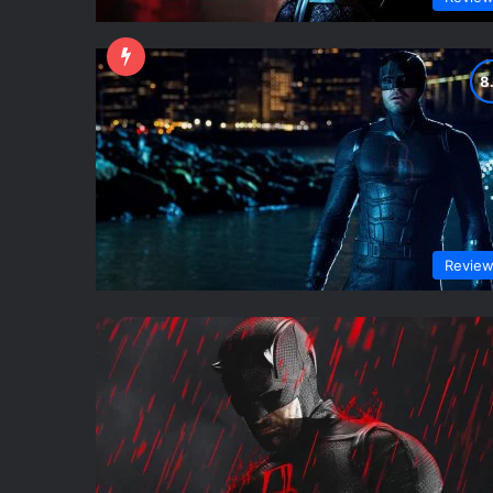
Revie