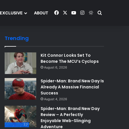
Facebook
X
YouTube
Instagram
Switch skin
Search and y
EXCLUSIVE
ABOUT
Trending
Kit Connor Looks Set To
Become The MCU’s Cyclops
August 6, 2026
Spider-Man: Brand New Day Is
Already A Massive Financial
Success
August 4, 2026
Spider-Man: Brand New Day
Review – A Perfectly
Enjoyable Web-Slinging
7.7
Adventure