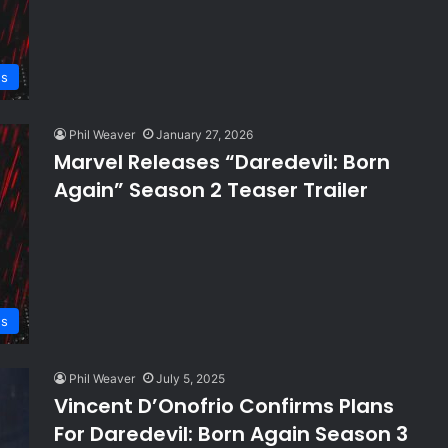
s
Phil Weaver
January 27, 2026
Marvel Releases “Daredevil: Born
Again” Season 2 Teaser Trailer
s
Phil Weaver
July 5, 2025
Vincent D’Onofrio Confirms Plans
For Daredevil: Born Again Season 3