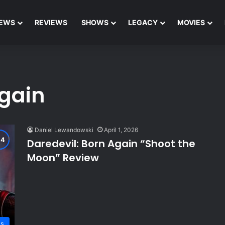
EWS
REVIEWS
SHOWS
LEGACY
MOVIES
Again
Daniel Lewandowski
April 1, 2026
Daredevil: Born Again “Shoot the
Moon” Review
ws