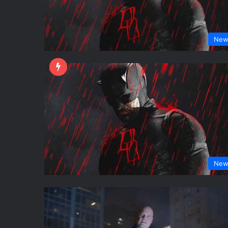
New
New