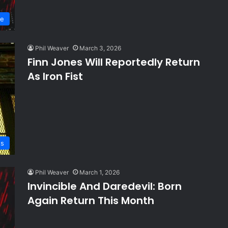
ve
Phil Weaver
March 3, 2026
Finn Jones Will Reportedly Return
As Iron Fist
s
Phil Weaver
March 1, 2026
Invincible And Daredevil: Born
Again Return This Month