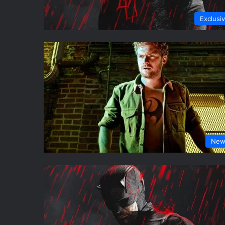
Exclusi
New