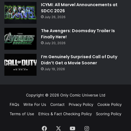
ICYMI: All Marvel Announcements at
SDCC 2026
July 26, 2026
The Avengers: Doomsday Trailer Is
Finally Here!
July 20, 2026
I’m Genuinely Surprised Call of Duty
Didn’t Get a Movie Sooner
July 19, 2026
Copyright © 2026 Only Comic Universe Ltd
FAQs
Write For Us
Contact
Privacy Policy
Cookie Policy
Terms of Use
Ethics & Fact Checking Policy
Scoring Policy
Facebook
X
YouTube
Instagram