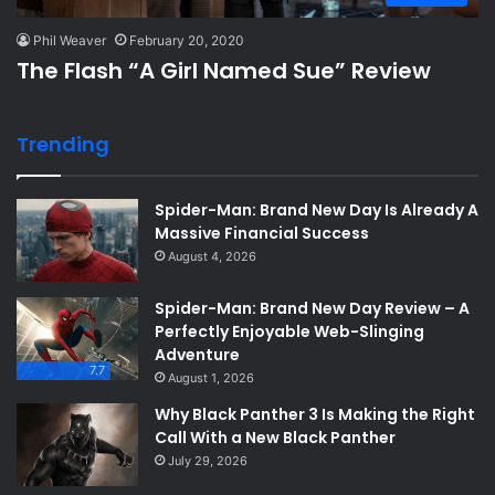
Phil Weaver
February 20, 2020
The Flash “A Girl Named Sue” Review
Trending
Spider-Man: Brand New Day Is Already A
Massive Financial Success
August 4, 2026
Spider-Man: Brand New Day Review – A
Perfectly Enjoyable Web-Slinging
Adventure
7.7
August 1, 2026
Why Black Panther 3 Is Making the Right
Call With a New Black Panther
July 29, 2026