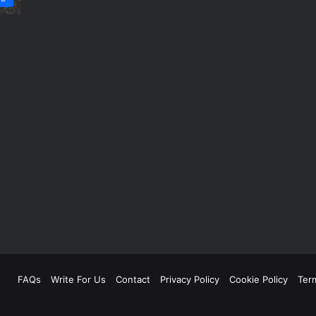
FAQs
Write For Us
Contact
Privacy Policy
Cookie Policy
Ter