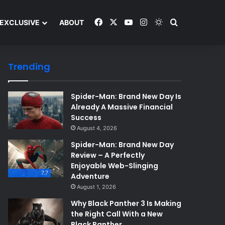
Facebook
X
YouTube
Instagram
Switch skin
Search and y
EXCLUSIVE
ABOUT
Trending
Spider-Man: Brand New Day Is
Already A Massive Financial
Success
August 4, 2026
Spider-Man: Brand New Day
Review – A Perfectly
Enjoyable Web-Slinging
7.7
Adventure
August 1, 2026
Why Black Panther 3 Is Making
the Right Call With a New
Black Panther