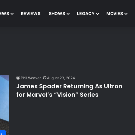
EWS
REVIEWS
SHOWS
LEGACY
MOVIES
Phil Weaver
August 23, 2024
James Spader Returning As Ultron
for Marvel’s “Vision” Series
s