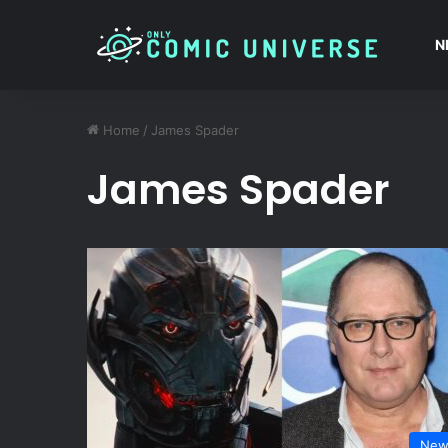
N
Home
/
James Spader
James Spader
New