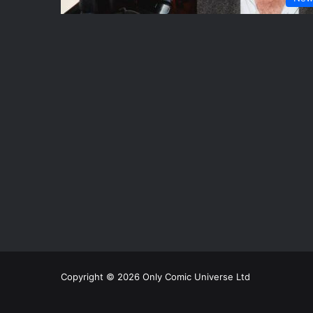
Copyright © 2026 Only Comic Universe Ltd