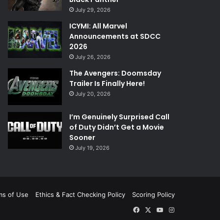
July 29, 2026
ICYMI: All Marvel
Announcements at SDCC
2026
July 26, 2026
The Avengers: Doomsday
Trailer Is Finally Here!
July 20, 2026
I’m Genuinely Surprised Call
of Duty Didn’t Get a Movie
Sooner
July 19, 2026
ms of Use
Ethics & Fact Checking Policy
Scoring Policy
Facebook
X
YouTube
Instagram