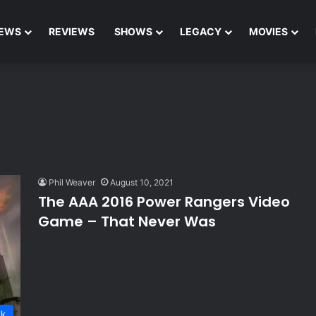
EWS
REVIEWS
SHOWS
LEGACY
MOVIES
Phil Weaver
August 10, 2021
The AAA 2016 Power Rangers Video
Game – That Never Was
lk