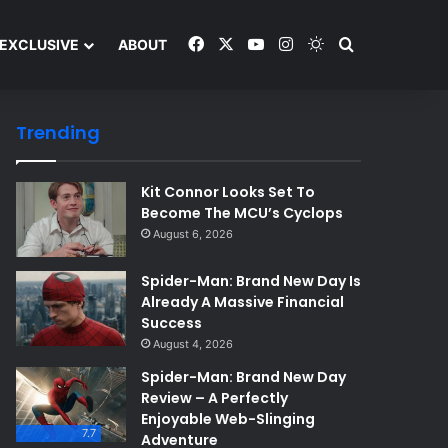
Facebook
X
YouTube
Instagram
Switch skin
Search and y
EXCLUSIVE
ABOUT
Trending
Kit Connor Looks Set To
Become The MCU’s Cyclops
August 6, 2026
Spider-Man: Brand New Day Is
Already A Massive Financial
Success
August 4, 2026
Spider-Man: Brand New Day
Review – A Perfectly
Enjoyable Web-Slinging
7.7
Adventure