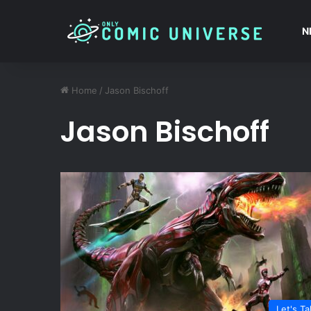
N
Home
/
Jason Bischoff
Jason Bischoff
Let's Ta