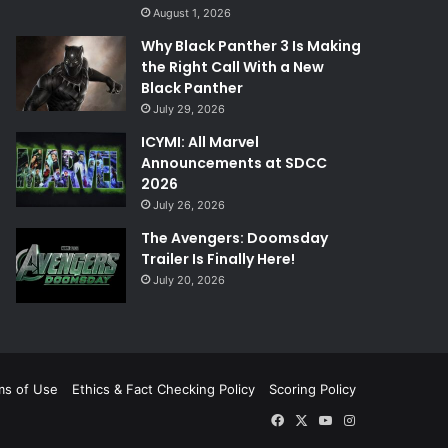
August 1, 2026
Why Black Panther 3 Is Making
the Right Call With a New
Black Panther
July 29, 2026
ICYMI: All Marvel
Announcements at SDCC
2026
July 26, 2026
The Avengers: Doomsday
Trailer Is Finally Here!
July 20, 2026
ms of Use
Ethics & Fact Checking Policy
Scoring Policy
Facebook
X
YouTube
Instagram