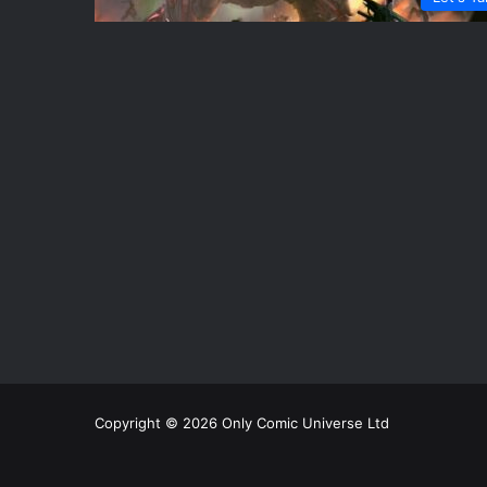
Copyright © 2026 Only Comic Universe Ltd