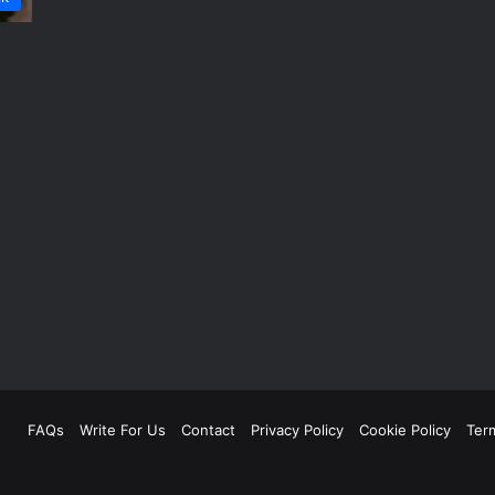
FAQs
Write For Us
Contact
Privacy Policy
Cookie Policy
Ter