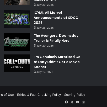
July 29, 2026
ICYMI: All Marvel
Announcements at SDCC
2026
July 26, 2026
The Avengers: Doomsday
Trailer Is Finally Here!
July 20, 2026
I’m Genuinely Surprised Call
of Duty Didn’t Get a Movie
Sooner
July 19, 2026
ms of Use
Ethics & Fact Checking Policy
Scoring Policy
Facebook
X
YouTube
Instagram