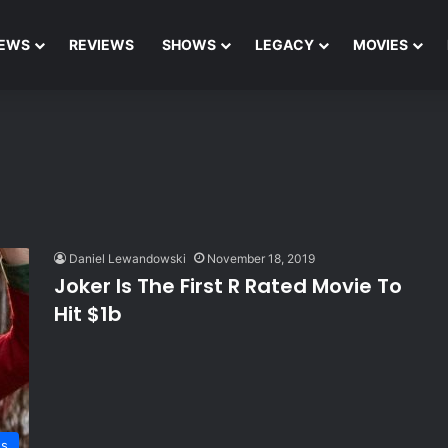
EWS
REVIEWS
SHOWS
LEGACY
MOVIES
Daniel Lewandowski
November 18, 2019
Joker Is The First R Rated Movie To
Hit $1b
s