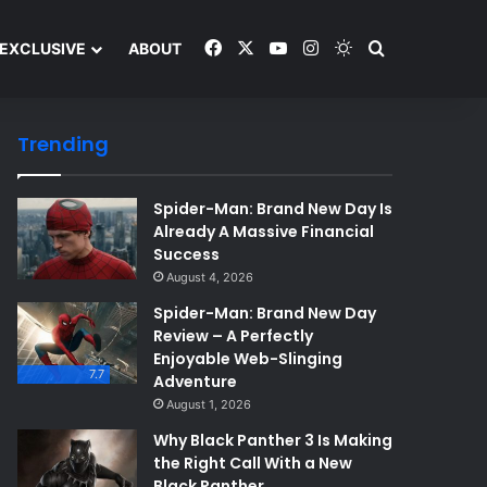
Facebook
X
YouTube
Instagram
Switch skin
Search and y
EXCLUSIVE
ABOUT
Trending
Spider-Man: Brand New Day Is
Already A Massive Financial
Success
August 4, 2026
Spider-Man: Brand New Day
Review – A Perfectly
Enjoyable Web-Slinging
7.7
Adventure
August 1, 2026
Why Black Panther 3 Is Making
the Right Call With a New
Black Panther