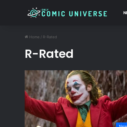
N
Home
/
R-Rated
R-Rated
New