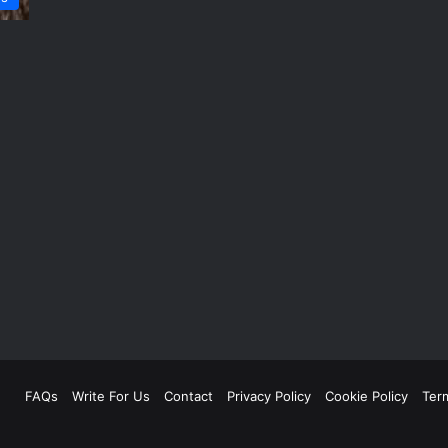
FAQs
Write For Us
Contact
Privacy Policy
Cookie Policy
Ter