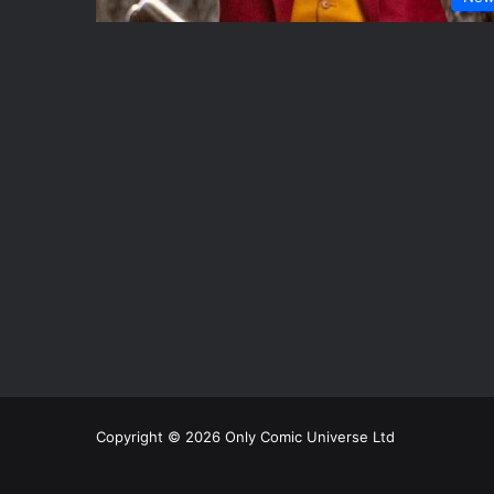
Copyright © 2026 Only Comic Universe Ltd