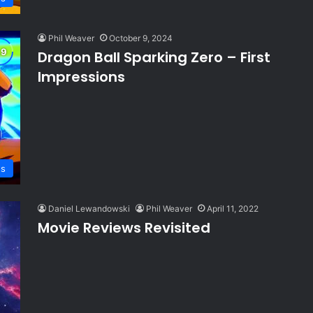
Phil Weaver
October 9, 2024
Dragon Ball Sparking Zero – First
Impressions
ws
Daniel Lewandowski
Phil Weaver
April 11, 2022
Movie Reviews Revisited