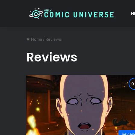
N
Home
/
Reviews
Reviews
Revie