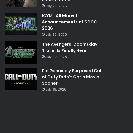
July 29, 2026
ICYMI: All Marvel
Announcements at SDCC
2026
July 26, 2026
The Avengers: Doomsday
Trailer Is Finally Here!
July 20, 2026
I’m Genuinely Surprised Call
of Duty Didn’t Get a Movie
Sooner
July 19, 2026