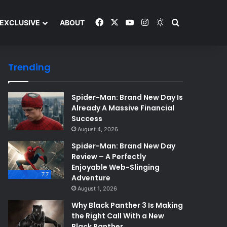
Facebook
X
YouTube
Instagram
Switch skin
Search and y
EXCLUSIVE
ABOUT
Trending
Spider-Man: Brand New Day Is
Already A Massive Financial
Success
August 4, 2026
Spider-Man: Brand New Day
Review – A Perfectly
Enjoyable Web-Slinging
7.7
Adventure
August 1, 2026
Why Black Panther 3 Is Making
the Right Call With a New
Black Panther