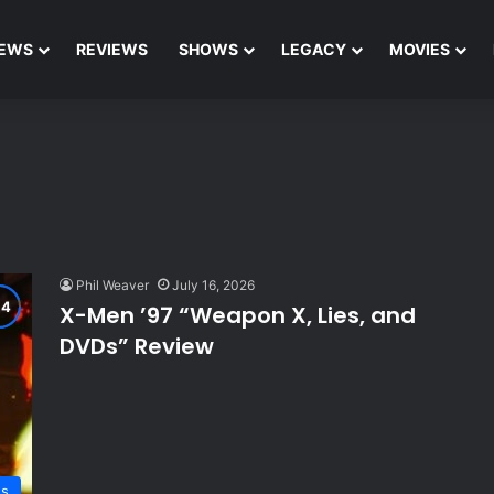
EWS
REVIEWS
SHOWS
LEGACY
MOVIES
Phil Weaver
July 16, 2026
X-Men ’97 “Weapon X, Lies, and
DVDs” Review
ws