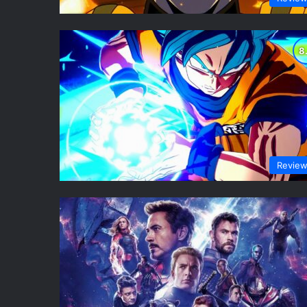
Revie