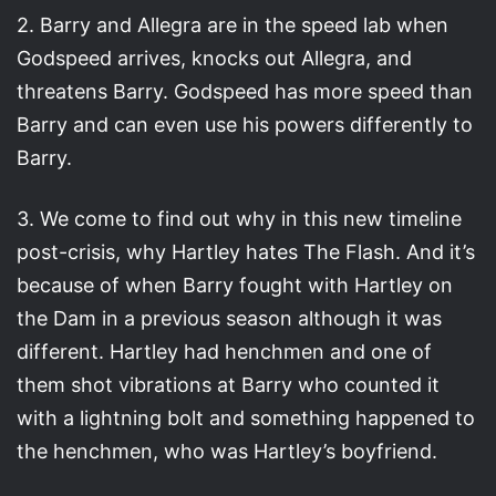
2. Barry and Allegra are in the speed lab when
Godspeed arrives, knocks out Allegra, and
threatens Barry. Godspeed has more speed than
Barry and can even use his powers differently to
Barry.
3. We come to find out why in this new timeline
post-crisis, why Hartley hates The Flash. And it’s
because of when Barry fought with Hartley on
the Dam in a previous season although it was
different. Hartley had henchmen and one of
them shot vibrations at Barry who counted it
with a lightning bolt and something happened to
the henchmen, who was Hartley’s boyfriend.