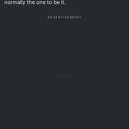
normally the one to be it.