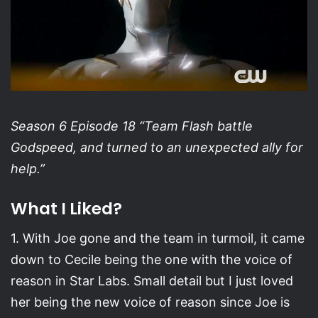
Season 6 Episode 18 “Team Flash battle
Godspeed, and turned to an unexpected ally for
help.”
What I Liked?
1. With Joe gone and the team in turmoil, it came
down to Cecile being the one with the voice of
reason in Star Labs. Small detail but I just loved
her being the new voice of reason since Joe is