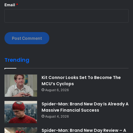
Email
*
Trending
Kit Connor Looks Set To Become The
MCU’s Cyclops
August 6, 2026
Spider-Man: Brand New Day Is Already A
Massive Financial Success
August 4, 2026
Spider-Man: Brand New Day Review – A