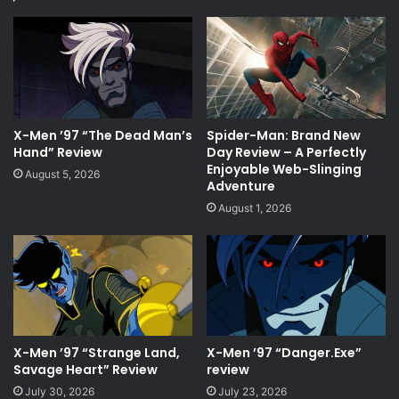
X-Men ’97 “The Dead Man’s
Spider-Man: Brand New
Hand” Review
Day Review – A Perfectly
Enjoyable Web-Slinging
August 5, 2026
Adventure
August 1, 2026
X-Men ’97 “Strange Land,
X-Men ’97 “Danger.Exe”
Savage Heart” Review
review
July 30, 2026
July 23, 2026