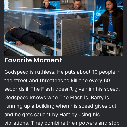
Favorite Moment
Godspeed is ruthless. He puts about 10 people in
the street and threatens to kill one every 60
seconds if The Flash doesn’t give him his speed.
Godspeed knows who The Flash is. Barry is
running up a building when his speed gives out
and he gets caught by Hartley using his
vibrations. They combine their powers and stop