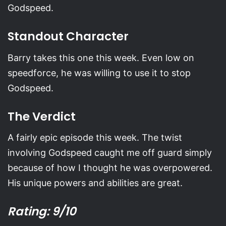
Godspeed.
Standout Character
Barry takes this one this week. Even low on
speedforce, he was willing to use it to stop
Godspeed.
The Verdict
A fairly epic episode this week. The twist
involving Godspeed caught me off guard simply
because of how I thought he was overpowered.
His unique powers and abilities are great.
Rating: 9/10