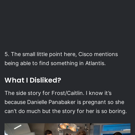
5. The small little point here, Cisco mentions
being able to find something in Atlantis.
What I Disliked?
The side story for Frost/Caitlin. I know it’s
because Danielle Panabaker is pregnant so she
can’t do much but the story for her is so boring.