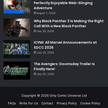
Perfectly Enjoyable Web-Slinging
Adventure
7.7
August 1, 2026
Why Black Panther 3 Is Making the Right
Call With a New Black Panther
July 29, 2026
ICYMI: All Marvel Announcements at
SDCC 2026
July 26, 2026
The Avengers: Doomsday Trailer Is
Finally Here!
July 20, 2026
Copyright © 2026 Only Comic Universe Ltd
FAQs
Write For Us
Contact
Privacy Policy
Cookie Policy