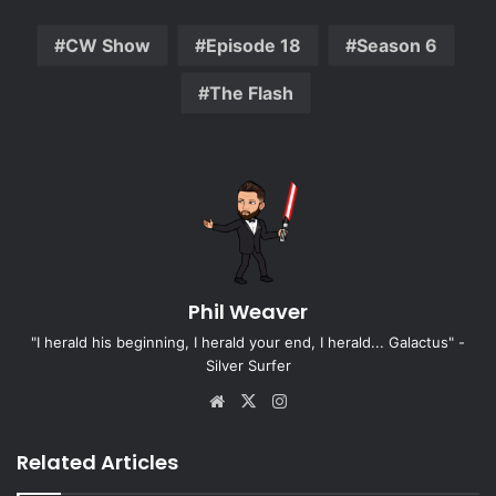
CW Show
Episode 18
Season 6
The Flash
Phil Weaver
"I herald his beginning, I herald your end, I herald... Galactus" -
Silver Surfer
Website
X
Instagram
Related Articles