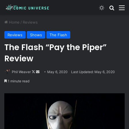
Switch skin
Search
M
Home
/
Reviews
Reviews
Shows
The Flash
The Flash “Pay the Piper”
Review
Follow
Send
Phil Weaver
May 6, 2020
Last Updated: May 6, 2020
on
an
1 minute read
X
email