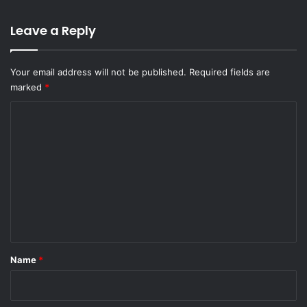
Leave a Reply
Your email address will not be published.
Required fields are
marked
*
C
o
m
m
e
n
t
*
Name
*