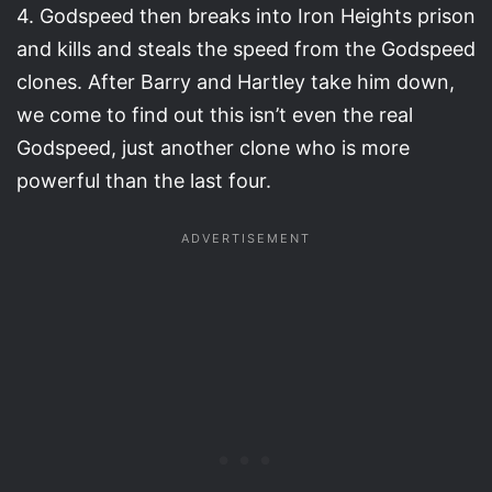
4. Godspeed then breaks into Iron Heights prison
and kills and steals the speed from the Godspeed
clones. After Barry and Hartley take him down,
we come to find out this isn’t even the real
Godspeed, just another clone who is more
powerful than the last four.