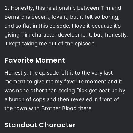
2. Honestly, this relationship between Tim and
Bernard is decent, love it, but it felt so boring,
and so flat in this episode. I love it because it’s
giving Tim character development, but, honestly,
it kept taking me out of the episode.
Favorite Moment
Honestly, the episode left it to the very last
moment to give me my favorite moment and it
was none other than seeing Dick get beat up by
a bunch of cops and then revealed in front of
the town with Brother Blood there.
Standout Character