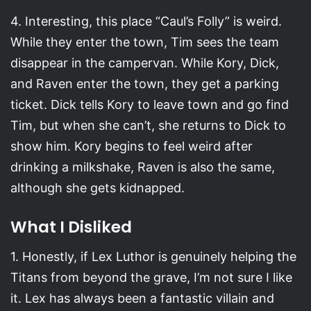
4. Interesting, this place “Caul’s Folly” is weird.
While they enter the town, Tim sees the team
disappear in the campervan. While Kory, Dick,
and Raven enter the town, they get a parking
ticket. Dick tells Kory to leave town and go find
Tim, but when she can’t, she returns to Dick to
show him. Kory begins to feel weird after
drinking a milkshake, Raven is also the same,
although she gets kidnapped.
What I Disliked
1. Honestly, if Lex Luthor is genuinely helping the
Titans from beyond the grave, I’m not sure I like
it. Lex has always been a fantastic villain and