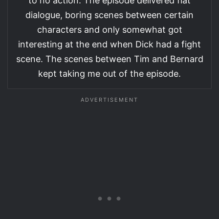
to no action. The episode delivered flat
dialogue, boring scenes between certain
characters and only somewhat got
interesting at the end when Dick had a fight
scene. The scenes between Tim and Bernard
kept taking me out of the episode.