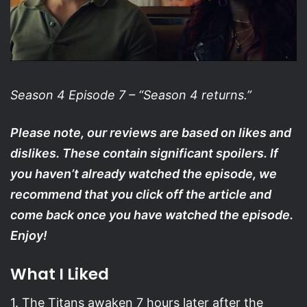
Season 4 Episode 7 –
“Season 4 returns.”
Please note, our reviews are based on likes and
dislikes. These contain significant spoilers. If
you haven’t already watched the episode, we
recommend that you click off the article and
come back once you have watched the episode.
Enjoy!
What I Liked
1. The Titans awaken 7 hours later after the