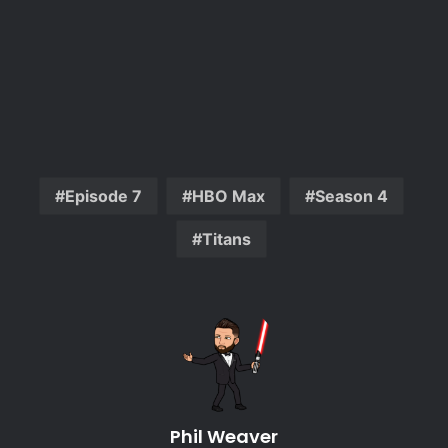
Episode 7
HBO Max
Season 4
Titans
Phil Weaver