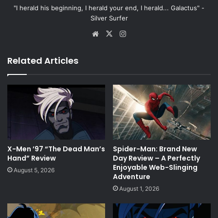
"I herald his beginning, I herald your end, I herald... Galactus" -
Silver Surfer
Website
X
Instagram
Related Articles
X-Men ’97 “The Dead Man’s
Spider-Man: Brand New
Hand” Review
Day Review – A Perfectly
Enjoyable Web-Slinging
August 5, 2026
Adventure
August 1, 2026