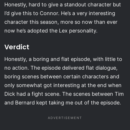
Honestly, hard to give a standout character but
I’d give this to Connor. He’s a very interesting
character this season, more so now than ever
now he’s adopted the Lex personality.
Verdict
Honestly, a boring and flat episode, with little to
no action. The episode delivered flat dialogue,
boring scenes between certain characters and
only somewhat got interesting at the end when
Dick had a fight scene. The scenes between Tim
and Bernard kept taking me out of the episode.