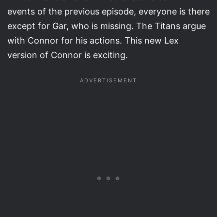
events of the previous episode, everyone is there
except for Gar, who is missing. The Titans argue
with Connor for his actions. This new Lex
version of Connor is exciting.