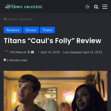
Switch skin
Search
M
Home
/
Reviews
Reviews
Shows
Titans
Titans “Caul’s Folly” Review
Follow
Send
Phil Weaver
April 14, 2023
Last Updated: April 14, 2023
on
an
2 minutes read
X
email