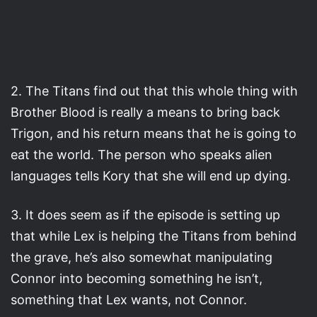
2. The Titans find out that this whole thing with
Brother Blood is really a means to bring back
Trigon, and his return means that he is going to
eat the world. The person who speaks alien
languages tells Kory that she will end up dying.
3. It does seem as if the episode is setting up
that while Lex is helping the Titans from behind
the grave, he’s also somewhat manipulating
Connor into becoming something he isn’t,
something that Lex wants, not Connor.