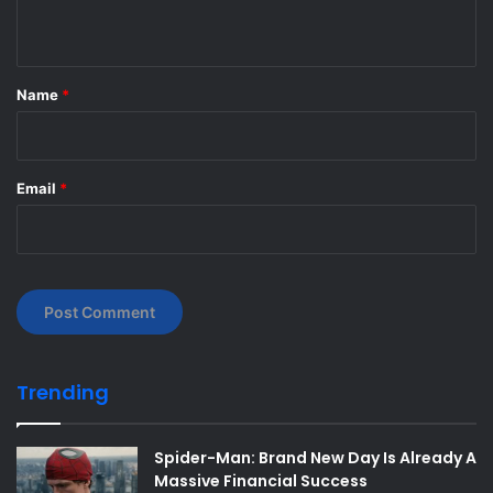
n
t
*
Name
*
Email
*
Trending
Spider-Man: Brand New Day Is Already A
Massive Financial Success