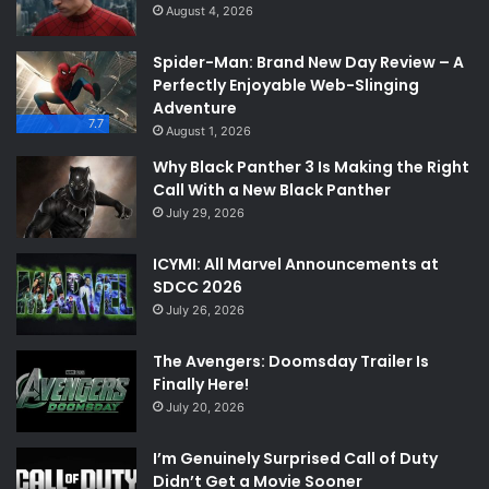
August 4, 2026
Spider-Man: Brand New Day Review – A
Perfectly Enjoyable Web-Slinging
Adventure
7.7
August 1, 2026
Why Black Panther 3 Is Making the Right
Call With a New Black Panther
July 29, 2026
ICYMI: All Marvel Announcements at
SDCC 2026
July 26, 2026
The Avengers: Doomsday Trailer Is
Finally Here!
July 20, 2026
I’m Genuinely Surprised Call of Duty
Didn’t Get a Movie Sooner