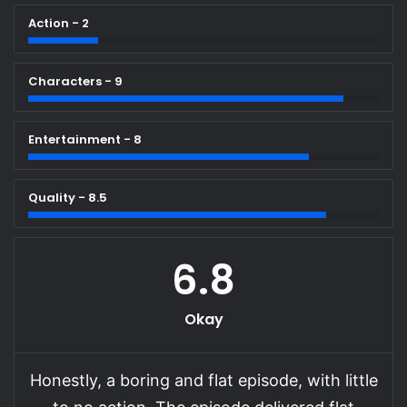
Action - 2
Characters - 9
Entertainment - 8
Quality - 8.5
6.8
Okay
Honestly, a boring and flat episode, with little