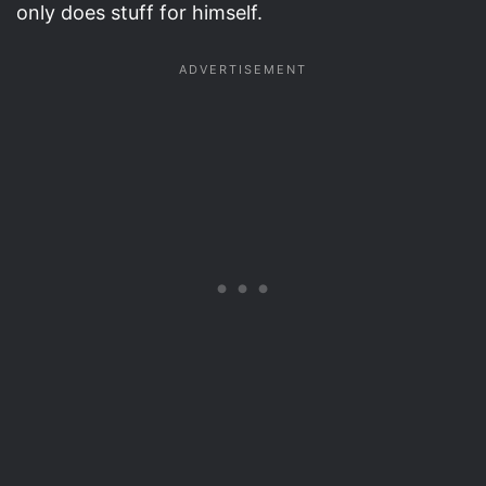
only does stuff for himself.