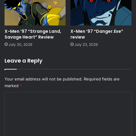
X-Men ’97 “Strange Land,
X-Men ’97 “Danger.Exe”
Savage Heart” Review
review
July 30, 2026
July 23, 2026
Leave a Reply
Your email address will not be published.
Required fields are
marked
*
C
o
m
m
e