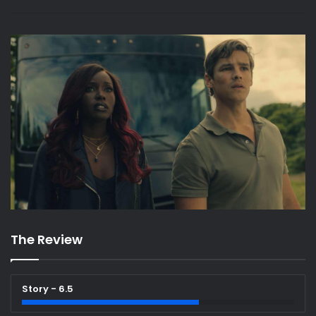
The Review
Story - 6.5