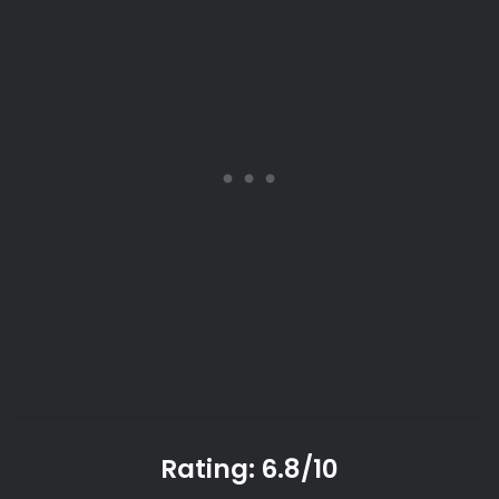
Rating: 6.8/10