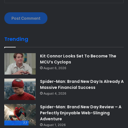
Trending
Kit Connor Looks Set To Become The
MCU’s Cyclops
August 6, 2026
Spider-Man: Brand New Day Is Already A
Massive Financial Success
August 4, 2026
Spider-Man: Brand New Day Review – A
Perfectly Enjoyable Web-Slinging
Adventure
7.7
August 1, 2026