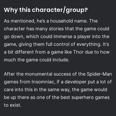
Why this character/group?
As mentioned, he’s a household name. The
character has many stories that the game could
go down, which could immerse a player into the
game, giving them full control of everything. It’s
a bit different from a game like Thor due to how
much the game could include.
After the monumental success of the Spider-Man
games from Insomniac, if a developer put a lot of
care into this in the same way, the game would
be up there as one of the best superhero games
to exist.