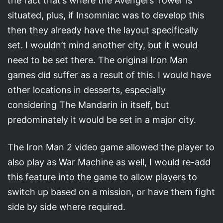
the fact that’s where the Avengers Tower is
situated, plus, if Insomniac was to develop this
then they already have the layout specifically
set. I wouldn’t mind another city, but it would
need to be set there. The original Iron Man
games did suffer as a result of this. I would have
other locations in desserts, especially
considering The Mandarin in itself, but
predominately it would be set in a major city.
The Iron Man 2 video game allowed the player to
also play as War Machine as well, I would re-add
this feature into the game to allow players to
switch up based on a mission, or have them fight
side by side where required.