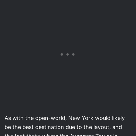
As with the open-world, New York would likely
be the best destination due to the layout, and