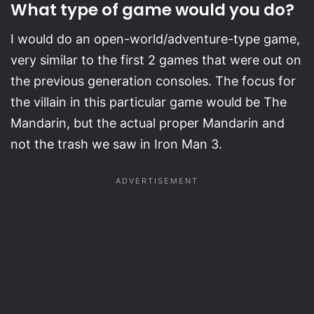
What type of game would you do?
I would do an open-world/adventure-type game,
very similar to the first 2 games that were out on
the previous generation consoles. The focus for
the villain in this particular game would be The
Mandarin, but the actual proper Mandarin and
not the trash we saw in Iron Man 3.