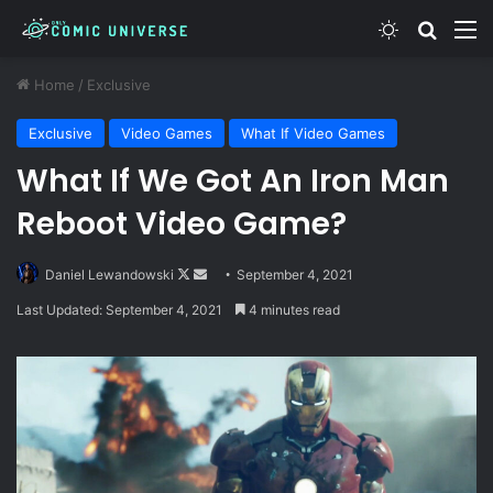
Switch skin
Search
M
Home
/
Exclusive
Exclusive
Video Games
What If Video Games
What If We Got An Iron Man
Reboot Video Game?
Follow
Send
Daniel Lewandowski
September 4, 2021
on
an
Last Updated: September 4, 2021
4 minutes read
X
email