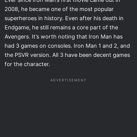
2008, he became one of the most popular
superheroes in history. Even after his death in
Endgame, he still remains a core part of the
Avengers. It’s worth noting that Iron Man has
had 3 games on consoles. Iron Man 1 and 2, and
the PSVR version. All 3 have been decent games
for the character.