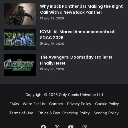
Why Black Panther 3 Is Making the Right
Call With a New Black Panther
July 29, 2026
ICYMI: All Marvel Announcements at
SDCC 2026
July 26, 2026
The Avengers: Doomsday Trailer Is
Finally Here!
July 20, 2026
Copyright © 2026 Only Comic Universe Ltd
FAQs
Write For Us
Contact
Privacy Policy
Cookie Policy
Terms of Use
Ethics & Fact Checking Policy
Scoring Policy
Facebook
X
YouTube
Instagram