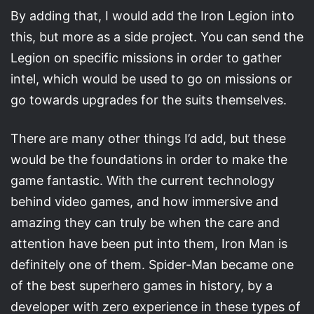
By adding that, I would add the Iron Legion into
this, but more as a side project. You can send the
Legion on specific missions in order to gather
intel, which would be used to go on missions or
go towards upgrades for the suits themselves.
There are many other things I’d add, but these
would be the foundations in order to make the
game fantastic. With the current technology
behind video games, and how immersive and
amazing they can truly be when the care and
attention have been put into them, Iron Man is
definitely one of them. Spider-Man became one
of the best superhero games in history, by a
developer with zero experience in these types of