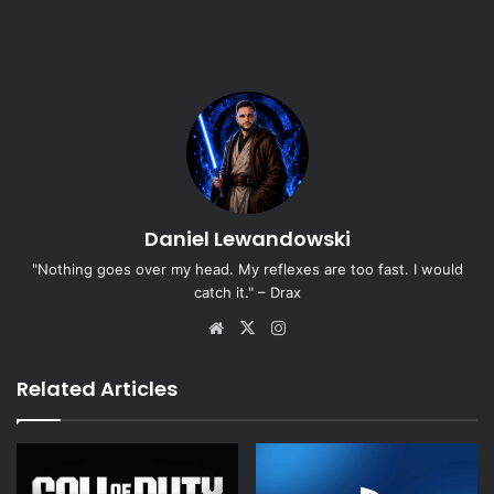
Daniel Lewandowski
"Nothing goes over my head. My reflexes are too fast. I would
catch it." – Drax
Website
X
Instagram
Related Articles