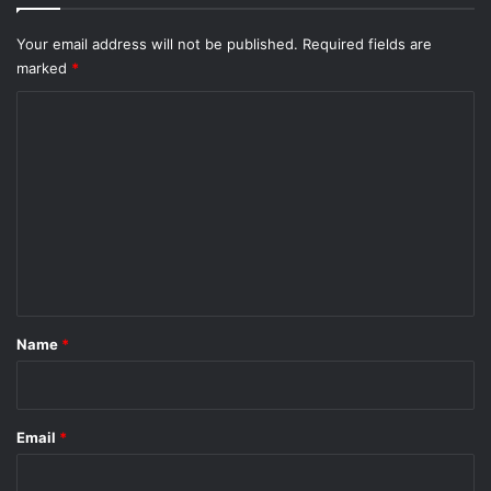
Your email address will not be published.
Required fields are
marked
*
C
o
m
m
e
n
t
*
Name
*
Email
*