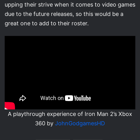
upping their strive when it comes to video games
due to the future releases, so this would be a
great one to add to their roster.
A playthrough experience of Iron Man 2’s Xbox
360 by
JohnGodgamesHD