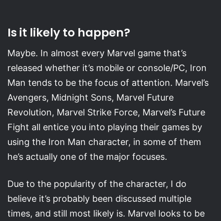
Is it likely to happen?
Maybe. In almost every Marvel game that’s
released whether it’s mobile or console/PC, Iron
Man tends to be the focus of attention. Marvel’s
Avengers, Midnight Sons, Marvel Future
Revolution, Marvel Strike Force, Marvel’s Future
Fight all entice you into playing their games by
using the Iron Man character, in some of them
he’s actually one of the major focuses.
Due to the popularity of the character, I do
believe it’s probably been discussed multiple
times, and still most likely is. Marvel looks to be