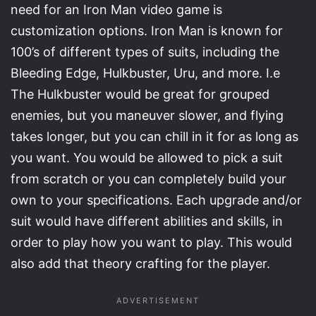
need for an Iron Man video game is
customization options. Iron Man is known for
100’s of different types of suits, including the
Bleeding Edge, Hulkbuster, Uru, and more. I.e
The Hulkbuster would be great for grouped
enemies, but you maneuver slower, and flying
takes longer, but you can chill in it for as long as
you want. You would be allowed to pick a suit
from scratch or you can completely build your
own to your specifications. Each upgrade and/or
suit would have different abilities and skills, in
order to play how you want to play. This would
also add that theory crafting for the player.