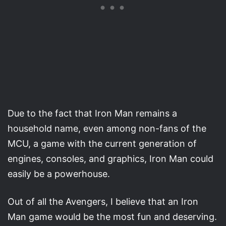
Due to the fact that Iron Man remains a
household name, even among non-fans of the
MCU, a game with the current generation of
engines, consoles, and graphics, Iron Man could
easily be a powerhouse.
Out of all the Avengers, I believe that an Iron
Man game would be the most fun and deserving.