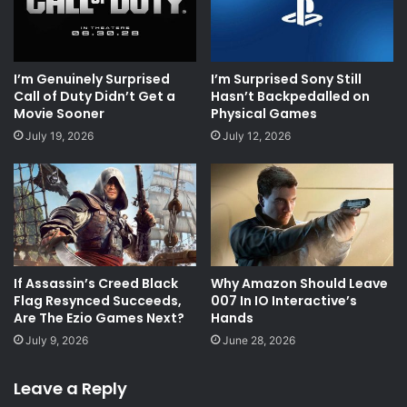
I’m Genuinely Surprised
I’m Surprised Sony Still
Call of Duty Didn’t Get a
Hasn’t Backpedalled on
Movie Sooner
Physical Games
July 19, 2026
July 12, 2026
If Assassin’s Creed Black
Why Amazon Should Leave
Flag Resynced Succeeds,
007 In IO Interactive’s
Are The Ezio Games Next?
Hands
July 9, 2026
June 28, 2026
Leave a Reply