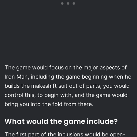
The game would focus on the major aspects of
Iron Man, including the game beginning when he
builds the makeshift suit out of parts, you would
control this, to begin with, and the game would
bring you into the fold from there.
What would the game include?
The first part of the inclusions would be open-