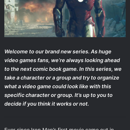
Welcome to our brand new series. As huge
video games fans, we’re always looking ahead
to the next comic book game. In this series, we
take a character or a group and try to organize
what a video game could look like with this
specific character or group. It’s up to you to
decide if you think it works or not.
Ever since Iron Man’s first movie came out in