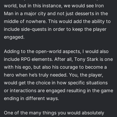
world, but in this instance, we would see Iron
Man in a major city and not just desserts in the
middle of nowhere. This would add the ability to
include side-quests in order to keep the player
engaged.
Adding to the open-world aspects, I would also
include RPG elements. After all, Tony Stark is one
with his ego, but also his courage to become a
hero when he’s truly needed. You, the player,
would get the choice in how specific situations
or interactions are engaged resulting in the game
ending in different ways.
One of the many things you would absolutely