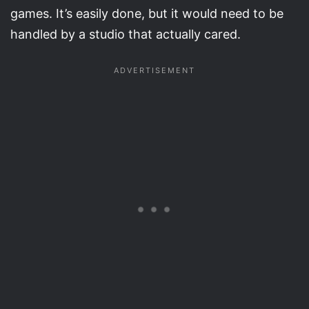
games. It’s easily done, but it would need to be
handled by a studio that actually cared.