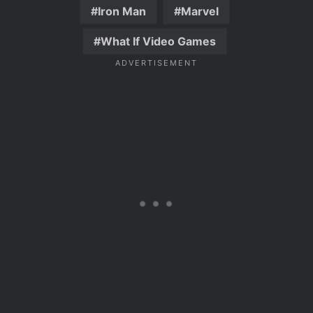
Iron Man
Marvel
What If Video Games