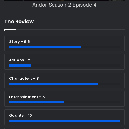
Andor Season 2 Episode 4
The Review
Story - 6.5
Actions - 2
Characters - 8
Entertainment - 5
Quality - 10