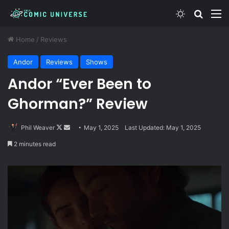
Switch skin
Search
M
Home
/
Reviews
Andor
Reviews
Shows
Andor “Ever Been to
Ghorman?” Review
Follow
Send
Phil Weaver
May 1, 2025
Last Updated: May 1, 2025
on
an
2 minutes read
X
email