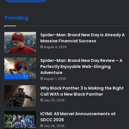
Trending
Spider-Man: Brand New Day Is Already A
Massive Financial Success
August 4, 2026
Spider-Man: Brand New Day Review – A
Perfectly Enjoyable Web-Slinging
Adventure
7.7
August 1, 2026
Why Black Panther 3 Is Making the Right
Call With a New Black Panther
July 29, 2026
ICYMI: All Marvel Announcements at
SDCC 2026
July 26, 2026