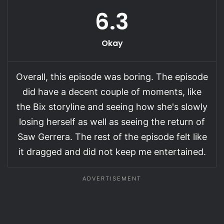
6.3
Okay
Overall, this episode was boring. The episode
did have a decent couple of moments, like
the Bix storyline and seeing how she's slowly
losing herself as well as seeing the return of
Saw Gerrera. The rest of the episode felt like
it dragged and did not keep me entertained.