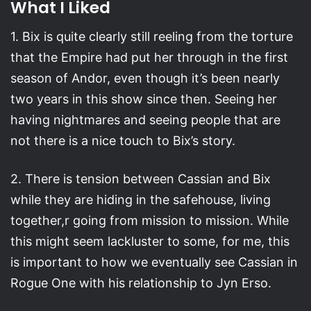
What I Liked
1. Bix is quite clearly still reeling from the torture
that the Empire had put her through in the first
season of Andor, even though it’s been nearly
two years in this show since then. Seeing her
having nightmares and seeing people that are
not there is a nice touch to Bix’s story.
2. There is tension between Cassian and Bix
while they are hiding in the safehouse, living
together,r going from mission to mission. While
this might seem lackluster to some, for me, this
is important to how we eventually see Cassian in
Rogue One with his relationship to Jyn Erso.