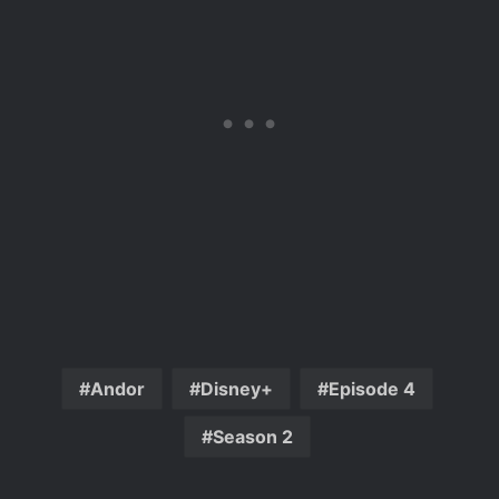
Andor
Disney+
Episode 4
Season 2