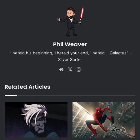
Phil Weaver
"I herald his beginning, I herald your end, I herald... Galactus" -
Silver Surfer
Website
X
Instagram
Related Articles