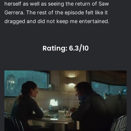
herself as well as seeing the return of Saw
Gerrera. The rest of the episode felt like it
dragged and did not keep me entertained.
Rating: 6.3/10