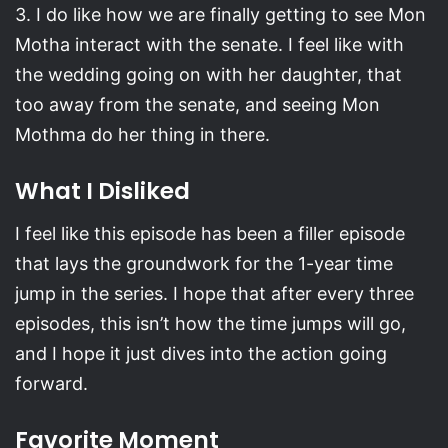
3. I do like how we are finally getting to see Mon
Motha interact with the senate. I feel like with
the wedding going on with her daughter, that
too away from the senate, and seeing Mon
Mothma do her thing in there.
What I Disliked
I feel like this episode has been a filler episode
that lays the groundwork for the 1-year time
jump in the series. I hope that after every three
episodes, this isn’t how the time jumps will go,
and I hope it just dives into the action going
forward.
Favorite Moment