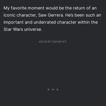
My favorite moment would be the return of an
iconic character, Saw Gerrera. He’s been such an
important and underrated character within the
Star Wars universe.