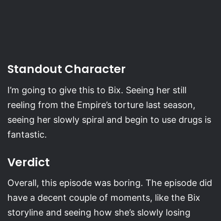
Standout Character
I’m going to give this to Bix. Seeing her still
reeling from the Empire’s torture last season,
seeing her slowly spiral and begin to use drugs is
fantastic.
Verdict
Overall, this episode was boring. The episode did
have a decent couple of moments, like the Bix
storyline and seeing how she’s slowly losing