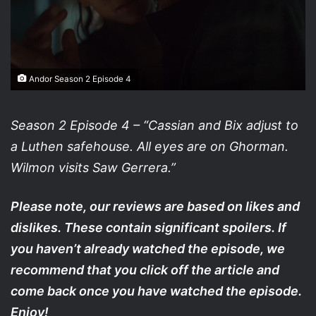
Andor Season 2 Episode 4
Season 2 Episode 4 – “Cassian and Bix adjust to
a Luthen safehouse. All eyes are on Ghorman.
Wilmon visits Saw Gerrera.”
Please note, our reviews are based on likes and
dislikes. These contain significant spoilers. If
you haven’t already watched the episode, we
recommend that you click off the article and
come back once you have watched the episode.
Enjoy!