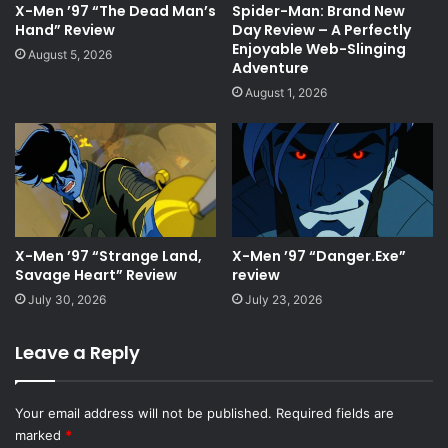
X-Men ’97 “The Dead Man’s
Spider-Man: Brand New
Hand” Review
Day Review – A Perfectly
Enjoyable Web-Slinging
August 5, 2026
Adventure
August 1, 2026
X-Men ’97 “Strange Land,
X-Men ’97 “Danger.Exe”
Savage Heart” Review
review
July 30, 2026
July 23, 2026
Leave a Reply
Your email address will not be published.
Required fields are
marked
*