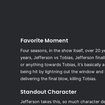
Favorite Moment
Four seasons, in the show itself, over 20 y
years, Jefferson vs Tobias, Jefferson final
or anything towards Tobias, it’s basically
being hit by lightning out the window and
delivering the final blow, killing Tobias.
Standout Character
Jefferson takes this, so much character de