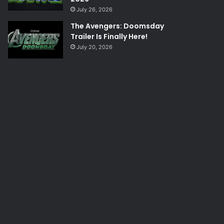
July 26, 2026
The Avengers: Doomsday
Trailer Is Finally Here!
July 20, 2026