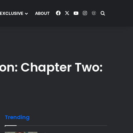
Facebook
X
YouTube
Instagram
Switch skin
Search and y
EXCLUSIVE
ABOUT
ion: Chapter Two:
Trending