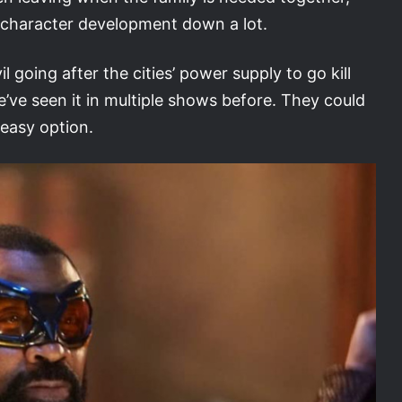
er character development down a lot.
l going after the cities’ power supply to go kill
e’ve seen it in multiple shows before. They could
easy option.