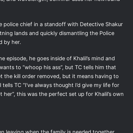
he police chief in a standoff with Detective Shakur
tning lands and quickly dismantling the Police
d by her.
he episode, he goes inside of Khalil’s mind and
r wants to “whoop his ass”, but TC tells him that
t the kill order removed, but it means having to
 tells TC “I’ve always thought I’d give my life for
get her”, this was the perfect set up for Khalil’s own
en leaving when the family is needed together,