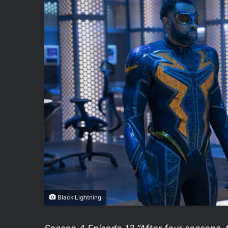
Black Lightning