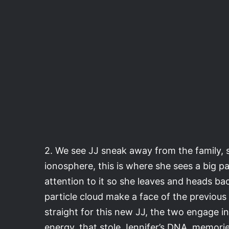
2. We see JJ sneak away from the family,
ionosphere, this is where she sees a big pa
attention to it so she leaves and heads ba
particle cloud make a face of the previous 
straight for this new JJ, the two engage in 
energy, that stole Jennifer’s DNA, memori