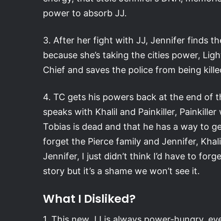
power to absorb JJ.
3. After her fight with JJ, Jennifer finds t
because she’s taking the cities power, Ligh
Chief and saves the police from being kille
4. TC gets his powers back at the end of t
speaks with Khalil and Painkiller, Painkille
Tobias is dead and that he has a way to ge
forget the Pierce family and Jennifer, Khalil
Jennifer, I just didn’t think I’d have to for
story but it’s a shame we won’t see it.
What I Disliked?
1. This new JJ is always power-hungry, ev