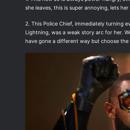
she leaves, this is super annoying, lets h
2. This Police Chief, immediately turning evi
Lightning, was a weak story arc for her. W
have gone a different way but choose the 