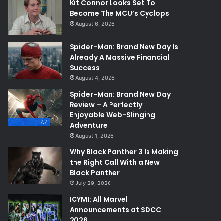
Kit Connor Looks Set To
Become The MCU’s Cyclops
August 6, 2026
Spider-Man: Brand New Day Is
Already A Massive Financial
Success
August 4, 2026
Spider-Man: Brand New Day
Review – A Perfectly
Enjoyable Web-Slinging
7.7
Adventure
August 1, 2026
Why Black Panther 3 Is Making
the Right Call With a New
Black Panther
July 29, 2026
ICYMI: All Marvel
Announcements at SDCC
2026