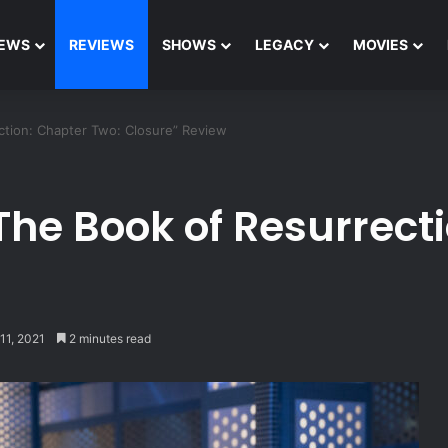
EWS
REVIEWS
SHOWS
LEGACY
MOVIES
ction: Chapter Two: Closure” Review
The Book of Resurrect
11, 2021
2 minutes read