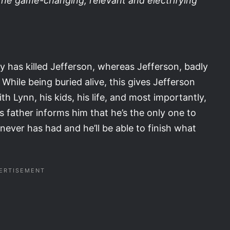
the game-changing, relevant and electrifying
uly has killed Jefferson, whereas Jefferson, badly
While being buried alive, this gives Jefferson
h Lynn, his kids, his life, and most importantly,
is father informs him that he’s the only one to
never has had and he’ll be able to finish what