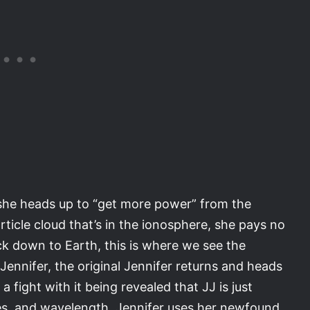
 she heads up to “get more power” from the
rticle cloud that’s in the ionosphere, she pays no
ck down to Earth, this is where we see the
Jennifer, the original Jennifer returns and heads
a fight with it being revealed that JJ is just
es, and wavelength, Jennifer uses her newfound