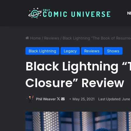
N
Home
/
Reviews
/
Black Lightning “The Book of Resurre
Black Lightning
Legacy
Reviews
Shows
Black Lightning “
Closure” Review
Follow
Send
Phil Weaver
May 25, 2021
Last Updated: June 
on
an
X
email