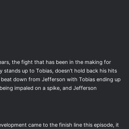
ears, the fight that has been in the making for
ly stands up to Tobias, doesn’t hold back his hits
 a beat down from Jefferson with Tobias ending up
 being impaled on a spike, and Jefferson
velopment came to the finish line this episode, it