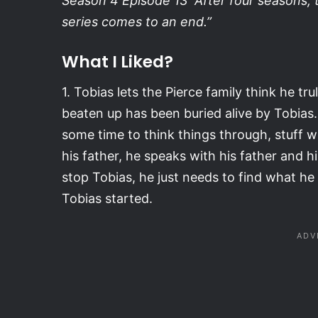
Season 4 Episode 13 “After four seasons, 
series comes to an end.”
What I Liked?
1. Tobias lets the Pierce family think he tr
beaten up has been buried alive by Tobias. 
some time to think things through, stuff wit
his father, he speaks with his father and h
stop Tobias, he just needs to find what he 
Tobias started.